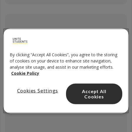
4 x Filters
By clicking “Accept All Cookies”, you agree to the storing
of cookies on your device to enhance site navigation,
analyse site usage, and assist in our marketing efforts.
Cookie Policy
Cookies Settings
Accept All
Cookies