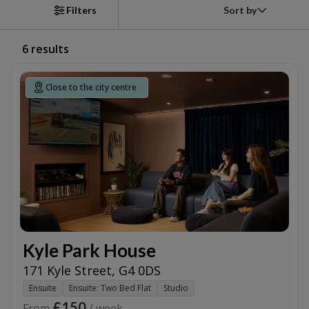
Sort by
Filters
6
results
Close to the city centre
Kyle Park House
171 Kyle Street
,
G4 0DS
Ensuite
Ensuite: Two Bed Flat
Studio
£150
From
/ week