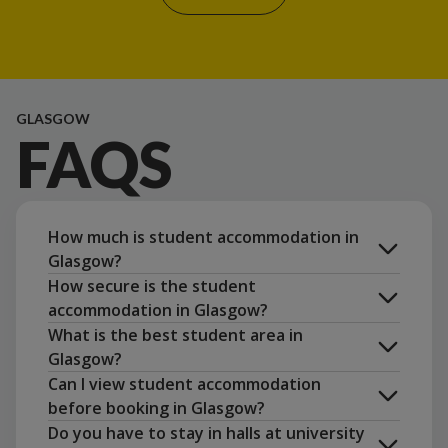
GLASGOW
FAQS
How much is student accommodation in
Glasgow?
How secure is the student
accommodation in Glasgow?
What is the best student area in
Glasgow?
Can I view student accommodation
Unite
before booking in Glasgow?
Students app
Do you have to stay in halls at university