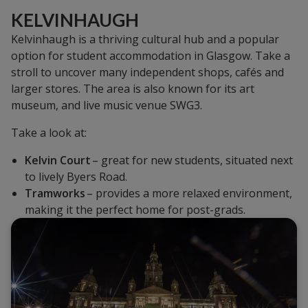
KELVINHAUGH
Kelvinhaugh is a thriving cultural hub and a popular
option for student accommodation in Glasgow. Take a
stroll to uncover many independent shops, cafés and
larger stores. The area is also known for its art
museum, and live music venue SWG3.
Take a look at:
Kelvin Court
– great for new students, situated next
to lively Byers Road.
Tramworks
– provides a more relaxed environment,
making it the perfect home for post-grads.