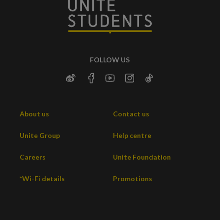
FOLLOW US
About us
Contact us
Unite Group
Help centre
Careers
Unite Foundation
*Wi-Fi details
Promotions