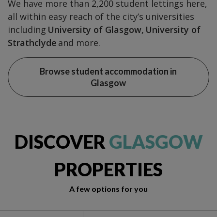
We have more than 2,200 student lettings here,
all within easy reach of the city’s universities
including
University of Glasgow,
University of
Strathclyde
and more.
Browse student accommodation in
Glasgow
DISCOVER
GLASGOW
PROPERTIES
A few options for you