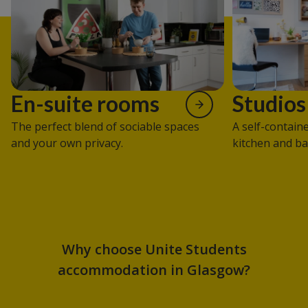
En-suite rooms
Studios
The perfect blend of sociable spaces
A self-contain
and your own privacy.
kitchen and b
Why choose Unite Students
accommodation in Glasgow?