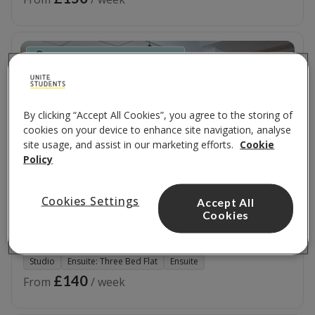
Near the Merchant City Quarter
By clicking “Accept All Cookies”, you agree to the storing of
cookies on your device to enhance site navigation, analyse
site usage, and assist in our marketing efforts.
Cookie
Policy
Cookies Settings
Accept All
Cookies
Blackfriars
4 Blackfriars Road
,
G1 1QL
Studio
Ensuite: Three Bed Flat
Ensuite
£140
From
/ week