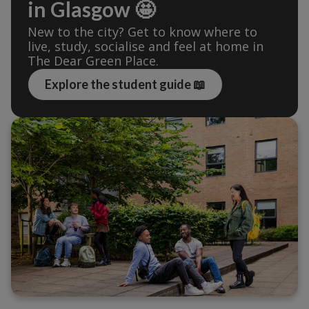
in Glasgow 🤩
New to the city? Get to know where to 
live, study, socialise and feel at home in 
The Dear Green Place.
Explore the student guide 📖