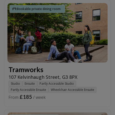
Bookable private dining room
Tramworks
107 Kelvinhaugh Street
,
G3 8PX
Studio
Ensuite
Partly Accessible Studio
Partly Accessible Ensuite
Wheelchair Accessible Ensuite
£185
From
/ week