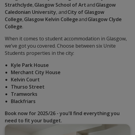
Strathclyde
,
Glasgow School of Art
and
Glasgow
Caledonian University
, and
City of Glasgow
College
,
Glasgow Kelvin College
and
Glasgow Clyde
College
.
When it comes to student accommodation in Glasgow,
we’ve got you covered. Choose between six Unite
Students properties in the city:
Kyle Park House
Merchant City House
Kelvin Court
Thurso Street
Tramworks
Blackfriars
Book now for 2025/26
- you'll find everything you
need to fit your budget.