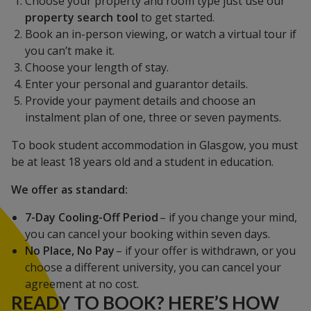
Choose your property and room type just use our
property search tool
to get started.
Book an in-person viewing, or watch a virtual tour if
you can’t make it.
Choose your length of stay.
Enter your personal and guarantor details.
Provide your payment details and choose an
instalment plan of one, three or seven payments.
To book student accommodation in Glasgow, you must
be at least 18 years old and a student in education.
We offer as standard:
7-Day Cooling-Off Period
– if you change your mind,
you can cancel your booking within seven days.
No Place, No Pay
– if your offer is withdrawn, or you
choose a different university, you can cancel your
agreement at no cost.
READY TO BOOK? HERE’S HOW