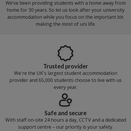
We’ve been providing students with a home away from
home for 30 years. So let us look after your university
accommodation while you focus on the important bit:
making the most of uni life.
Trusted provider
We're the UK's largest student accommodation
provider and 65,000 students choose to live with us
every year.
Safe and secure
With staff on-site 24 hours a day, CCTV and a dedicated
support centre – our priority is your safety.