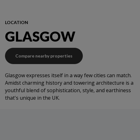
LOCATION
GLASGOW
Compare nearby properties
Glasgow expresses itself in a way few cities can match.
Amidst charming history and towering architecture is a
youthful blend of sophistication, style, and earthiness
that's unique in the UK.