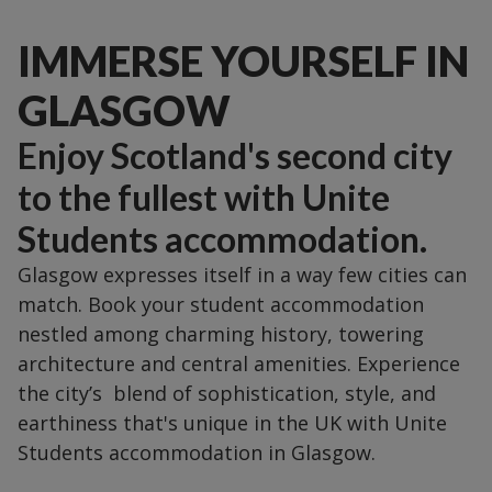
IMMERSE YOURSELF IN
GLASGOW
Enjoy Scotland's second city
to the fullest with Unite
Students accommodation.
Glasgow expresses itself in a way few cities can
match. Book your student accommodation
nestled among charming history, towering
architecture and central amenities. Experience
the city’s blend of sophistication, style, and
earthiness that's unique in the UK with Unite
Students accommodation in Glasgow.