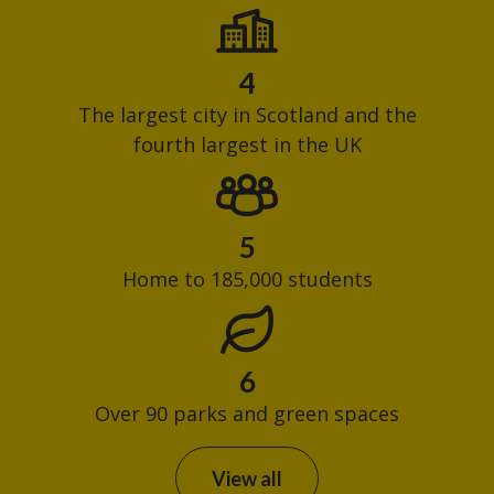
4
The largest city in Scotland and the
fourth largest in the UK
5
Home to 185,000 students
6
Over 90 parks and green spaces
View all