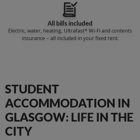
All bills included
Electric, water, heating, Ultrafast* Wi-Fi and contents
insurance – all included in your fixed rent.
STUDENT
ACCOMMODATION IN
GLASGOW: LIFE IN THE
CITY