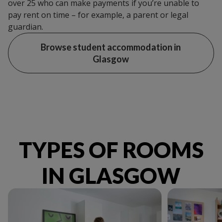
over 25 who can make payments if you’re unable to
pay rent on time – for example, a parent or legal
guardian.
Browse student accommodation in
Glasgow
TYPES OF ROOMS
IN GLASGOW