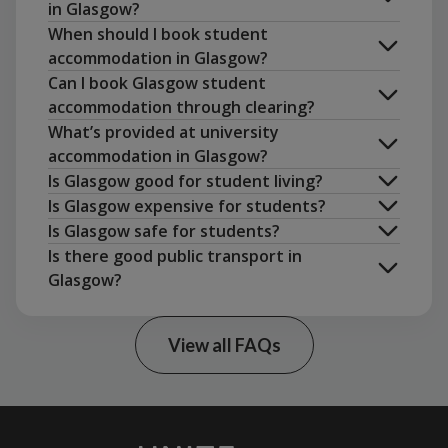
in Glasgow?
arrange an in-person viewing
When should I book student
accommodation in Glasgow?
Can I book Glasgow student
accommodation through clearing?
What’s provided at university
accommodation in Glasgow?
Is Glasgow good for student living?
rent a flat together
Is Glasgow expensive for students?
Is Glasgow safe for students?
Is there good public transport in
NatWest Student Living index 2024
Glasgow?
View all FAQs
Uni Essentials Shop