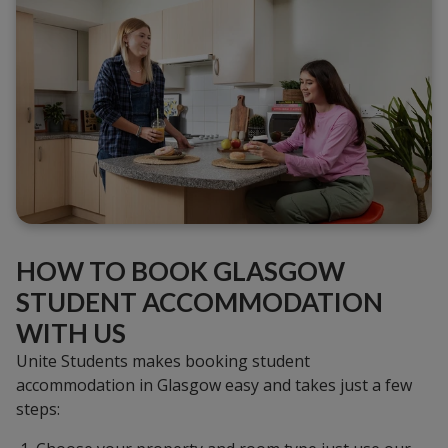
HOW TO BOOK GLASGOW
STUDENT ACCOMMODATION
WITH US
Unite Students makes booking student
accommodation in Glasgow easy and takes just a few
steps: