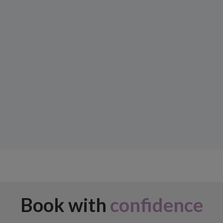
Book with
confidence