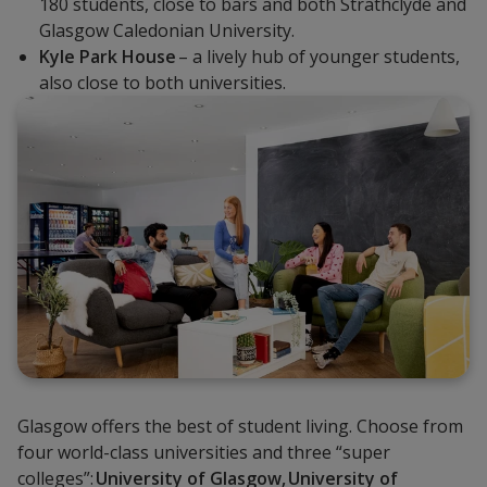
180 students, close to bars and both Strathclyde and
Glasgow Caledonian University.
Kyle Park House
– a lively hub of younger students,
also close to both universities.
Glasgow offers the best of student living. Choose from
four world-class universities and three “super
colleges”:
University of Glasgow,
University of