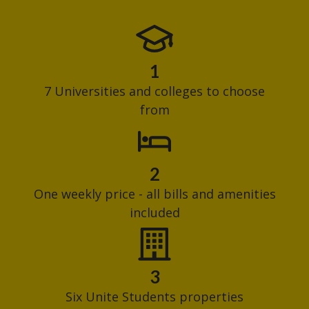
1
7 Universities and colleges to choose
from
2
One weekly price - all bills and amenities
included
3
Six Unite Students properties