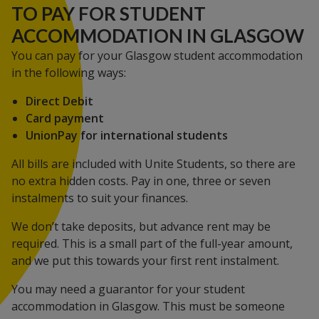
TO PAY FOR STUDENT
ACCOMMODATION IN GLASGOW
You can pay for your Glasgow student accommodation
in the following ways:
Direct Debit
Card payment
UnionPay for international students
All bills are included with Unite Students, so there are
no extra hidden costs. Pay in one, three or seven
instalments to suit your finances.
We don’t take deposits, but advance rent may be
required. This is a small part of the full-year amount,
and we put this towards your first rent instalment.
You may need a guarantor for your student
accommodation in Glasgow. This must be someone