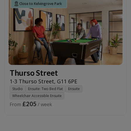
Close to Kelvingrove Park
Thurso Street
1-3 Thurso Street
,
G11 6PE
Studio
Ensuite: Two Bed Flat
Ensuite
Wheelchair Accessible Ensuite
£205
From
/ week