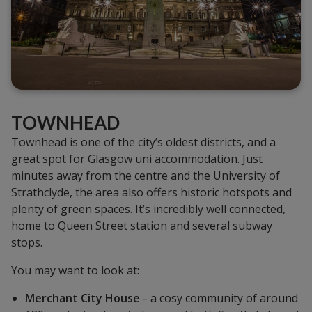
TOWNHEAD
Townhead is one of the city’s oldest districts, and a
great spot for Glasgow uni accommodation. Just
minutes away from the centre and the University of
Strathclyde, the area also offers historic hotspots and
plenty of green spaces. It’s incredibly well connected,
home to Queen Street station and several subway
stops.
You may want to look at:
Merchant City House
– a cosy community of around