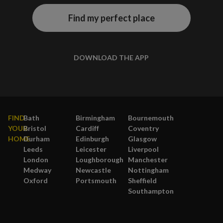
Find my perfect place
DOWNLOAD THE APP
FIND
Bath
Birmingham
Bournemouth
YOUR
Bristol
Cardiff
Coventry
HOME
Durham
Edinburgh
Glasgow
Leeds
Leicester
Liverpool
London
Loughborough
Manchester
Medway
Newcastle
Nottingham
Oxford
Portsmouth
Sheffield
Southampton