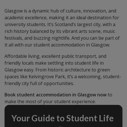
Glasgow is a dynamic hub of culture, innovation, and
academic excellence, making it an ideal destination for
university students. It’s Scotland’s largest city, with a
rich history balanced by its vibrant arts scene, music
festivals, and buzzing nightlife. And you can be part of
it all with our student accommodation in Glasgow.
Affordable living, excellent public transport, and
friendly locals make settling into student life in
Glasgow easy. From historic architecture to green
spaces like Kelvingrove Park, it’s a welcoming, student-
friendly city full of opportunities.
Book student accommodation in Glasgow now
to
make the most of your student experience.
Your Guide to Student Life