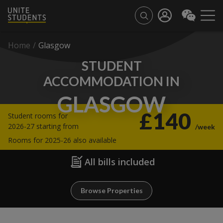
Home
/
Glasgow
STUDENT
ACCOMMODATION IN
GLASGOW
£140
Student rooms for
2026-27 starting from
/week
Rooms for 2025-26 also available
All bills included
Browse Properties