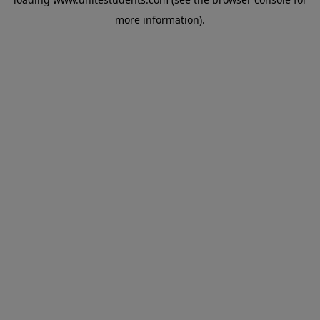
more information).