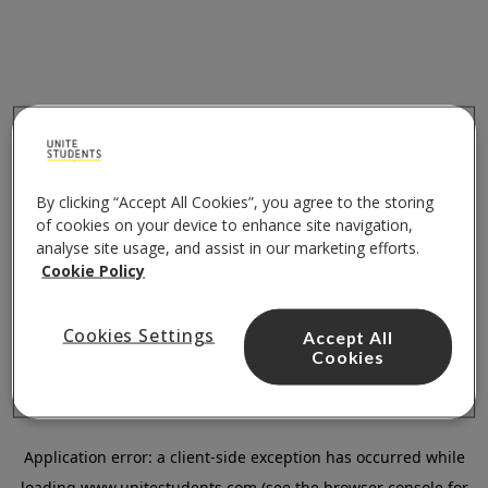
By clicking “Accept All Cookies”, you agree to the storing
of cookies on your device to enhance site navigation,
analyse site usage, and assist in our marketing efforts.
Cookie Policy
Cookies Settings
Accept All
Cookies
Application error: a
client
-side exception has occurred while
loading
www.unitestudents.com
(see the
browser console
for