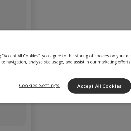
g “Accept All Cookies”, you agree to the storing of cookies on your de
te navigation, analyse site usage, and assist in our marketing efforts
Cookies Settings
Accept All Cookies