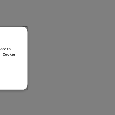
vice to
.
Cookie