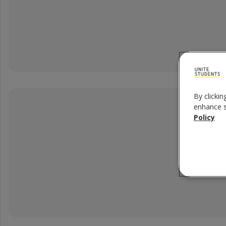
5 x Filters
By clickin
enhance si
Policy