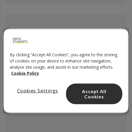
5 x Filters
By clicking “Accept All Cookies”, you agree to the storing
of cookies on your device to enhance site navigation,
analyse site usage, and assist in our marketing efforts.
Cookie Policy
Cookies Settings
Accept All
Cookies