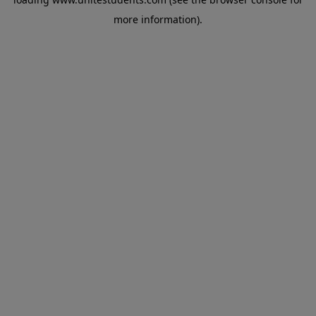
more information).