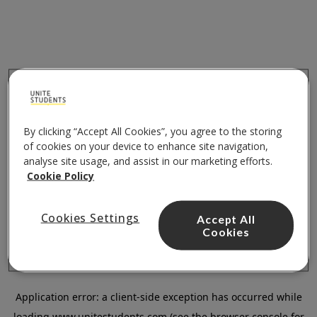
By clicking “Accept All Cookies”, you agree to the storing
of cookies on your device to enhance site navigation,
analyse site usage, and assist in our marketing efforts.
Cookie Policy
Cookies Settings
Accept All
Cookies
Application error: a
client
-side exception has occurred while
loading
www.unitestudents.com
(see the
browser console
for