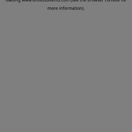
more information).