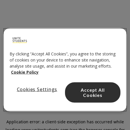
By clicking “Accept All Cookies”, you agree to the storing
of cookies on your device to enhance site navigation,
analyse site usage, and assist in our marketing efforts.
Cookie Policy
Cookies Settings
Accept All
Cookies
Application error: a
client
-side exception has occurred while
loading
www.unitestudents.com
(see the
browser console
for