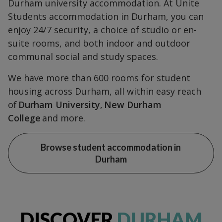
Durham university accommodation. At Unite
Students accommodation in Durham, you can
enjoy 24/7 security, a choice of studio or en-
suite rooms, and both indoor and outdoor
communal social and study spaces.
We have more than 600 rooms for student
housing across Durham, all within easy reach
of
Durham University
,
New Durham
College
and more.
Browse student accommodation in
Durham
DISCOVER
DURHAM