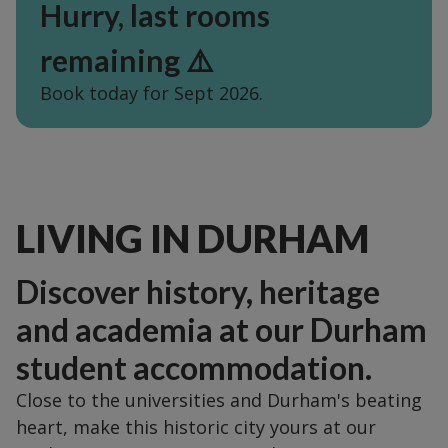
Hurry, last rooms
remaining ⚠️
Book today for Sept 2026.
LIVING IN DURHAM
Discover history, heritage
and academia at our Durham
student accommodation.
Close to the universities and Durham's beating
heart, make this historic city yours at our