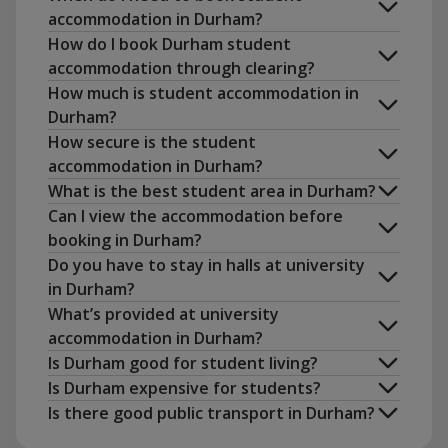
accommodation in Durham?
How do I book Durham student
accommodation through clearing?
How much is student accommodation in
Durham?
How secure is the student
accommodation in Durham?
What is the best student area in Durham?
Can I view the accommodation before
No Place, No Pay
booking in Durham?
book
Do you have to stay in halls at university
in Durham?
What’s provided at university
accommodation in Durham?
Is Durham good for student living?
Is Durham expensive for students?
Is there good public transport in Durham?