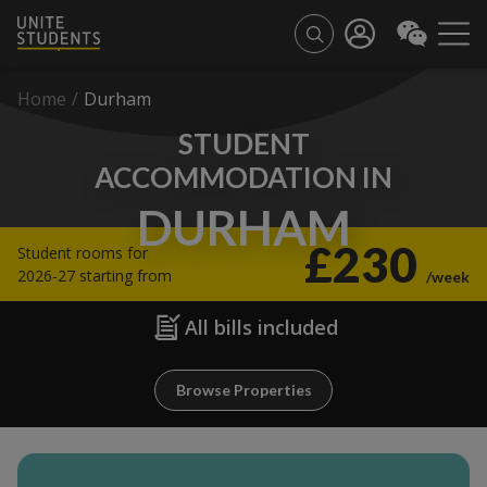
Home
/
Durham
STUDENT
ACCOMMODATION IN
DURHAM
£230
Student rooms for
2026-27 starting from
/week
All bills included
Browse Properties