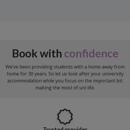
Book with
confidence
We’ve been providing students with a home away from
home for 30 years. So let us look after your university
accommodation while you focus on the important bit:
making the most of uni life.
Trusted provider