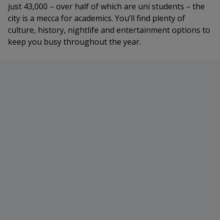
just 43,000 – over half of which are uni students – the
city is a mecca for academics. You’ll find plenty of
culture, history, nightlife and entertainment options to
keep you busy throughout the year.