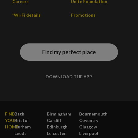
Careers
Unite Foundation
*Wi-Fi details
Promotions
Find my perfect place
DOWNLOAD THE APP
FIND
Bath
Birmingham
Bournemouth
YOUR
Bristol
Cardiff
Coventry
HOME
Durham
Edinburgh
Glasgow
Leeds
Leicester
Liverpool