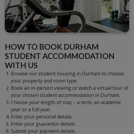
HOW TO BOOK DURHAM
STUDENT ACCOMMODATION
WITH US
Browse our student housing in Durham to choose
your property and room type.
Book an in-person viewing or watch a virtual tour of
your chosen student accommodation in Durham.
Choose your length of stay – a term, an academic
year or a full year.
Enter your personal details.
Enter your guarantor details.
Submit your payment details.