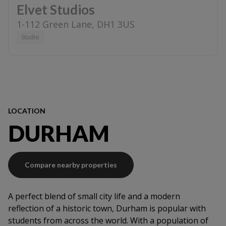
Elvet Studios
1-112 Green Lane
,
DH1 3US
Studio
LOCATION
DURHAM
Compare nearby properties
A perfect blend of small city life and a modern
reflection of a historic town, Durham is popular with
students from across the world. With a population of