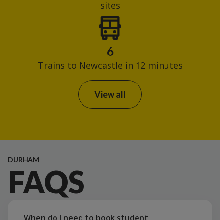
sites
6
Trains to Newcastle in 12 minutes
View all
DURHAM
FAQS
When do I need to book student