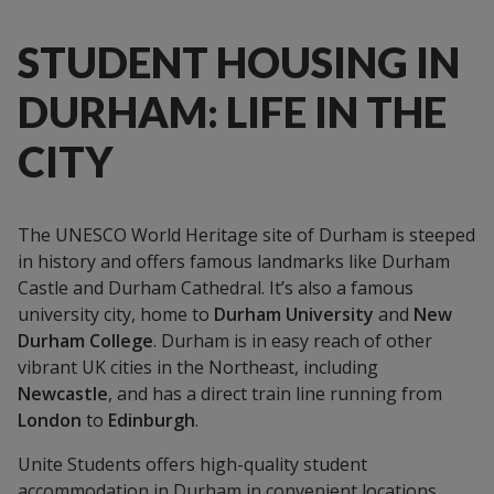
STUDENT HOUSING IN
DURHAM: LIFE IN THE
CITY
The UNESCO World Heritage site of Durham is steeped
in history and offers famous landmarks like Durham
Castle and Durham Cathedral. It’s also a famous
university city, home to
Durham University
and
New
Durham College
. Durham is in easy reach of other
vibrant UK cities in the Northeast, including
Newcastle
, and has a direct train line running from
London
to
Edinburgh
.
Unite Students offers high-quality student
accommodation in Durham in convenient locations.