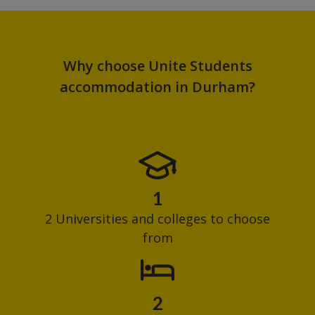
Why choose Unite Students
accommodation in Durham?
1
2 Universities and colleges to choose
from
2