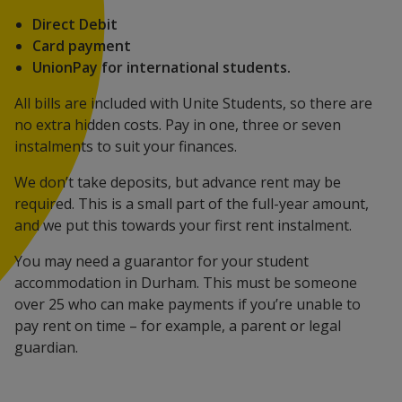
Direct Debit
Card payment
UnionPay for international students.
All bills are included with Unite Students, so there are
no extra hidden costs. Pay in one, three or seven
instalments to suit your finances.
We don’t take deposits, but advance rent may be
required. This is a small part of the full-year amount,
and we put this towards your first rent instalment.
You may need a guarantor for your student
accommodation in Durham. This must be someone
over 25 who can make payments if you’re unable to
pay rent on time – for example, a parent or legal
guardian.