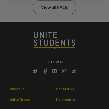
View all FAQs
what’s
included
Uni Essentials Shop
FOLLOW US
About us
Contact us
Unite Group
Help centre