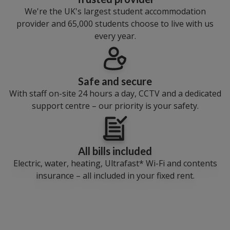
We're the UK's largest student accommodation
provider and 65,000 students choose to live with us
every year.
Safe and secure
With staff on-site 24 hours a day, CCTV and a dedicated
support centre – our priority is your safety.
All bills included
Electric, water, heating, Ultrafast* Wi-Fi and contents
insurance – all included in your fixed rent.