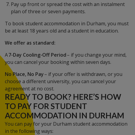
Pay up front or spread the cost with an instalment
plan of three or seven payments.
To book student accommodation in Durham, you must
be at least 18 years old and a student in education.
We offer as standard:
A
7-Day Cooling-Off Period
– if you change your mind,
you can cancel your booking within seven days.
No Place, No Pay
– if your offer is withdrawn, or you
choose a different university, you can cancel your
agreement at no cost.
READY TO BOOK? HERE’S HOW
TO PAY FOR STUDENT
ACCOMMODATION IN DURHAM
You can pay for your Durham student accommodation
in the following ways: