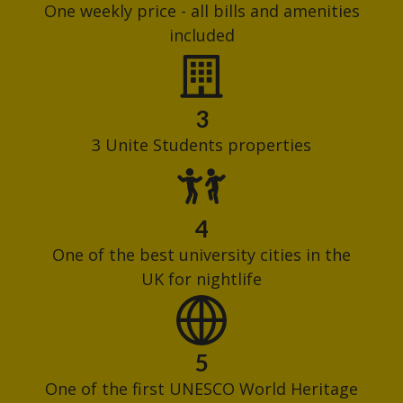
One weekly price - all bills and amenities
included
3
3 Unite Students properties
4
One of the best university cities in the
UK for nightlife
5
One of the first UNESCO World Heritage