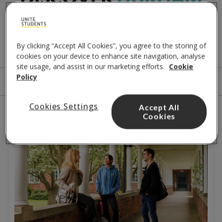
PROPERTIES
A few options for you
By clicking “Accept All Cookies”, you agree to the storing of
cookies on your device to enhance site navigation, analyse
site usage, and assist in our marketing efforts.
Cookie
Policy
Sort by
Filters
Cookies Settings
Accept All
2
results
Cookies
Close to the city centre