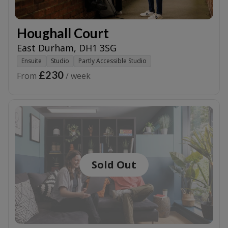
Houghall Court
East Durham
,
DH1 3SG
Ensuite
Studio
Partly Accessible Studio
£230
From
/ week
Sold Out