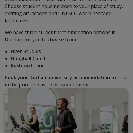
Choose student housing close to your place of study,
exciting attractions and UNESCO world heritage
landmarks.
We have three student accommodation options in
Durham for you to choose from:
Elvet Studios
Houghall Court
Rushford Court
.
Book your Durham university accommodation
to lock
in the price and avoid disappointment.