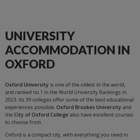
UNIVERSITY
ACCOMMODATION IN
OXFORD
Oxford University
is one of the oldest in the world,
and ranked no.1 in the World University Rankings in
2023. Its 39 colleges offer some of the best educational
experiences possible.
Oxford Brookes University
and
the
City of Oxford College
also have excellent courses
to choose from.
Oxford is a compact city, with everything you need in