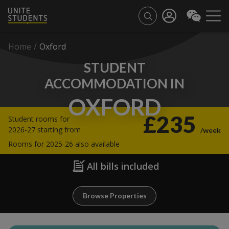
Home
/
Oxford
STUDENT
ACCOMMODATION IN
OXFORD
£235
Student rooms for
2026-27 starting from
/week
Rooms for 2025-26 also available
All bills included
Browse Properties