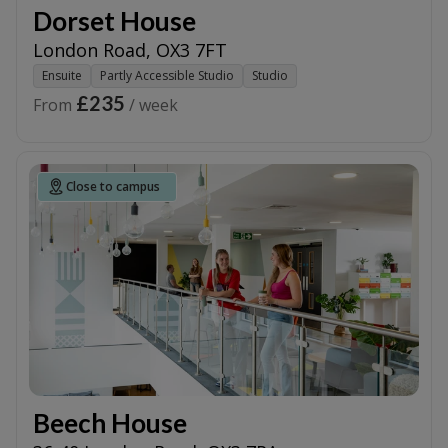
Dorset House
London Road
,
OX3 7FT
Ensuite
Partly Accessible Studio
Studio
£235
From
/ week
Close to campus
Beech House