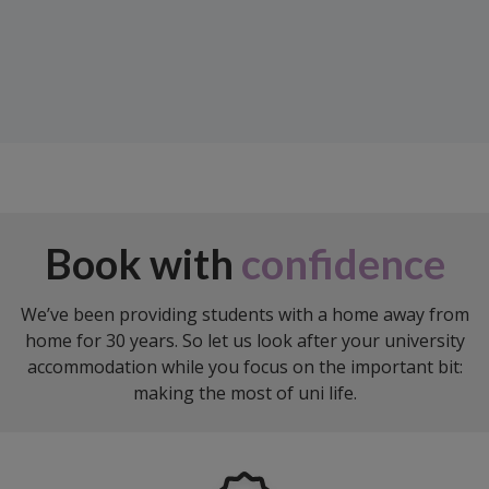
Book with
confidence
We’ve been providing students with a home away from
home for 30 years. So let us look after your university
accommodation while you focus on the important bit:
making the most of uni life.