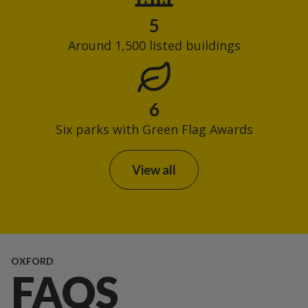
5
Around 1,500 listed buildings
6
Six parks with Green Flag Awards
View all
OXFORD
FAQS