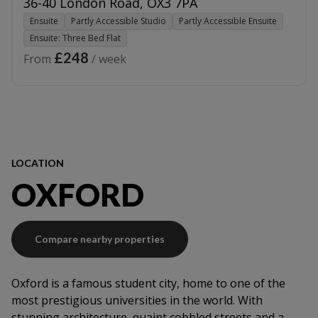
36-40 London Road
,
OX3 7PA
Ensuite
Partly Accessible Studio
Partly Accessible Ensuite
Ensuite: Three Bed Flat
£248
From
/ week
LOCATION
OXFORD
Compare nearby properties
Oxford is a famous student city, home to one of the
most prestigious universities in the world. With
stunning architecture, quaint cobbled streets and a