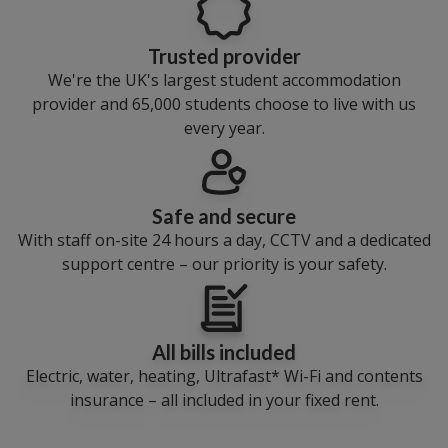
Trusted provider
We're the UK's largest student accommodation
provider and 65,000 students choose to live with us
every year.
Safe and secure
With staff on-site 24 hours a day, CCTV and a dedicated
support centre – our priority is your safety.
All bills included
Electric, water, heating, Ultrafast* Wi-Fi and contents
insurance – all included in your fixed rent.