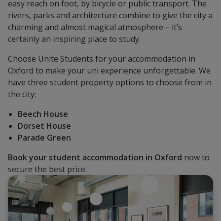
easy reach on foot, by bicycle or public transport. The
rivers, parks and architecture combine to give the city a
charming and almost magical atmosphere – it’s
certainly an inspiring place to study.
Choose Unite Students for your accommodation in
Oxford to make your uni experience unforgettable. We
have three student property options to choose from in
the city:
Beech House
Dorset House
Parade Green
Book your student accommodation in Oxford
now to
secure the best price.