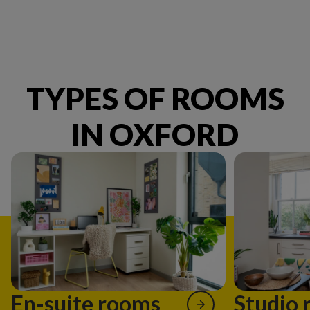
TYPES OF ROOMS
IN OXFORD
En-suite rooms
Studio