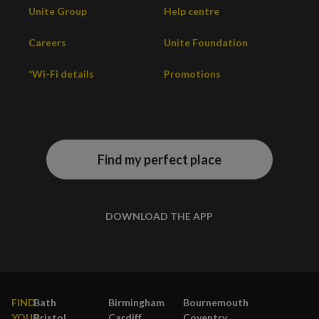
Unite Group
Help centre
Careers
Unite Foundation
*Wi-Fi details
Promotions
Find my perfect place
DOWNLOAD THE APP
FIND
Bath
Birmingham
Bournemouth
YOUR
Bristol
Cardiff
Coventry