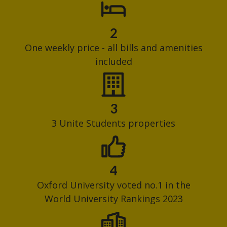
2
One weekly price - all bills and amenities
included
3
3 Unite Students properties
4
Oxford University voted no.1 in the
World University Rankings 2023