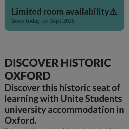
Limited room availability⚠️
Book today for Sept 2026.
DISCOVER HISTORIC
OXFORD
Discover this historic seat of
learning with Unite Students
university accommodation in
Oxford.