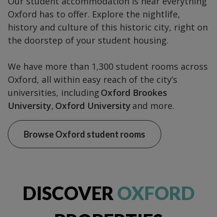
Our student accommodation is near everything
Oxford has to offer. Explore the nightlife,
history and culture of this historic city, right on
the doorstep of your student housing.
We have more than 1,300 student rooms across
Oxford, all within easy reach of the city’s
universities, including
Oxford Brookes
University
,
Oxford University
and more.
Browse Oxford student rooms
DISCOVER
OXFORD