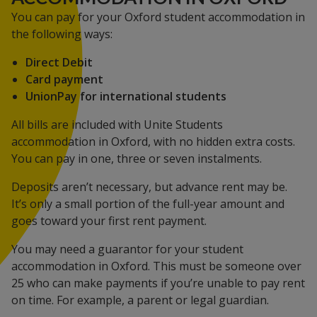
You can pay for your Oxford student accommodation in
the following ways:
Direct Debit
Card payment
UnionPay for international students
All bills are included with Unite Students
accommodation in Oxford, with no hidden extra costs.
You can pay in one, three or seven instalments.
Deposits aren’t necessary, but advance rent may be.
It’s only a small portion of the full-year amount and
goes toward your first rent payment.
You may need a guarantor for your student
accommodation in Oxford. This must be someone over
25 who can make payments if you’re unable to pay rent
on time. For example, a parent or legal guardian.