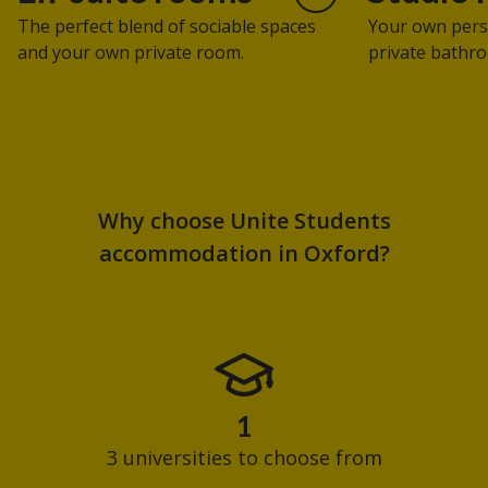
The perfect blend of sociable spaces
Your own pers
and your own private room.
private bathro
Why choose Unite Students
accommodation in Oxford?
1
3 universities to choose from