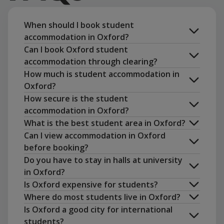
When should I book student
accommodation in Oxford?
Can I book Oxford student
accommodation through clearing?
How much is student accommodation in
Oxford?
Book now
How secure is the student
accommodation in Oxford?
What is the best student area in Oxford?
amenities
Can I view accommodation in Oxford
before booking?
Do you have to stay in halls at university
in Oxford?
Is Oxford expensive for students?
Where do most students live in Oxford?
Is Oxford a good city for international
students?