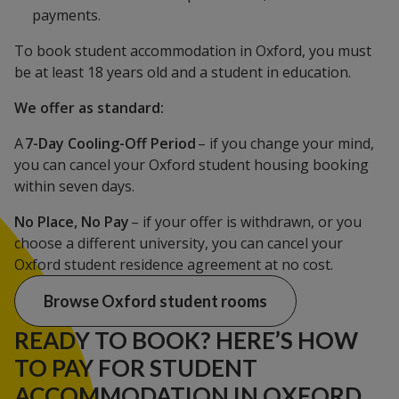
payments.
To book student accommodation in Oxford, you must
be at least 18 years old and a student in education.
We offer as standard:
A
7-Day Cooling-Off Period
– if you change your mind,
you can cancel your Oxford student housing booking
within seven days.
No Place, No Pay
– if your offer is withdrawn, or you
choose a different university, you can cancel your
Oxford student residence agreement at no cost.
Browse Oxford student rooms
READY TO BOOK? HERE’S HOW
TO PAY FOR STUDENT
ACCOMMODATION IN OXFORD