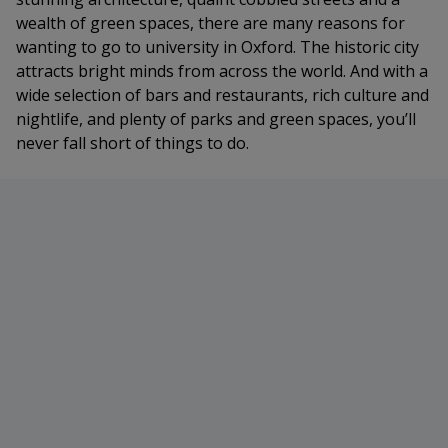
wealth of green spaces, there are many reasons for
wanting to go to university in Oxford. The historic city
attracts bright minds from across the world. And with a
wide selection of bars and restaurants, rich culture and
nightlife, and plenty of parks and green spaces, you’ll
never fall short of things to do.