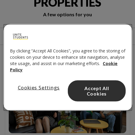
PROPERTIES
A few options for you
Sort by
Filters
By clicking “Accept All Cookies”, you agree to the storing of
2
results
cookies on your device to enhance site navigation, analyse
site usage, and assist in our marketing efforts.
Cookie
Policy
Close to campus
Cookies Settings
Accept All
Cookies