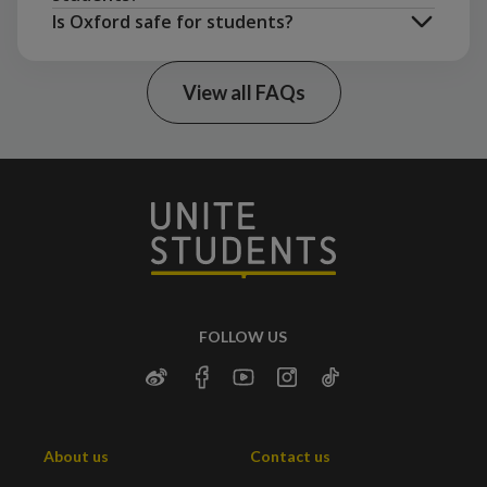
Is Oxford safe for students?
View all FAQs
Bournemouth
Newcastle
Manchester
Sheffield
Birmingham
London
FOLLOW US
About us
Contact us