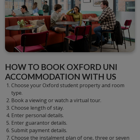
HOW TO BOOK OXFORD UNI
ACCOMMODATION WITH US
Choose your Oxford student property and room
type.
Book a viewing or watch a virtual tour.
Choose length of stay.
Enter personal details.
Enter guarantor details.
Submit payment details.
Choose the instalment plan of one, three or seven