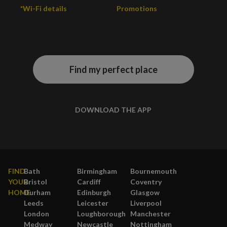
*Wi-Fi details
Promotions
Find my perfect place
DOWNLOAD THE APP
FIND
Bath
Birmingham
Bournemouth
YOUR
Bristol
Cardiff
Coventry
HOME
Durham
Edinburgh
Glasgow
Leeds
Leicester
Liverpool
London
Loughborough
Manchester
Medway
Newcastle
Nottingham