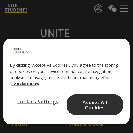
By clicking “Accept All Cookies”, you agree to the storing
FOLLOW US
of cookies on your device to enhance site navigation,
analyse site usage, and assist in our marketing efforts.
Cookie Policy
About us
Contact us
Cookies Settings
Accept All
Cookies
Unite Group
Help centre
Careers
Unite Foundation