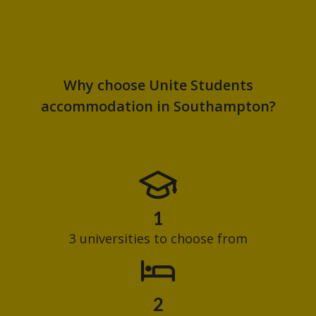
Why choose Unite Students
accommodation in Southampton?
1
3 universities to choose from
2