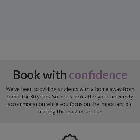
Book with
confidence
We’ve been providing students with a home away from
home for 30 years. So let us look after your university
accommodation while you focus on the important bit:
making the most of uni life.