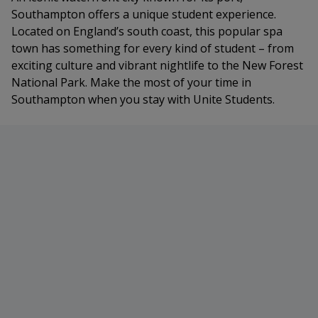
Southampton offers a unique student experience.
Located on England’s south coast, this popular spa
town has something for every kind of student – from
exciting culture and vibrant nightlife to the New Forest
National Park. Make the most of your time in
Southampton when you stay with Unite Students.