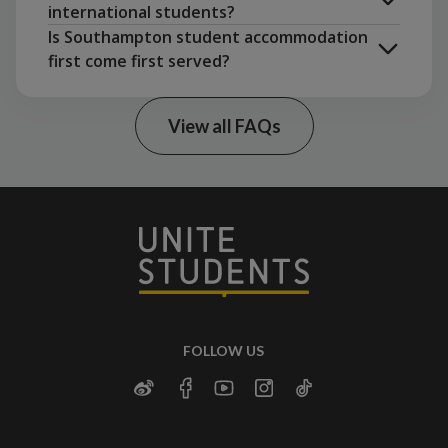
Leicester
London
Leeds
international students?
attractions.
Edinburgh
Is Southampton student accommodation
Shirley
. A quieter area with good
first come first served?
transportation links.
make a group booking with friends
Bassett
. A peaceful environment, popular
among postgraduate and mature students.
View all FAQs
studio
FOLLOW US