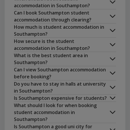
accommodation in Southampton?
Can I book Southampton student
accommodation through clearing?
How much is student accommodation in
Southampton?
How secure is the student
accommodation in Southampton?
What is the best student area in
Southampton?
Can I view Southampton accommodation
before booking?
Do you have to stay in halls at university
Portwood
. A vibrant area near the
in Southampton?
university with plenty of bars and
Is Southampton expensive for students?
restaurants.
What should I look for when booking
Highfield
. Home to the main university
student accommodation in
campus and a popular area for students.
Southampton?
Polygon
. Located near the city centre,
Sheffield
Nottingham
Is Southampton a good uni city for
known for its bar scene and cultural