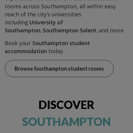
rooms across Southampton, all within easy
reach of the city’s universities
including
University of
Southampton
,
Southampton Solent
, and more.
Book your
Southampton student
accommodation
today.
Browse Southampton student rooms
DISCOVER
SOUTHAMPTON