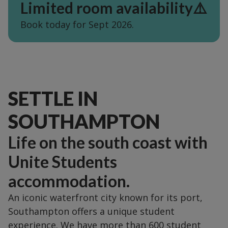
Limited room availability⚠️
Book today for Sept 2026.
SETTLE IN
SOUTHAMPTON
Life on the south coast with
Unite Students
accommodation.
An iconic waterfront city known for its port,
Southampton offers a unique student
experience. We have more than 600 student