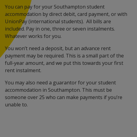
You can pay for your Southampton student
accommodation by direct debit, card payment, or with
UnionPay (international students). All bills are
included. Pay in one, three or seven instalments.
Whatever works for you.
You won’t need a deposit, but an advance rent
payment may be required. This is a small part of the
full-year amount, and we put this towards your first
rent instalment.
You may also need a guarantor for your student
accommodation in Southampton. This must be
someone over 25 who can make payments if you’re
unable to.