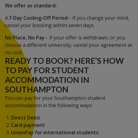
We offer as standard:
A
7-Day Cooling-Off Period
– if you change your mind,
cancel your booking within seven days.
No Place, No Pay
– if your offer is withdrawn, or you
choose a different university, cancel your agreement at
no cost.
READY TO BOOK? HERE’S HOW
TO PAY FOR STUDENT
ACCOMMODATION IN
SOUTHAMPTON
You can pay for your Southampton student
accommodation in the following ways:
Direct Debit
Card payment
UnionPay for international students.