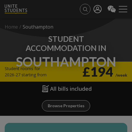
Home
/
Southampton
STUDENT
ACCOMMODATION IN
SOUTHAMPTON
£194
Student rooms for
2026-27 starting from
/week
All bills included
Browse Properties