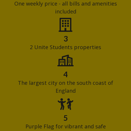
One weekly price - all bills and amenities
included
3
2 Unite Students properties
4
The largest city on the south coast of
England
5
Purple Flag for vibrant and safe