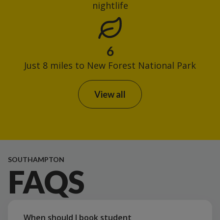
nightlife
6
Just 8 miles to New Forest National Park
View all
SOUTHAMPTON
FAQS
When should I book student