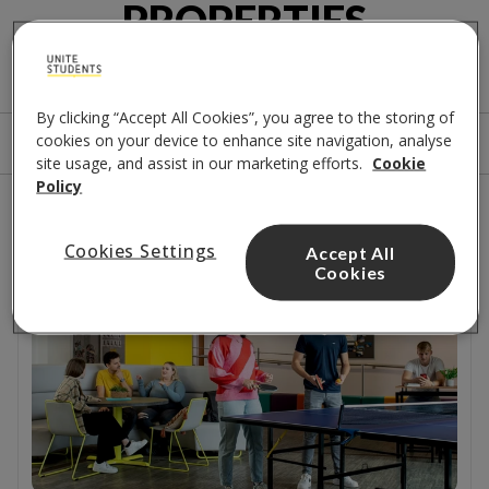
PROPERTIES
A few options for you
By clicking “Accept All Cookies”, you agree to the storing of
cookies on your device to enhance site navigation, analyse
Sort by
Filters
site usage, and assist in our marketing efforts.
Cookie
Policy
1
results
Cookies Settings
Accept All
Close to campus
Cookies