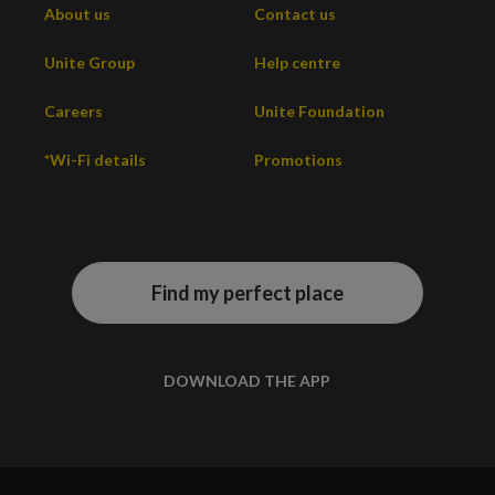
About us
Contact us
Unite Group
Help centre
Careers
Unite Foundation
*Wi-Fi details
Promotions
Find my perfect place
DOWNLOAD THE APP