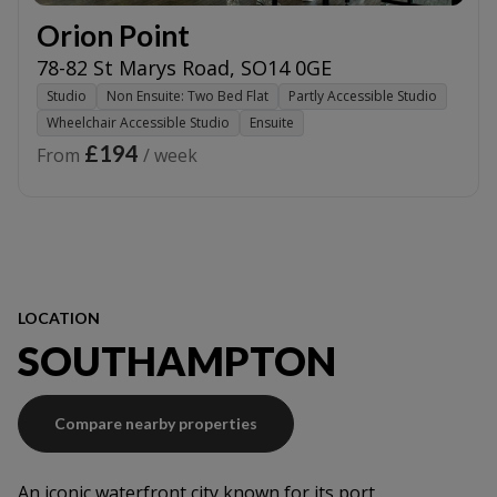
Orion Point
78-82 St Marys Road
,
SO14 0GE
Studio
Non Ensuite: Two Bed Flat
Partly Accessible Studio
Wheelchair Accessible Studio
Ensuite
£194
From
/ week
LOCATION
SOUTHAMPTON
Compare nearby properties
An iconic waterfront city known for its port,