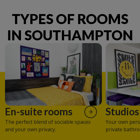
TYPES OF ROOMS
IN SOUTHAMPTON
En-suite rooms
Studios
The perfect blend of sociable spaces
Your own pers
and your own privacy.
private bathro