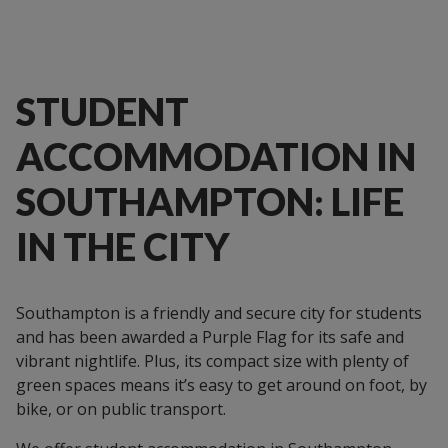
STUDENT
ACCOMMODATION IN
SOUTHAMPTON: LIFE
IN THE CITY
Southampton is a friendly and secure city for students
and has been awarded a Purple Flag for its safe and
vibrant nightlife. Plus, its compact size with plenty of
green spaces means it’s easy to get around on foot, by
bike, or on public transport.