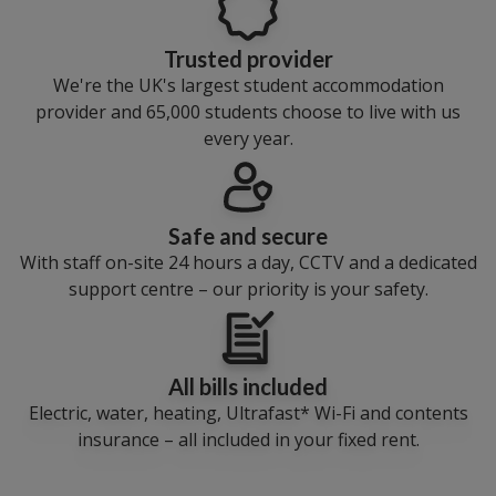
Trusted provider
We're the UK's largest student accommodation
provider and 65,000 students choose to live with us
every year.
Safe and secure
With staff on-site 24 hours a day, CCTV and a dedicated
support centre – our priority is your safety.
All bills included
Electric, water, heating, Ultrafast* Wi-Fi and contents
insurance – all included in your fixed rent.