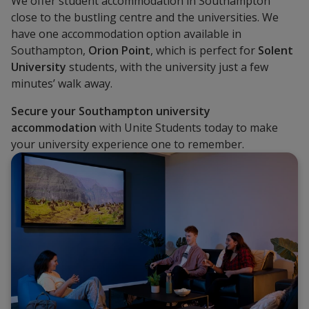
We offer student accommodation in Southampton
close to the bustling centre and the universities. We
have one accommodation option available in
Southampton,
Orion Point
, which is perfect for
Solent
University
students, with the university just a few
minutes’ walk away.
Secure
your Southampton university
accommodation
with Unite Students today to make
your university experience one to remember.