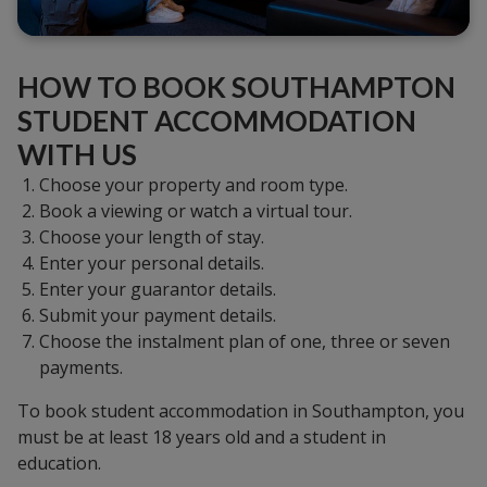
HOW TO BOOK SOUTHAMPTON
STUDENT ACCOMMODATION
WITH US
Choose your property and room type.
Book a viewing or watch a virtual tour.
Choose your length of stay.
Enter your personal details.
Enter your guarantor details.
Submit your payment details.
Choose the instalment plan of one, three or seven
payments.
To book student accommodation in Southampton, you
must be at least 18 years old and a student in
education.