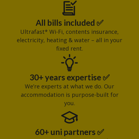
All bills included ✅
Ultrafast* Wi-Fi, contents insurance,
electricity, heating & water – all in your
fixed rent.
30+ years expertise ✅
We’re experts at what we do. Our
accommodation is purpose-built for
you.
60+ uni partners ✅