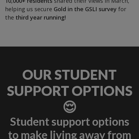
10,000+ residents
shared their views in March,
helping us secure
Gold in the GSLI survey
for
the
third year running!
OUR STUDENT
SUPPORT OPTIONS
😌
Student support options
to make living away from