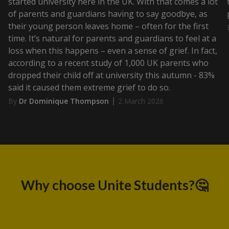
started university here in the UK. With that comes a lot
of parents and guardians having to say goodbye, as
their young person leaves home – often for the first
time. It’s natural for parents and guardians to feel at a
loss when this happens – even a sense of grief. In fact,
according to a recent study of 1,000 UK parents who
dropped their child off at university this autumn - 83%
said it caused them extreme grief to do so.
By
Dr Dominique Thompson
2 March 2026
Why choose Unite Students?🤔