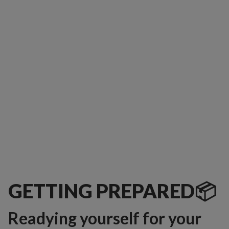
GETTING PREPARED📦
Readying yourself for your