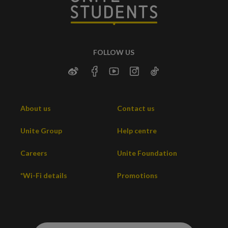
FOLLOW US
About us
Contact us
Unite Group
Help centre
Careers
Unite Foundation
*Wi-Fi details
Promotions