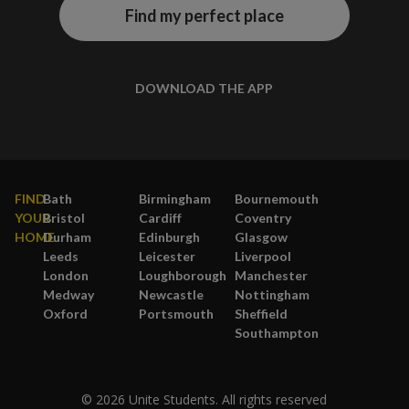
Find my perfect place
DOWNLOAD THE APP
FIND
Bath
Birmingham
Bournemouth
YOUR
Bristol
Cardiff
Coventry
HOME
Durham
Edinburgh
Glasgow
Leeds
Leicester
Liverpool
London
Loughborough
Manchester
Medway
Newcastle
Nottingham
Oxford
Portsmouth
Sheffield
Southampton
© 2026 Unite Students. All rights reserved