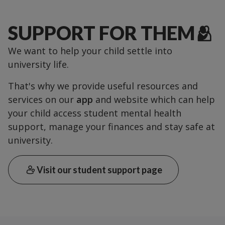
SUPPORT FOR THEM🫂
We want to help your child settle into
university life.
That's why we provide useful resources and
services on our
app
and website which can help
your child access student mental health
support, manage your finances and stay safe at
university.
Visit our student support page