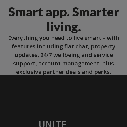
Smart app. Smarter
living.
Everything you need to live smart – with
features including flat chat, property
updates, 24/7 wellbeing and service
support, account management, plus
exclusive partner deals and perks.
More about our app