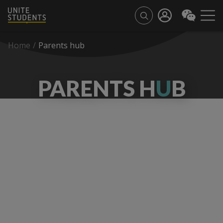
Home
/
Parents hub
PARENTS H
U
B