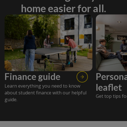
home easier for all.
Finance guide
Persona
leaflet
Learn everything you need to know
about student finance with our helpful
Get top tips fo
guide.