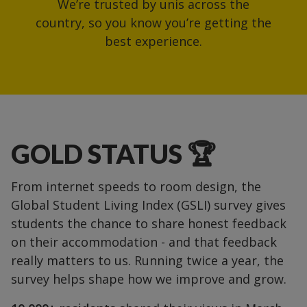
We’re trusted by unis across the
country, so you know you’re getting the
best experience.
GOLD STATUS 🏆
From internet speeds to room design, the
Global Student Living Index (GSLI) survey gives
students the chance to share honest feedback
on their accommodation - and that feedback
really matters to us. Running twice a year, the
survey helps shape how we improve and grow.