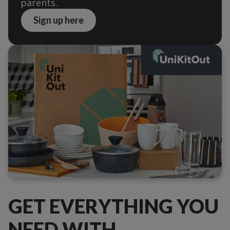
parents.
Sign up here
GET EVERYTHING YOU
NEED WITH