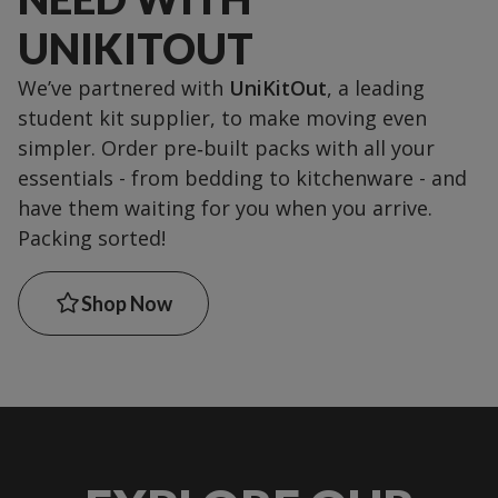
UNIKITOUT
We’ve partnered with
UniKitOut
, a leading
student kit supplier, to make moving even
simpler. Order pre‑built packs with all your
essentials - from bedding to kitchenware - and
have them waiting for you when you arrive.
Packing sorted!
Shop Now