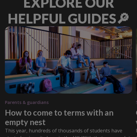
EXPLORE OUR
HELPFUL GUIDES🔎
Parents & guardians
How to come to terms with an
empty nest
This year, hundreds of thousands of students have