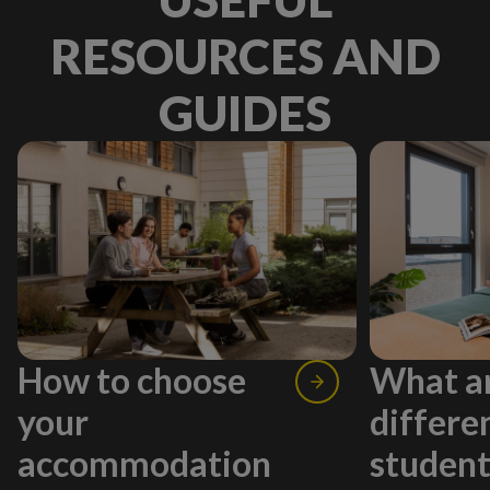
RESOURCES AND
GUIDES
How to choose
What ar
your
differe
accommodation
studen