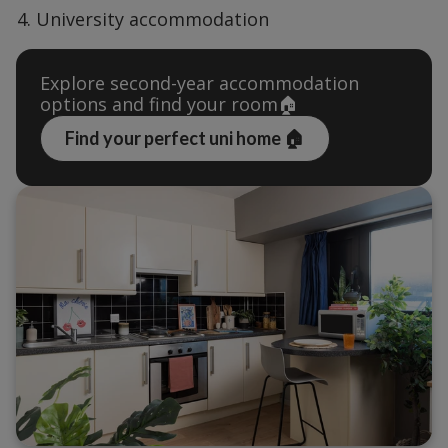
University accommodation
Explore second-year accommodation 
options and find your room🏠
Find your perfect uni home 🏠