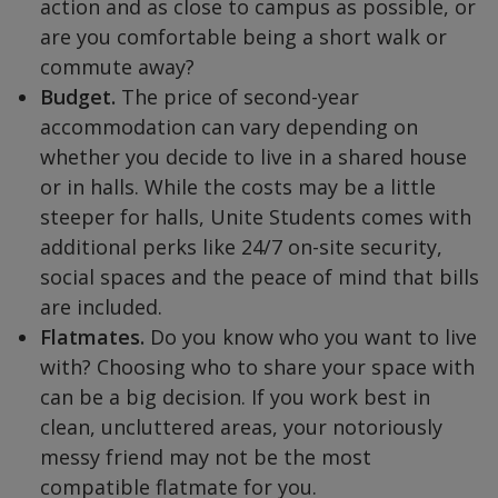
action and as close to campus as possible, or
are you comfortable being a short walk or
commute away?
Budget.
The price of second-year
accommodation can vary depending on
whether you decide to live in a shared house
or in halls. While the costs may be a little
steeper for halls, Unite Students comes with
additional perks like 24/7 on-site security,
social spaces and the peace of mind that bills
are included.
Flatmates.
Do you know who you want to live
with? Choosing who to share your space with
can be a big decision. If you work best in
clean, uncluttered areas, your notoriously
messy friend may not be the most
compatible flatmate for you.