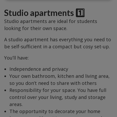
Studio apartments 1️⃣
Studio apartments are ideal for students
looking for their own space.
A studio apartment has everything you need to
be self-sufficient in a compact but cosy set-up.
You’ll have:
Independence and privacy
Your own bathroom, kitchen and living area,
so you don’t need to share with others
Responsibility for your space. You have full
control over your living, study and storage
areas.
The opportunity to decorate your home