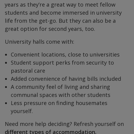
years as they’re a great way to meet fellow
students and become immersed in university
life from the get-go. But they can also be a
great option for second years, too.
University halls come with:
Convenient locations, close to universities
Student support perks from security to
pastoral care
Added convenience of having bills included
A community feel of living and sharing
communal spaces with other students
Less pressure on finding housemates
yourself.
Need more help deciding? Refresh yourself on
different types of accommodation.