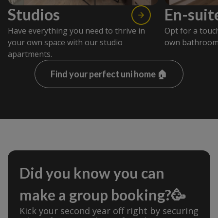
Studios
En-suit
Have everything you need to thrive in
Opt for a touc
your own space with our studio
own bathroom
apartments.
Find your perfect uni home 🏠
Did you know you can
make a group booking?🥳
Kick your second year off right by securing 