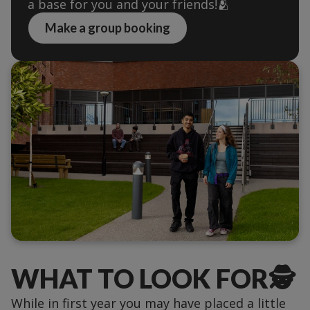
a base for you and your friends!🫂
Make a group booking
WHAT TO LOOK FOR🕵️
While in first year you may have placed a little