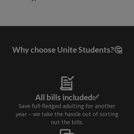
Why choose Unite Students?🤔
All bills included✅
Save full-fledged adulting for another
year – we take the hassle out of sorting
out the bills.