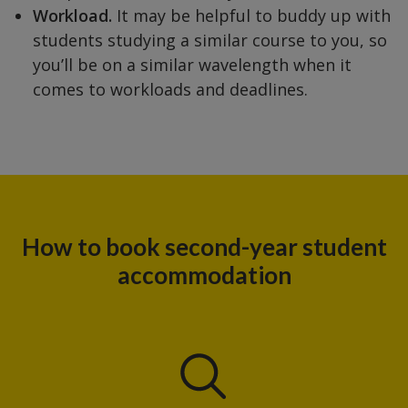
Workload.
It may be helpful to buddy up with
students studying a similar course to you, so
you’ll be on a similar wavelength when it
comes to workloads and deadlines.
How to book second-year student
accommodation