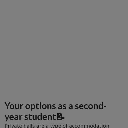
Your options as a second-
year student📝
Private halls are a type of accommodation