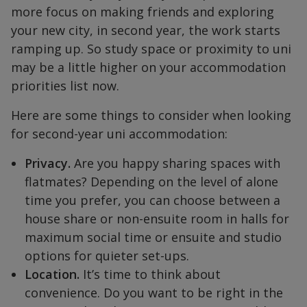
more focus on making friends and exploring
your new city, in second year, the work starts
ramping up. So study space or proximity to uni
may be a little higher on your accommodation
priorities list now.
Here are some things to consider when looking
for second-year uni accommodation:
Privacy.
Are you happy sharing spaces with
flatmates? Depending on the level of alone
time you prefer, you can choose between a
house share or non-ensuite room in halls for
maximum social time or ensuite and studio
options for quieter set-ups.
Location.
It’s time to think about
convenience. Do you want to be right in the