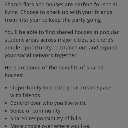
Shared flats and houses are perfect for social
living. Choose to shack up with your friends
from first year to keep the party going.
You’ll be able to find shared houses in popular
student areas across major cities, so there’s
ample opportunity to branch out and expand
your social network together.
Here are some of the benefits of shared
houses:
Opportunity to create your dream space
with friends
Control over who you live with.
Sense of community.
Shared responsibility of bills
More choice over where you live.