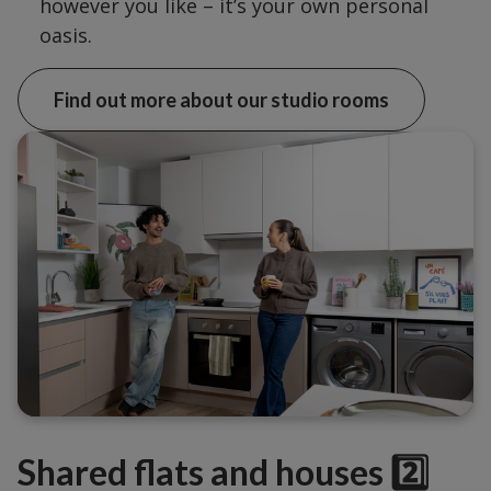
however you like – it’s your own personal
oasis.
Find out more about our studio rooms
Shared flats and houses 2️⃣