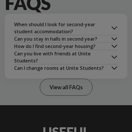
FAQS
When should I look for second-year
student accommodation?
Can you stay in halls in second year?
How do I find second-year housing?
Can you live with friends at Unite
Students?
Can I change rooms at Unite Students?
group
booking
View all FAQs
change rooms
accommodation options in your city
USEFUL