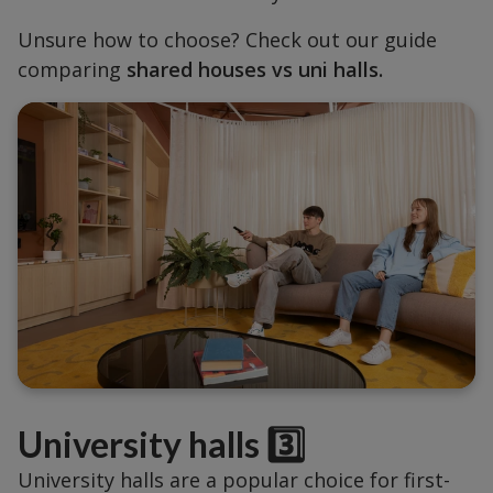
Unsure how to choose? Check out our guide
comparing
shared houses vs uni halls.
University halls 3️⃣
University halls are a popular choice for first-