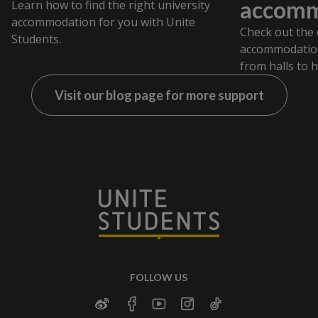
accomm
Learn how to find the right university
accommodation for you with Unite
Check out the 
Students.
accommodation
from halls to 
Visit our blog page for more support
FOLLOW US