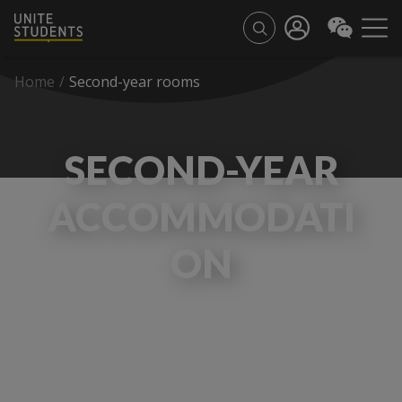
Home
/
Second-year rooms
SECOND-YEAR
ACCOMMODATI
ON