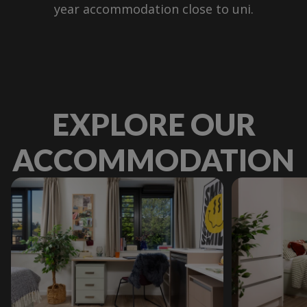
year accommodation close to uni.
EXPLORE OUR
ACCOMMODATION