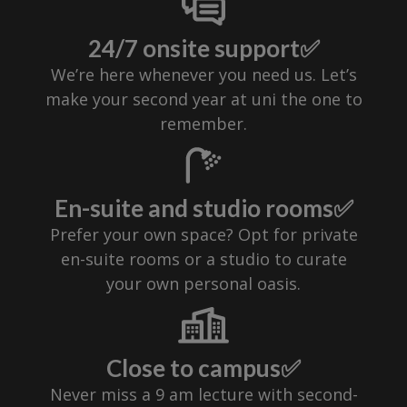
24/7 onsite support✅
We’re here whenever you need us. Let’s
make your second year at uni the one to
remember.
En-suite and studio rooms✅
Prefer your own space? Opt for private
en-suite rooms or a studio to curate
your own personal oasis.
Close to campus✅
Never miss a 9 am lecture with second-