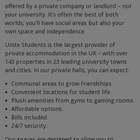
offered by a private company or landlord – not
your university. It’s often the best of both
worlds; you’ll have social areas but also your
own space and independence.
Unite Students is the largest provider of
private accommodation in the UK – with over
143 properties in 23 leading university towns
and cities. In our private halls, you can expect:
Communal areas to grow friendships
Convenient locations for student life
Plush amenities from gyms to gaming rooms
Affordable options.
Bills included
24/7 security.
Our spaces are designed to allow you to