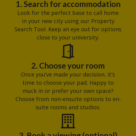
1. Search for accommodation
Look for the perfect base to call home
in your new city using our Property
Search Tool. Keep an eye out for options
close to your university.
2. Choose your room
Once you’ve made your decision, it’s
time to choose your pad. Happy to
muck in or prefer your own space?
Choose from non-ensuite options to en-
suite rooms and studios.
3. Book a viewing (optional)