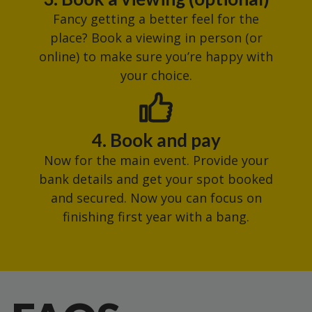
Fancy getting a better feel for the
place? Book a viewing in person (or
online) to make sure you’re happy with
your choice.
4. Book and pay
Now for the main event. Provide your
bank details and get your spot booked
and secured. Now you can focus on
finishing first year with a bang.