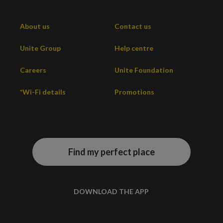
About us
Contact us
Unite Group
Help centre
Careers
Unite Foundation
*Wi-Fi details
Promotions
Find my perfect place
DOWNLOAD THE APP