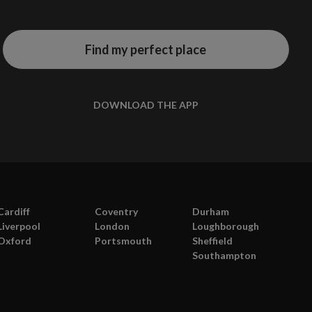
Find my perfect place
DOWNLOAD THE APP
te
a
Cardiff
Coventry
Durham
a
Liverpool
London
Loughborough
Oxford
Portsmouth
Sheffield
Southampton
s