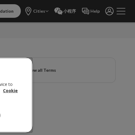
dation
Cities
小程序
Help
View all Terms
vice to
.
Cookie
ions