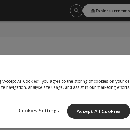
Explore accommo
g “Accept All Cookies”, you agree to the storing of cookies on your de
te navigation, analyse site usage, and assist in our marketing efforts
Show Expired Promot
Cookies Settings
Accept All Cookies