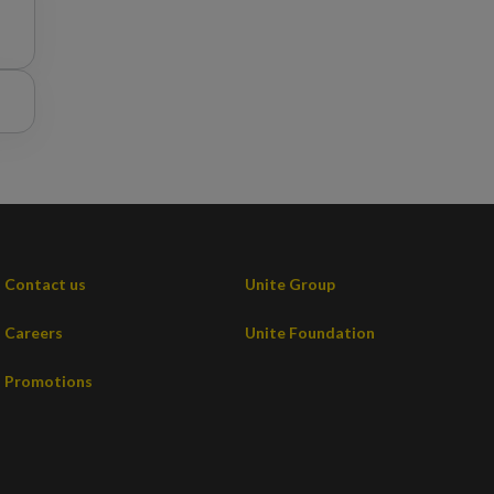
t
e
Contact us
Unite Group
Careers
Unite Foundation
Promotions