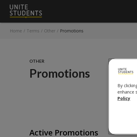
Home
/
Terms
/
Other
/
Promotions
OTHER
Promotions
By clickin
enhance si
Policy
Active Promotions