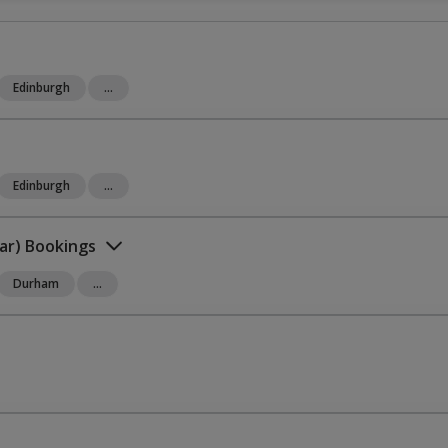
Edinburgh
...
Edinburgh
...
ar) Bookings
Durham
...
omplete International Kit”