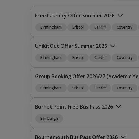
Free Laundry Offer Summer 2026
Birmingham
Bristol
Cardiff
Coventry
UniKitOut Offer Summer 2026
Birmingham
Bristol
Cardiff
Coventry
What’s the Offer?
Group Booking Offer 2026/27 (Academic Ye
Birmingham
Bristol
Cardiff
Coventry
What’s the Offer?
Burnet Point Free Bus Pass 2026
Edinburgh
Premium C
Bournemouth Bus Pass Offer 2026