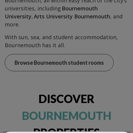
Bournemouth, all within easy reach of the city’s
universities, including
Bournemouth
University
,
Arts University Bournemouth
, and
more.
With sun, sea, and student accommodation,
Bournemouth has it all.
Browse Bournemouth student rooms
DISCOVER
BOURNEMOUTH
PROPERTIES