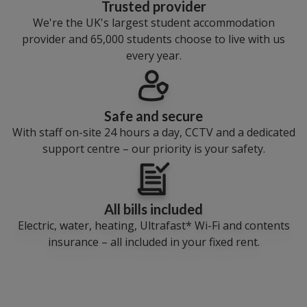
Trusted provider
We're the UK's largest student accommodation
provider and 65,000 students choose to live with us
every year.
Safe and secure
With staff on-site 24 hours a day, CCTV and a dedicated
support centre – our priority is your safety.
All bills included
Electric, water, heating, Ultrafast* Wi-Fi and contents
insurance – all included in your fixed rent.