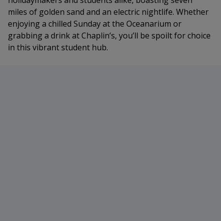
holidaymakers and students alike, boasting seven
miles of golden sand and an electric nightlife. Whether
enjoying a chilled Sunday at the Oceanarium or
grabbing a drink at Chaplin’s, you’ll be spoilt for choice
in this vibrant student hub.