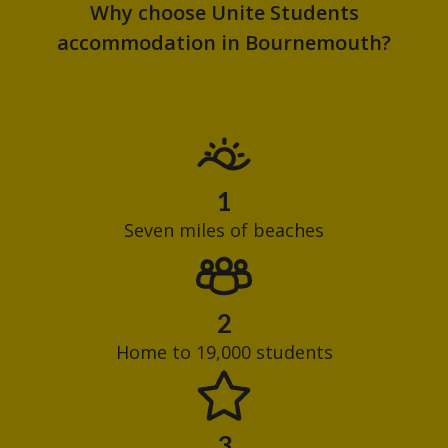
Why choose Unite Students
accommodation in Bournemouth?
1
Seven miles of beaches
2
Home to 19,000 students
3