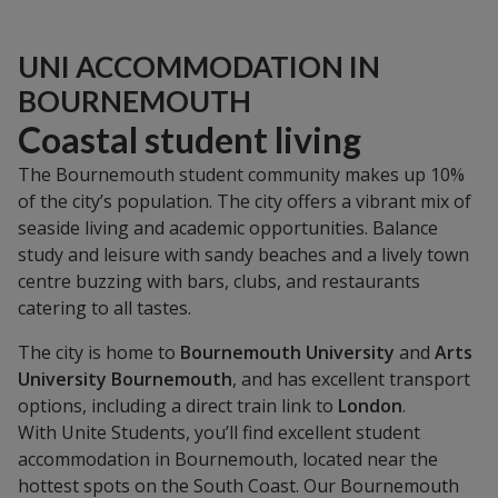
UNI ACCOMMODATION IN
BOURNEMOUTH
Coastal student living
The Bournemouth student community makes up 10%
of the city’s population. The city offers a vibrant mix of
seaside living and academic opportunities. Balance
study and leisure with sandy beaches and a lively town
centre buzzing with bars, clubs, and restaurants
catering to all tastes.
The city is home to
Bournemouth University
and
Arts
University Bournemouth
, and has excellent transport
options, including a direct train link to
London
.
With Unite Students, you’ll find excellent student
accommodation in Bournemouth, located near the
hottest spots on the South Coast. Our Bournemouth