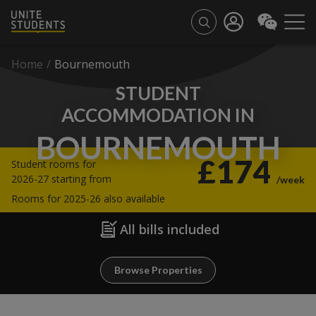
Home
/
Bournemouth
STUDENT
ACCOMMODATION IN
BOURNEMOUTH
£174
Student rooms for
2026-27 starting from
/week
Rooms for 2025-26 also available
All bills included
Browse Properties