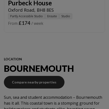
Purbeck House
Oxford Road
,
BH8 8ES
Partly Accessible Studio
Ensuite
Studio
£174
From
/ week
LOCATION
BOURNEMOUTH
Compare nearby properties
Sun, sea and student accommodation – Bournemouth
has it all. This coastal town is a stomping ground for