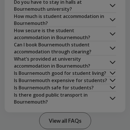
Do you have to stay in halls at
Bournemouth university?
view the property in person
How much is student accommodation in
Bournemouth?
How secure is the student
accommodation in Bournemouth?
Can I book Bournemouth student
accommodation through clearing?
rent a flat together
What’s provided at university
accommodation in Bournemouth?
Is Bournemouth good for student living?
Is Bournemouth expensive for students?
Is Bournemouth safe for students?
Unite
Is there good public transport in
Students app
Bournemouth?
View all FAQs
Uni