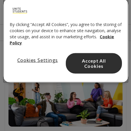
A few options for you
By clicking “Accept All Cookies”, you agree to the storing of
cookies on your device to enhance site navigation, analyse
Sort by
Filters
site usage, and assist in our marketing efforts.
Cookie
Policy
1
results
Cookies Settings
Accept All
Close to beach
Cookies