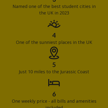
Named one of the best student cities in
the UK in 2023
4
One of the sunniest places in the UK
5
Just 10 miles to the Jurassic Coast
6
One weekly price - all bills and amenities
included