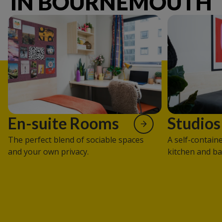
IN BOURNEMOUTH
En-suite Rooms
Studios
The perfect blend of sociable spaces
A self-contain
and your own privacy.
kitchen and b