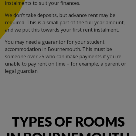
instalments to suit your finances.
We don’t take deposits, but advance rent may be
required. This is a small part of the full-year amount,
and we put this towards your first rent instalment.
You may need a guarantor for your student
accommodation in Bournemouth. This must be
someone over 25 who can make payments if you’re
unable to pay rent on time – for example, a parent or
legal guardian.
TYPES OF ROOMS