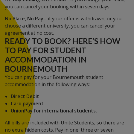
you can cancel your booking within seven days.
No Place, No Pay
– if your offer is withdrawn, or you
choose a different university, you can cancel your
agreement at no cost.
READY TO BOOK? HERE’S HOW
TO PAY FOR STUDENT
ACCOMMODATION IN
BOURNEMOUTH
You can pay for your Bournemouth student
accommodation in the following ways:
Direct Debit
Card payment
UnionPay for international students.
All bills are included with Unite Students, so there are
no extra hidden costs. Pay in one, three or seven