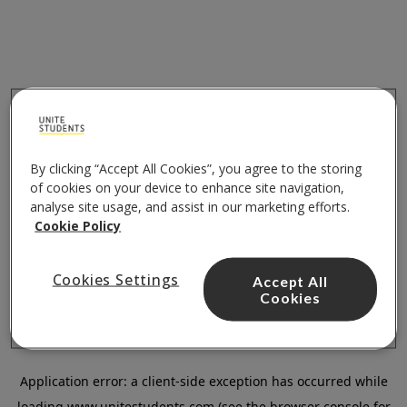
By clicking “Accept All Cookies”, you agree to the storing
of cookies on your device to enhance site navigation,
analyse site usage, and assist in our marketing efforts.
Cookie Policy
Cookies Settings
Accept All
Cookies
Application error: a
client
-side exception has occurred while
loading
www.unitestudents.com
(see the
browser console
for