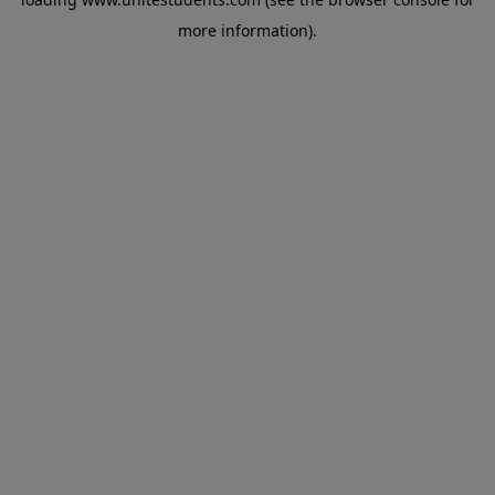
more information).