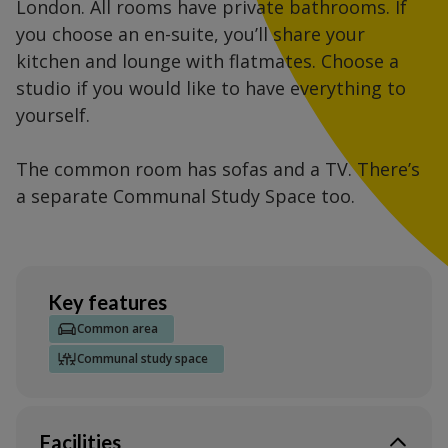
London. All rooms have private bathrooms. If
you choose an en-suite, you’ll share your
kitchen and lounge with flatmates. Choose a
studio if you would like to have everything to
yourself.
The common room has sofas and a TV. There’s
a separate Communal Study Space too.
Key features
Common area
Communal study space
Facilities