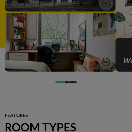
We
FEATURES
ROOM TYPES