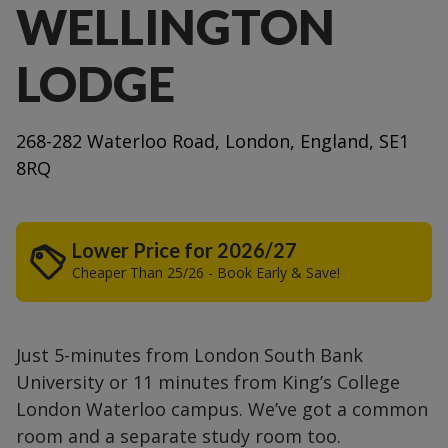
WELLINGTON
LODGE
268-282 Waterloo Road, London, England, SE1
8RQ
Lower Price for 2026/27
Cheaper Than 25/26 - Book Early & Save!
Just 5-minutes from London South Bank
University or 11 minutes from King’s College
London Waterloo campus. We’ve got a common
room and a separate study room too.