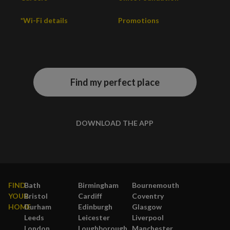
*Wi-Fi details
Promotions
Find my perfect place
DOWNLOAD THE APP
FIND
Bath
Birmingham
Bournemouth
YOUR
Bristol
Cardiff
Coventry
HOME
Durham
Edinburgh
Glasgow
Leeds
Leicester
Liverpool
London
Loughborough
Manchester