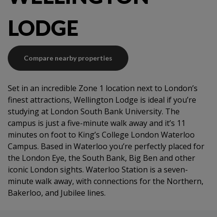
Fire system
LODGE
Compare nearby properties
Set in an incredible Zone 1 location next to London’s
finest attractions, Wellington Lodge is ideal if you’re
studying at London South Bank University. The
campus is just a five-minute walk away and it’s 11
minutes on foot to King’s College London Waterloo
Campus. Based in Waterloo you’re perfectly placed for
the London Eye, the South Bank, Big Ben and other
iconic London sights. Waterloo Station is a seven-
minute walk away, with connections for the Northern,
Bakerloo, and Jubilee lines.