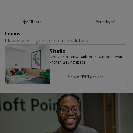
Sort by
Filters
Rooms
Please select type to see more details.
Studio
A private room & bathroom, with your own
kitchen & living space.
£494
from
per week