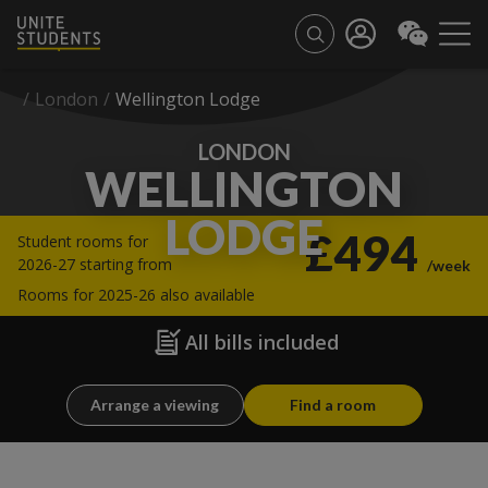
/
London
/
Wellington Lodge
LONDON
WELLINGTON
LODGE
£494
Student rooms for
2026-27 starting from
/week
Rooms for 2025-26 also available
All bills included
Arrange a viewing
Find a room