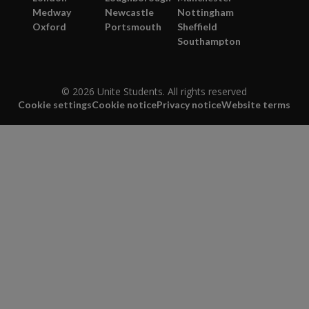
Medway
Newcastle
Nottingham
Oxford
Portsmouth
Sheffield
Southampton
© 2026 Unite Students. All rights reserved
Cookie settings
Cookie notice
Privacy notice
Website terms