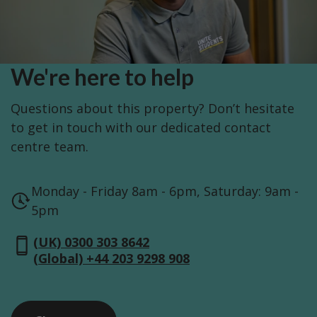
We're here to help
Questions about this property? Don’t hesitate
to get in touch with our dedicated contact
centre team.
Monday - Friday 8am - 6pm, Saturday: 9am -
5pm
(UK) 0300 303 8642
(Global) +44 203 9298 908