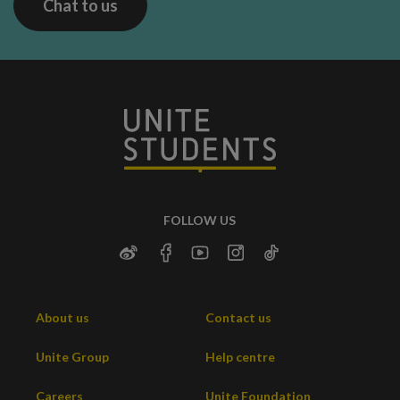
Chat to us
FOLLOW US
About us
Contact us
Unite Group
Help centre
Careers
Unite Foundation