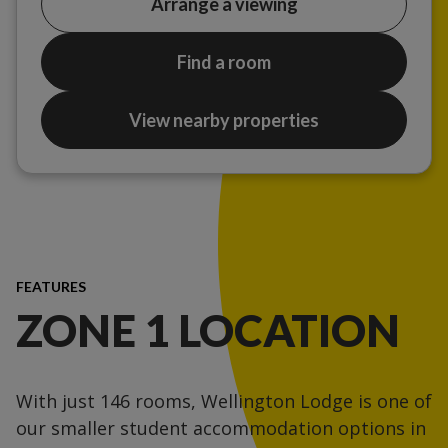
Arrange a viewing
Find a room
View nearby properties
FEATURES
ZONE 1 LOCATION
With just 146 rooms, Wellington Lodge is one of
our smaller student accommodation options in