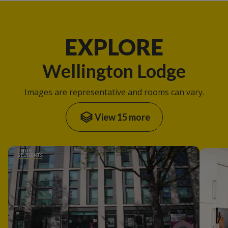
EXPLORE
Wellington Lodge
Images are representative and rooms can vary.
View 15 more