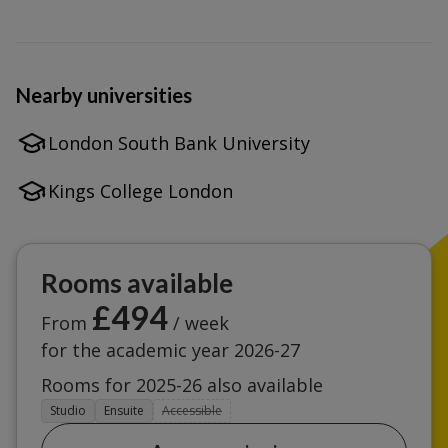
Nearby universities
London South Bank University
Kings College London
Rooms available
£494
From
/ week
for the academic year 2026-27
Rooms for 2025-26 also available
Studio
Ensuite
Accessible