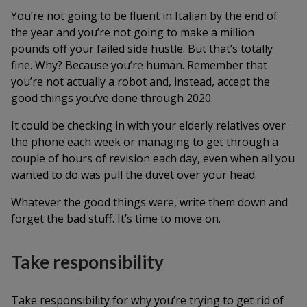
You’re not going to be fluent in Italian by the end of
the year and you’re not going to make a million
pounds off your failed side hustle. But that’s totally
fine. Why? Because you’re human. Remember that
you’re not actually a robot and, instead, accept the
good things you’ve done through 2020.
It could be checking in with your elderly relatives over
the phone each week or managing to get through a
couple of hours of revision each day, even when all you
wanted to do was pull the duvet over your head.
Whatever the good things were, write them down and
forget the bad stuff. It’s time to move on.
Take responsibility
Take responsibility for why you’re trying to get rid of