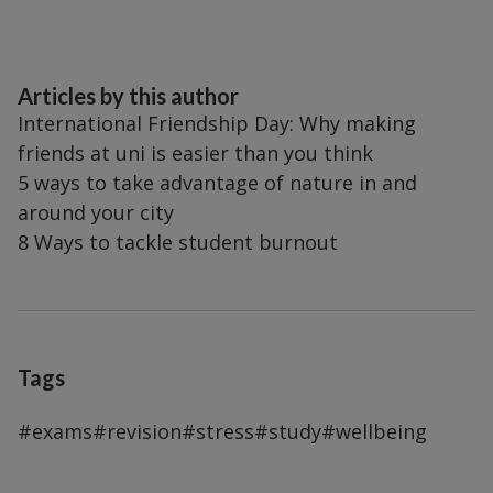
Articles by this author
International Friendship Day: Why making
friends at uni is easier than you think
5 ways to take advantage of nature in and
around your city
8 Ways to tackle student burnout
Tags
#exams
#revision
#stress
#study
#wellbeing