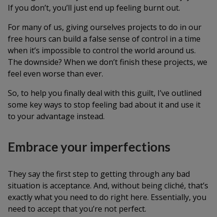
If you don’t, you’ll just end up feeling burnt out.
For many of us, giving ourselves projects to do in our
free hours can build a false sense of control in a time
when it’s impossible to control the world around us.
The downside? When we don’t finish these projects, we
feel even worse than ever.
So, to help you finally deal with this guilt, I’ve outlined
some key ways to stop feeling bad about it and use it
to your advantage instead.
Embrace your imperfections
They say the first step to getting through any bad
situation is acceptance. And, without being cliché, that’s
exactly what you need to do right here. Essentially, you
need to accept that you’re not perfect.