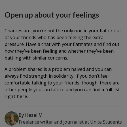
Open up about your feelings
Chances are, you’re not the only one in your flat or out
of your friends who has been feeling the extra
pressure. Have a chat with your flatmates and find out
how they’ve been feeling and whether they’ve been
battling with similar concerns.
A problem shared is a problem halved and you can
always find strength in solidarity. If you don’t feel
comfortable talking to your friends, though, there are
other people you can talk to and you can find
a full list
right here
.
By
Hazel M.
Freelance writer and journalist
at
Unite Students