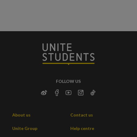
FOLLOW US
About us
Contact us
Unite Group
Help centre