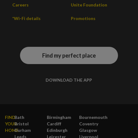
Careers
Unite Foundation
*Wi-Fi details
Promotions
Find my perfect place
DOWNLOAD THE APP
FIND
Bath
Birmingham
Bournemouth
YOUR
Bristol
Cardiff
Coventry
HOME
Durham
Edinburgh
Glasgow
Leeds
Leicester
Liverpool