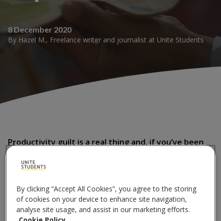
8 December 2020
By
Hazel M.
,
Freelance writer and journalist
at
Unite Students
Productivity guilt is a real thing and, if you’ve been
feeling it more than ever lately, it’s not actually that
surprising.
By clicking “Accept All Cookies”, you agree to the storing
With normal life being put mostly on hold for the
of cookies on your device to enhance site navigation,
duration of 2020, many people have turned to learning
analyse site usage, and assist in our marketing efforts.
new skills or starting a new project to get them
Cookie Policy