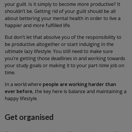
your guilt. Is it simply to become more productive? It
shouldn’t be. Getting rid of your guilt should be all
about bettering your mental health in order to live a
happier and more fulfilled life.
But don’t let that absolve you of the responsibility to
be productive altogether or start indulging in the
ultimate lazy lifestyle. You still need to make sure
you’re getting those deadlines in and working towards
your study goals or making it to your part-time job on
time.
In a world where
people are working harder than
ever before
, the key here is balance and maintaining a
happy lifestyle.
Get organised