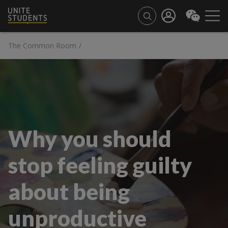
The Common Room
/
Why you should
stop feeling guilty
about being
unproductive