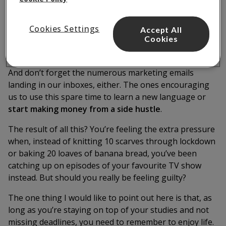
through the tough times.
Not only are they doing new things, but they’re also
Cookies Settings
Accept All
Cookies
more likely to be posting about them on social media,
thanks to that extra free time they’ve got.
And don’t forget the numerous marketing emails
landing in our inboxes, either. The ones encouraging
us to use this spare time to learn a new language or
start making money from a side hustle
.
The result of all this? You’re feeling the extra pressure
when, instead of knitting 10 scarves through lockdown
or baking 20 loaves of banana bread, you’ve been
catching up on episodes of your favourite TV show
instead. But should you really be feeling guilty?
The one thing I would like to point out here is that, as
long as you’re staying on top of your studies and not
missing deadlines, you need to remember to enjoy life.