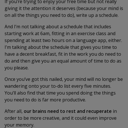
If you’re trying to enjoy your free time but not really
giving it the attention it deserves (because your mind is
on all the things you need to do), write up a schedule.
And I’m not talking about a schedule that includes
starting work at 6am, fitting in an exercise class and
spending at least two hours on a language app, either.
I’m talking about the schedule that gives you time to
have a decent breakfast, fit in the work you do need to
do and then give you an equal amount of time to do as
you please.
Once you’ve got this nailed, your mind will no longer be
wandering onto your to-do list every five minutes.
You’ll also find that time you spend doing the things
you need to do is far more productive.
After all,
our brains
need
to rest and recuperate
in
order to be more creative, and it could even improve
your memory.