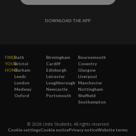
DOWNLOAD THE APP
FIND
Bath
Birmingham
Bournemouth
YOUR
Bristol
Cardiff
Coventry
HOME
Durham
Edinburgh
Glasgow
Leeds
Leicester
Liverpool
London
Loughborough
Manchester
Medway
Newcastle
Nottingham
Oxford
Portsmouth
Sheffield
Southampton
© 2026 Unite Students. All rights reserved
Cookie settings
Cookie notice
Privacy notice
Website terms