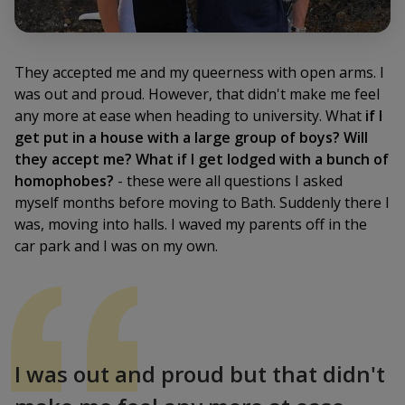
They accepted me and my queerness with open arms. I
was out and proud. However, that didn't make me feel
any more at ease when heading to university. What
if I
get put in a house with a large group of boys? Will
they accept me? What if I get lodged with a bunch of
homophobes?
- these were all questions I asked
myself months before moving to Bath. Suddenly there I
was, moving into halls. I waved my parents off in the
car park and I was on my own.
I was out and proud but that didn't