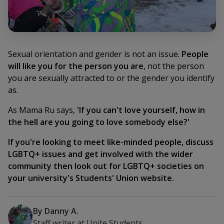
Sexual orientation and gender is not an issue.
People
will like you for the person you are
, not the person
you are sexually attracted to or the gender you identify
as.
As Mama Ru says,
'If you can't love yourself, how in
the hell are you going to love somebody else?'
If you're looking to meet like-minded people, discuss
LGBTQ+ issues and get involved with the wider
community then look out for LGBTQ+ societies on
your university's Students' Union website.
By
Danny A.
Staff writer
at
Unite Students