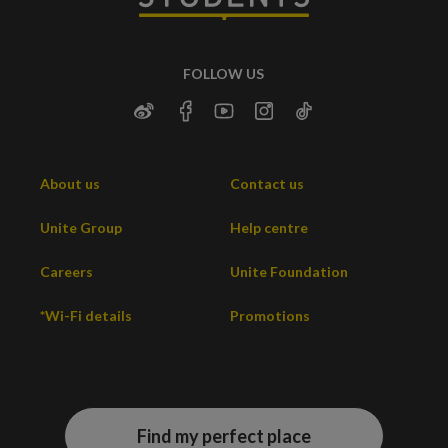
FOLLOW US
About us
Contact us
Unite Group
Help centre
Careers
Unite Foundation
*Wi-Fi details
Promotions
Find my perfect place