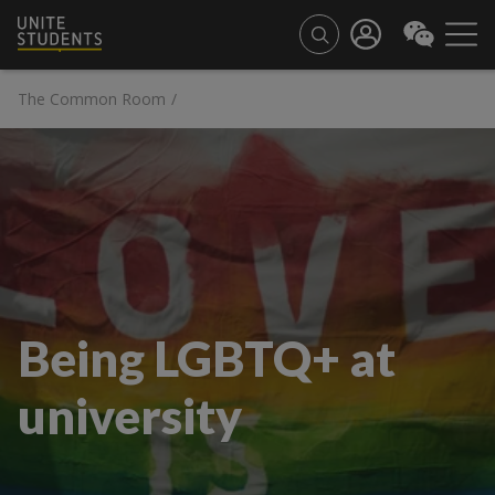
The Common Room
/
Being LGBTQ+ at
university