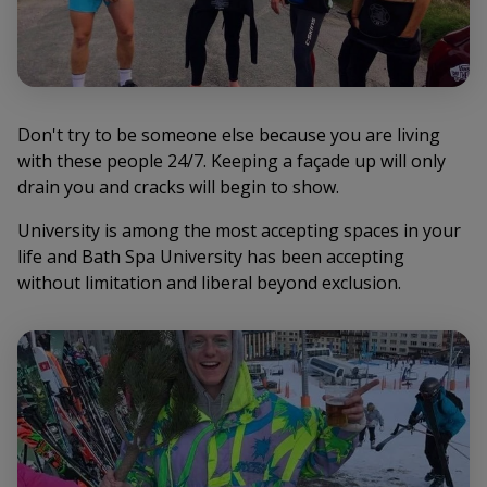
Don't try to be someone else because you are living
with these people 24/7. Keeping a façade up will only
drain you and cracks will begin to show.
University is among the most accepting spaces in your
life and Bath Spa University has been accepting
without limitation and liberal beyond exclusion.