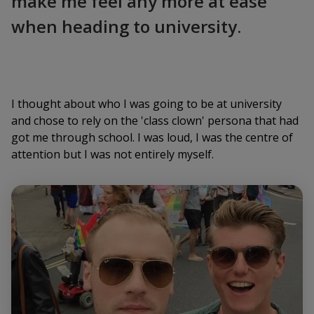
make me feel any more at ease
when heading to university.
I thought about who I was going to be at university
and chose to rely on the 'class clown' persona that had
got me through school. I was loud, I was the centre of
attention but I was not entirely myself.