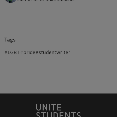
Tags
#LGBT
#pride
#studentwriter