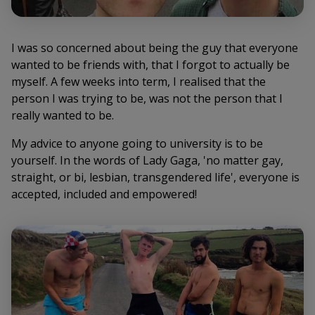
I was so concerned about being the guy that everyone
wanted to be friends with, that I forgot to actually be
myself. A few weeks into term, I realised that the
person I was trying to be, was not the person that I
really wanted to be.
My advice to anyone going to university is to be
yourself. In the words of Lady Gaga, 'no matter gay,
straight, or bi, lesbian, transgendered life', everyone is
accepted, included and empowered!