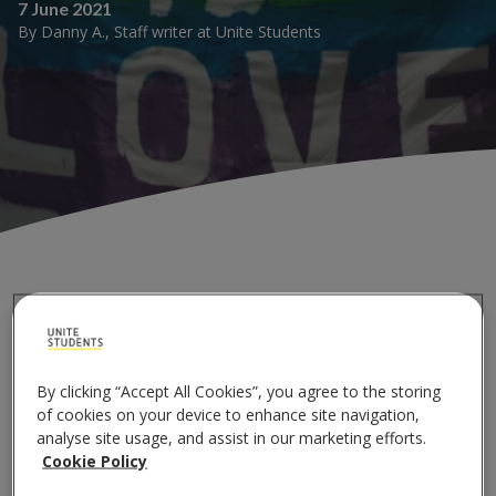
7 June 2021
By
Danny A.
,
Staff writer
at
Unite Students
If going to university is not daunting enough, the
pressure on LGBTQ+ students only increases! Some
go through the turmoil of 'coming out' prior to
By clicking “Accept All Cookies”, you agree to the storing
university and that weight is lifted off their shoulders.
of cookies on your device to enhance site navigation,
For others, coming out before moving is something
analyse site usage, and assist in our marketing efforts.
they can only dream of.
Cookie Policy