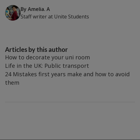
By
Amelia. A
Staff writer
at
Unite Students
Articles by this author
How to decorate your uni room
Life in the UK: Public transport
24 Mistakes first years make and how to avoid
them