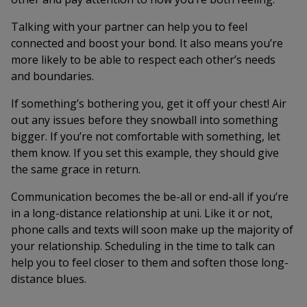
Talking with your partner can help you to feel
connected and boost your bond. It also means you’re
more likely to be able to respect each other’s needs
and boundaries.
If something’s bothering you, get it off your chest! Air
out any issues before they snowball into something
bigger. If you’re not comfortable with something, let
them know. If you set this example, they should give
the same grace in return.
Communication becomes the be-all or end-all if you’re
in a long-distance relationship at uni. Like it or not,
phone calls and texts will soon make up the majority of
your relationship. Scheduling in the time to talk can
help you to feel closer to them and soften those long-
distance blues.