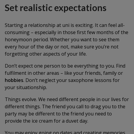
Set realistic expectations
Starting a relationship at uni is exciting. It can feel all-
consuming – especially in those first few months of the
honeymoon period. Whether you want to see them
every hour of the day or not, make sure you’re not
forgetting other aspects of your life.
Don’t expect one person to be everything to you. Find
fulfilment in other areas – like your friends, family or
hobbies
. Don’t neglect your saxophone lessons for
your situationship.
Things evolve. We need different people in our lives for
different things. The friend you call to drag you to the
party may be different to the friend you need to
provide the ice cream for a duvet day.
You may enjoy going on dates and creating memories