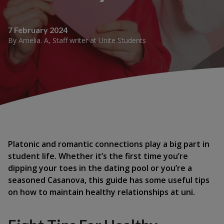
7 February 2024
By
Amelia. A
,
Staff writer
at
Unite Students
Platonic and romantic connections play a big part in
student life. Whether it’s the first time you’re
dipping your toes in the dating pool or you’re a
seasoned Casanova, this guide has some useful tips
on how to maintain healthy relationships at uni.