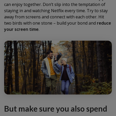
can enjoy together. Don’t slip into the temptation of
staying in and watching Netflix every time. Try to stay
away from screens and connect with each other. Hit
two birds with one stone – build your bond and
reduce
your screen time
.
But make sure you also spend