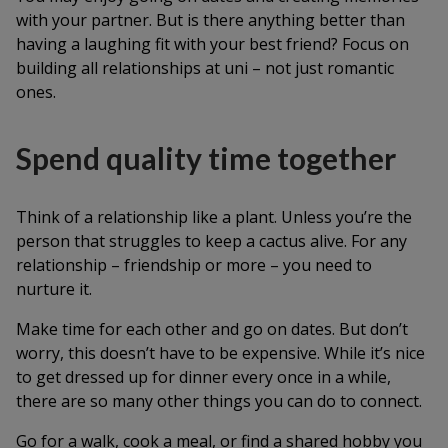
with your partner. But is there anything better than
having a laughing fit with your best friend? Focus on
building all relationships at uni – not just romantic
ones.
Spend quality time together
Think of a relationship like a plant. Unless you’re the
person that struggles to keep a cactus alive. For any
relationship – friendship or more – you need to
nurture it.
Make time for each other and go on dates. But don’t
worry, this doesn’t have to be expensive. While it’s nice
to get dressed up for dinner every once in a while,
there are so many other things you can do to connect.
Go for a walk, cook a meal, or find a shared hobby you