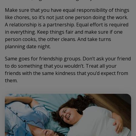
Make sure that you have equal responsibility of things
like chores, so it’s not just one person doing the work.
A relationship is a partnership. Equal effort is required
in everything. Keep things fair and make sure if one
person cooks, the other cleans. And take turns
planning date night.
Same goes for friendship groups. Don’t ask your friend
to do something that you wouldn’t. Treat all your
friends with the same kindness that you’d expect from
them.