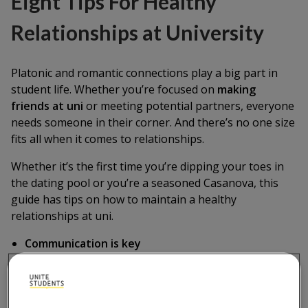
Eight Tips For Healthy
Relationships at University
Platonic and romantic connections play a big part in
student life. Whether you’re focused on
making
friends at uni
or meeting potential partners, everyone
needs someone in their corner. And there’s no one size
fits all when it comes to relationships.
Whether it’s the first time you’re dipping your toes in
the dating pool or you’re a seasoned Casanova, this
guide has tips on how to maintain a healthy
relationships at uni.
Communication is key
Set realistic expectations
Spend quality time together