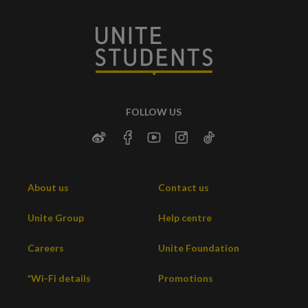
FOLLOW US
About us
Contact us
Unite Group
Help centre
Careers
Unite Foundation
*Wi-Fi details
Promotions