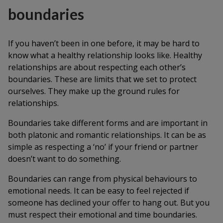
boundaries
If you haven’t been in one before, it may be hard to
know what a healthy relationship looks like. Healthy
relationships are about respecting each other’s
boundaries. These are limits that we set to protect
ourselves. They make up the ground rules for
relationships.
Boundaries take different forms and are important in
both platonic and romantic relationships. It can be as
simple as respecting a ‘no’ if your friend or partner
doesn’t want to do something.
Boundaries can range from physical behaviours to
emotional needs. It can be easy to feel rejected if
someone has declined your offer to hang out. But you
must respect their emotional and time boundaries.