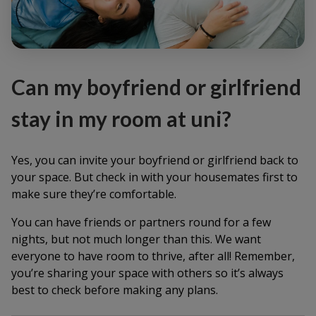
Can my boyfriend or girlfriend
stay in my room at uni?
Yes, you can invite your boyfriend or girlfriend back to
your space. But check in with your housemates first to
make sure they’re comfortable.
You can have friends or partners round for a few
nights, but not much longer than this. We want
everyone to have room to thrive, after all! Remember,
you’re sharing your space with others so it’s always
best to check before making any plans.