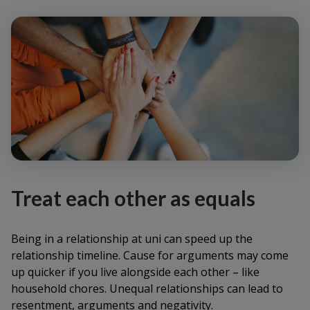
Treat each other as equals
Being in a relationship at uni can speed up the
relationship timeline. Cause for arguments may come
up quicker if you live alongside each other – like
household chores. Unequal relationships can lead to
resentment, arguments and negativity.