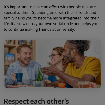
It’s important to make an effort with people that are
special to them. Spending time with their friends and
family helps you to become more integrated into their
life. It also widens your own social circle and helps you
to continue making friends at university.
Respect each other’s