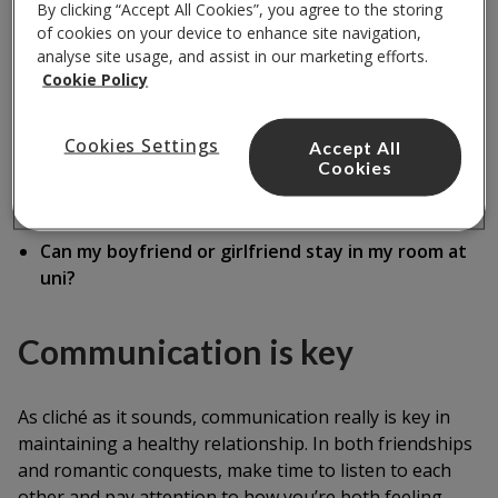
By clicking “Accept All Cookies”, you agree to the storing
But make sure you also spend time apart
of cookies on your device to enhance site navigation,
analyse site usage, and assist in our marketing efforts.
Get to know each other's friends
Cookie Policy
Respect each other's boundaries
Cookies Settings
Accept All
Trust each other
Cookies
Treat one another as equals
Can my boyfriend or girlfriend stay in my room at
uni?
Communication is key
As cliché as it sounds, communication really is key in
maintaining a healthy relationship. In both friendships
and romantic conquests, make time to listen to each
other and pay attention to how you’re both feeling.