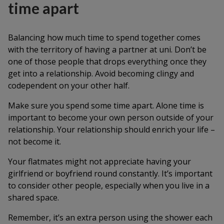
time apart
Balancing how much time to spend together comes
with the territory of having a partner at uni. Don’t be
one of those people that drops everything once they
get into a relationship. Avoid becoming clingy and
codependent on your other half.
Make sure you spend some time apart. Alone time is
important to become your own person outside of your
relationship. Your relationship should enrich your life –
not become it.
Your flatmates might not appreciate having your
girlfriend or boyfriend round constantly. It’s important
to consider other people, especially when you live in a
shared space.
Remember, it’s an extra person using the shower each