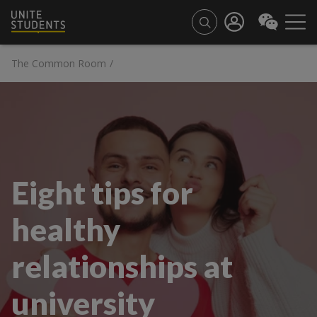
The Common Room
/
Eight tips for
healthy
relationships at
university