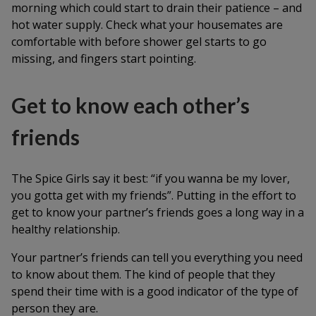
morning which could start to drain their patience – and
hot water supply. Check what your housemates are
comfortable with before shower gel starts to go
missing, and fingers start pointing.
Get to know each other’s
friends
The Spice Girls say it best: “if you wanna be my lover,
you gotta get with my friends”. Putting in the effort to
get to know your partner’s friends goes a long way in a
healthy relationship.
Your partner’s friends can tell you everything you need
to know about them. The kind of people that they
spend their time with is a good indicator of the type of
person they are.