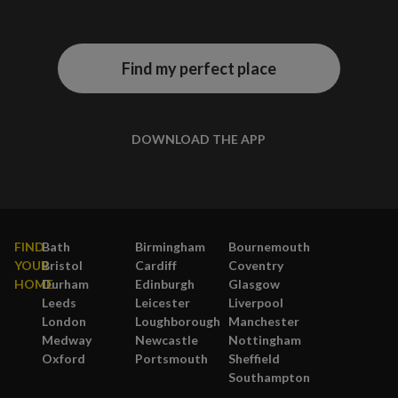
Find my perfect place
DOWNLOAD THE APP
FIND
Bath
Birmingham
Bournemouth
YOUR
Bristol
Cardiff
Coventry
HOME
Durham
Edinburgh
Glasgow
Leeds
Leicester
Liverpool
London
Loughborough
Manchester
Medway
Newcastle
Nottingham
Oxford
Portsmouth
Sheffield
Southampton