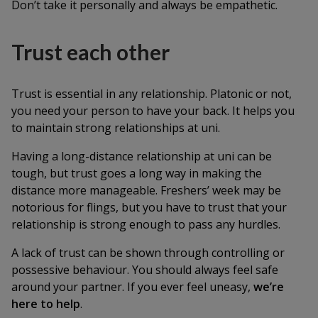
Don’t take it personally and always be empathetic.
Trust each other
Trust is essential in any relationship. Platonic or not,
you need your person to have your back. It helps you
to maintain strong relationships at uni.
Having a long-distance relationship at uni can be
tough, but trust goes a long way in making the
distance more manageable. Freshers’ week may be
notorious for flings, but you have to trust that your
relationship is strong enough to pass any hurdles.
A lack of trust can be shown through controlling or
possessive behaviour. You should always feel safe
around your partner. If you ever feel uneasy,
we’re
here to help
.