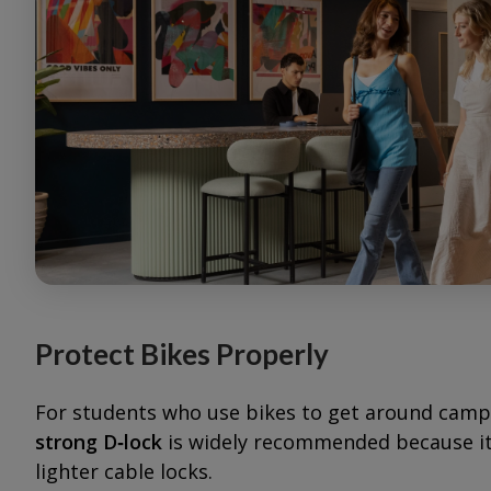
Protect Bikes Properly
For students who use bikes to get around campus
strong D‑lock
is widely recommended because it’
lighter cable locks.