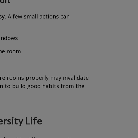
sy
. A few small actions can
windows
the room
ure rooms properly may invalidate
on to build good habits from the
rsity Life