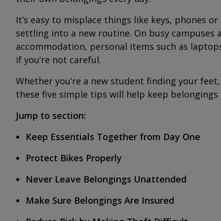
It’s easy to misplace things like keys, phones or
settling into a new routine. On busy campuses 
accommodation, personal items such as laptops,
if you’re not careful.
Whether you’re a new student finding your feet,
these five simple tips will help keep belongings
Jump to section:
Keep Essentials Together from Day One
Protect Bikes Properly
Never Leave Belongings Unattended
Make Sure Belongings Are Insured