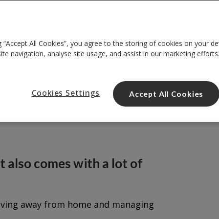
g “Accept All Cookies”, you agree to the storing of cookies on your de
te navigation, analyse site usage, and assist in our marketing efforts
Cookies Settings
Accept All Cookies
it also comes with a lot of
me living away from home and managing