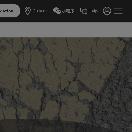
dation
Cities
小程序
Help