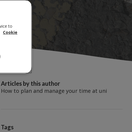
vice to
.
Cookie
Articles by this author
How to plan and manage your time at uni
Tags