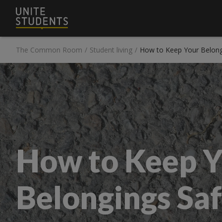
The Common Room
/
Student living
/
How to Keep Your Belong
How to Keep Y
Belongings Saf