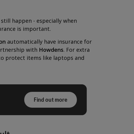
still happen - especially when
urance is important.
on
automatically have insurance for
artnership with
Howdens
. For extra
to protect items like laptops and
Find out more
ult