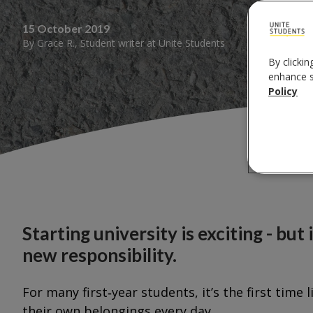
15 October 2019
By
Grace R.
,
Student writer
at
Unite Students
By clickin
enhance si
Policy
Starting university is exciting - but 
new responsibility.
For many first‑year students, it’s the first ti
their own belongings every day.