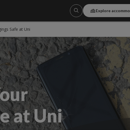
Explore accommo
ings Safe at Uni
our
e at Uni