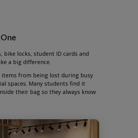
y One
s, bike locks, student ID cards and
e a big difference.
t items from being lost during busy
al spaces. Many students find it
inside their bag so they always know