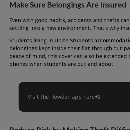
Make Sure Belongings Are Insured
Even with good habits, accidents and thefts can 
settling into a new environment. That’s why ins
Students living in
Unite Students accommodati
belongings kept inside their flat through our p
peace of mind, this cover can also be extended 
phones when students are out and about.
Visit the Howden app here📲
Reduce Risk by Making Theft Diffic