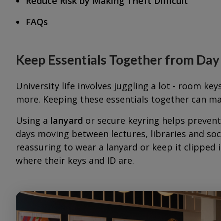
Reduce Risk by Making Theft Difficult
FAQs
Keep Essentials Together from Da
University life involves juggling a lot - room key
more. Keeping these essentials together can mak
Using a
lanyard
or secure keyring helps preven
days moving between lectures, libraries and soci
reassuring to wear a lanyard or keep it clipped 
where their keys and ID are.