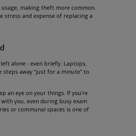
ke usage, making theft more common.
he stress and expense of replacing a
ed
ft alone - even briefly. Laptops,
steps away “just for a minute” to
ep an eye on your things. If you’re
ng with you, even during busy exam
aries or communal spaces is one of