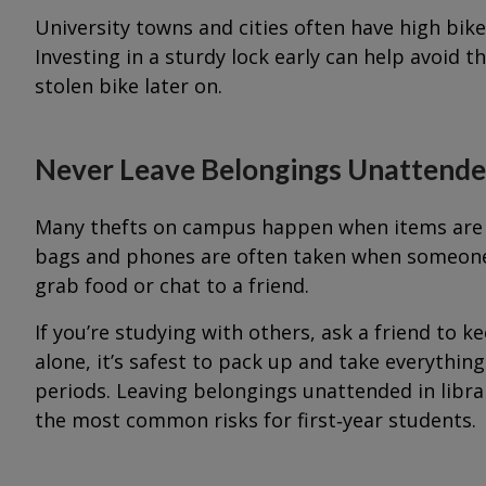
University towns and cities often have high bi
Investing in a sturdy lock early can help avoid t
stolen bike later on.
Never Leave Belongings Unattend
Many thefts on campus happen when items are le
bags and phones are often taken when someone 
grab food or chat to a friend.
If you’re studying with others, ask a friend to ke
alone, it’s safest to pack up and take everythi
periods. Leaving belongings unattended in libr
the most common risks for first‑year students.