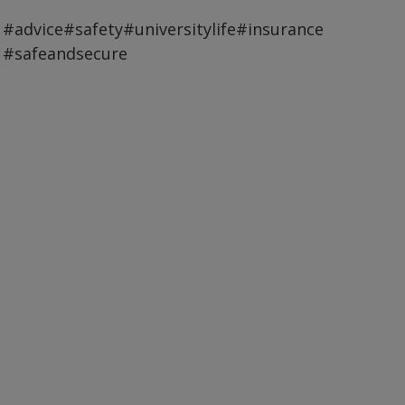
#advice
#safety
#universitylife
#insurance
#safeandsecure