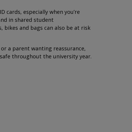
 ID cards, especially when you’re
and in shared student
 bikes and bags can also be at risk
 or a parent wanting reassurance,
 safe throughout the university year.