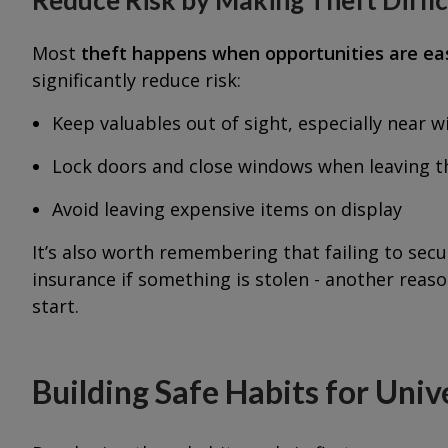
Most
theft happens when opportunities are ea
significantly reduce risk:
Keep valuables out of sight, especially near 
Lock doors and close windows when leaving 
Avoid leaving expensive items on display
It’s also worth remembering that failing to sec
insurance if something is stolen - another reas
start.
Building Safe Habits for Unive