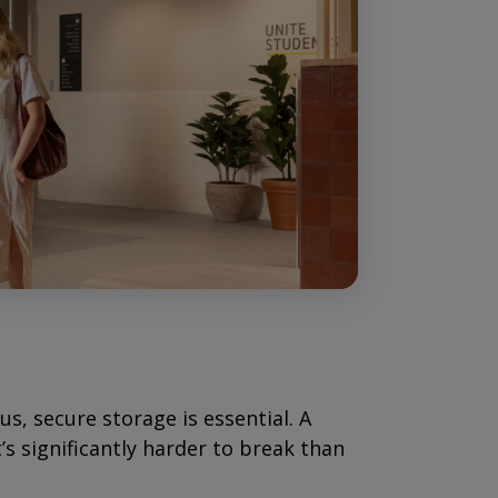
, secure storage is essential. A
s significantly harder to break than