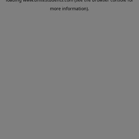
more information).