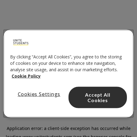
By clicking “Accept All Cookies”, you agree to the storing
of cookies on your device to enhance site navigation,
analyse site usage, and assist in our marketing efforts.
Cookie Policy
Cookies Settings
Accept All
Cookies
Application error: a
client
-side exception has occurred while
loading
www.unitestudents.com
(see the
browser console
for