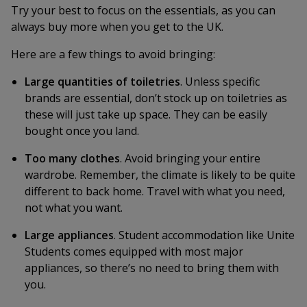
Try your best to focus on the essentials, as you can
always buy more when you get to the UK.
Here are a few things to avoid bringing:
Large quantities of toiletries
. Unless specific
brands are essential, don’t stock up on toiletries as
these will just take up space. They can be easily
bought once you land.
Too many clothes
. Avoid bringing your entire
wardrobe. Remember, the climate is likely to be quite
different to back home. Travel with what you need,
not what you want.
Large appliances
. Student accommodation like Unite
Students comes equipped with most major
appliances, so there’s no need to bring them with
you.