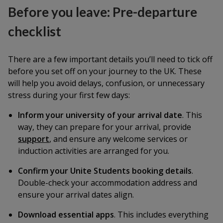
Before you leave: Pre-departure
checklist
There are a few important details you’ll need to tick off
before you set off on your journey to the UK. These
will help you avoid delays, confusion, or unnecessary
stress during your first few days:
Inform your university of your arrival date
. This
way, they can prepare for your arrival, provide
support
, and ensure any welcome services or
induction activities are arranged for you.
Confirm your Unite Students booking details
.
Double-check your accommodation address and
ensure your arrival dates align.
Download essential apps
. This includes everything