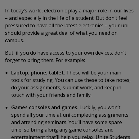
In today’s world, electronic play a major role in our lives
– and especially in the life of a student. But don’t feel
pressured to have all the latest electronics – your uni
should provide a great deal of what you need on
campus.
But, if you do have access to your own devices, don’t
forget to bring them. For example:
Laptop, phone, tablet
. These will be your main
tools for studying. You can use these to take notes,
do your assignments, submit work, and keep in
touch with your friends and family.
Games consoles and games
. Luckily, you won’t
spend all your time at uni completing assignments
and attending seminars. You’ll have some spare
time, so bring along any game consoles and
entertainment that’ll help you relax. Unite Students