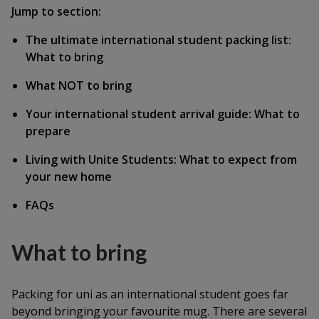
Jump to section:
The ultimate international student packing list:
What to bring
What NOT to bring
Your international student arrival guide: What to
prepare
Living with Unite Students: What to expect from
your new home
FAQs
What to bring
Packing for uni as an international student goes far
beyond bringing your favourite mug. There are several