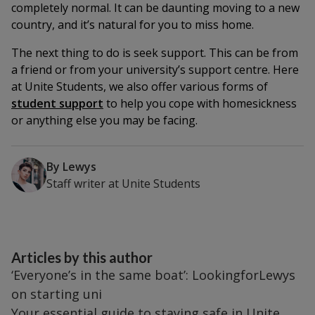
completely normal. It can be daunting moving to a new
country, and it’s natural for you to miss home.
The next thing to do is seek support. This can be from
a friend or from your university’s support centre. Here
at Unite Students, we also offer various forms of
student support
to help you cope with homesickness
or anything else you may be facing.
By
Lewys
Staff writer
at
Unite Students
Articles by this author
‘Everyone’s in the same boat’: LookingforLewys
on starting uni
Your essential guide to staying safe in Unite