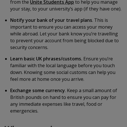
from the
Unite Students App
to help you manage
your stay, to your university’s app (if they have one).
Notify your bank of your travel plans
. This is
important to ensure you can access your money
while abroad. Let your bank know you’re travelling
to prevent your account from being blocked due to
security concerns.
Learn basic UK phrases/customs.
Ensure you’re
familiar with the local language before you touch
down. Knowing some social customs can help you
feel more at home once you arrive.
Exchange some currency
. Keep a small amount of
British pounds on hand to ensure you can pay for
any immediate expenses like travel, food or
emergencies.