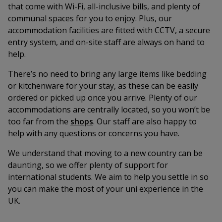
that come with Wi-Fi, all-inclusive bills, and plenty of
communal spaces for you to enjoy. Plus, our
accommodation facilities are fitted with CCTV, a secure
entry system, and on-site staff are always on hand to
help.
There’s no need to bring any large items like bedding
or kitchenware for your stay, as these can be easily
ordered or picked up once you arrive. Plenty of our
accommodations are centrally located, so you won’t be
too far from the
shops
. Our staff are also happy to
help with any questions or concerns you have.
We understand that moving to a new country can be
daunting, so we offer plenty of support for
international students. We aim to help you settle in so
you can make the most of your uni experience in the
UK.