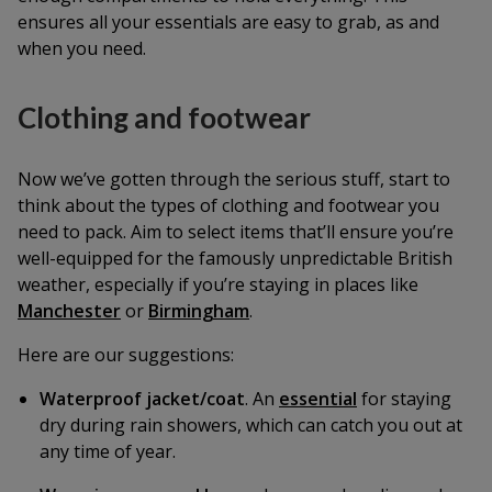
ensures all your essentials are easy to grab, as and
when you need.
Clothing and footwear
Now we’ve gotten through the serious stuff, start to
think about the types of clothing and footwear you
need to pack. Aim to select items that’ll ensure you’re
well-equipped for the famously unpredictable British
weather, especially if you’re staying in places like
Manchester
or
Birmingham
.
Here are our suggestions:
Waterproof jacket/coat
. An
essential
for staying
dry during rain showers, which can catch you out at
any time of year.