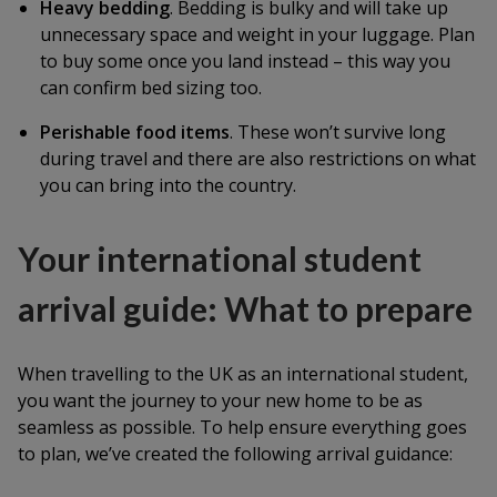
Heavy bedding
. Bedding is bulky and will take up
unnecessary space and weight in your luggage. Plan
to buy some once you land instead – this way you
can confirm bed sizing too.
Perishable food items
. These won’t survive long
during travel and there are also restrictions on what
you can bring into the country.
Your international student
arrival guide: What to prepare
When travelling to the UK as an international student,
you want the journey to your new home to be as
seamless as possible. To help ensure everything goes
to plan, we’ve created the following arrival guidance: