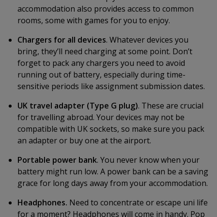
accommodation also provides access to common
rooms, some with games for you to enjoy.
Chargers for all devices
. Whatever devices you
bring, they’ll need charging at some point. Don’t
forget to pack any chargers you need to avoid
running out of battery, especially during time-
sensitive periods like assignment submission dates.
UK travel adapter (Type G plug)
. These are crucial
for travelling abroad. Your devices may not be
compatible with UK sockets, so make sure you pack
an adapter or buy one at the airport.
Portable power bank
. You never know when your
battery might run low. A power bank can be a saving
grace for long days away from your accommodation.
Headphones.
Need to concentrate or escape uni life
for a moment? Headphones will come in handy. Pop