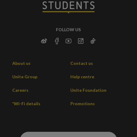
FOLLOW US
About us
Contact us
Unite Group
Help centre
Careers
Unite Foundation
*Wi-Fi details
Promotions