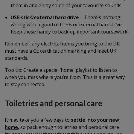
them in and enjoy some of your favourite sounds.
USB stick/external hard drive
– There’s nothing
wrong with a good old USB or external hard drive.
Keep these handy to back up important coursework.
Remember, any electrical items you bring to the UK
must have a CE certification marking and meet UK
standards.
Top tip:
Create a special ‘home’ playlist to listen to
when you miss where you’re from. This is a great way
to stay connected.
Toiletries and personal care
It may take you a few days to
settle into your new
home
, so pack enough toiletries and personal care