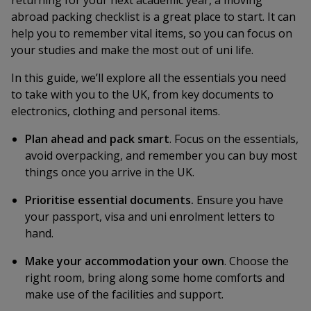
returning for your next academic year, a moving
abroad packing checklist is a great place to start. It can
help you to remember vital items, so you can focus on
your studies and make the most out of uni life.
In this guide, we’ll explore all the essentials you need
to take with you to the UK, from key documents to
electronics, clothing and personal items.
Plan ahead and pack smart
. Focus on the essentials,
avoid overpacking, and remember you can buy most
things once you arrive in the UK.
Prioritise essential documents.
Ensure you have
your passport, visa and uni enrolment letters to
hand.
Make your accommodation your own
. Choose the
right room, bring along some home comforts and
make use of the facilities and support.