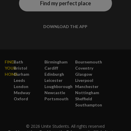
Find my perfect place
DOWNLOAD THE APP
FIND
Bath
Birmingham
Bournemouth
YOUR
Bristol
Cardiff
Coventry
HOME
Durham
Edinburgh
Glasgow
Leeds
Leicester
Liverpool
London
Loughborough
Manchester
Medway
Newcastle
Nottingham
Oxford
Portsmouth
Sheffield
Southampton
© 2026 Unite Students. All rights reserved