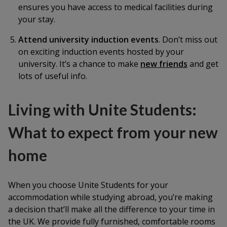
ensures you have access to medical facilities during
your stay.
Attend university induction events
. Don’t miss out
on exciting induction events hosted by your
university. It’s a chance to make
new friends
and get
lots of useful info.
Living with Unite Students:
What to expect from your new
home
When you choose Unite Students for your
accommodation while studying abroad, you’re making
a decision that’ll make all the difference to your time in
the UK. We provide fully furnished, comfortable rooms