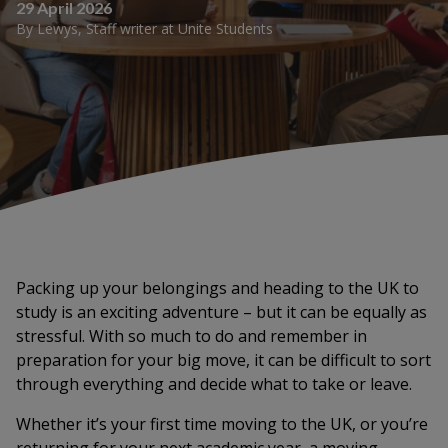
29 April 2026
By
Lewys
,
Staff writer
at
Unite Students
Packing up your belongings and heading to the UK to
study is an exciting adventure – but it can be equally as
stressful. With so much to do and remember in
preparation for your big move, it can be difficult to sort
through everything and decide what to take or leave.
Whether it’s your first time moving to the UK, or you’re