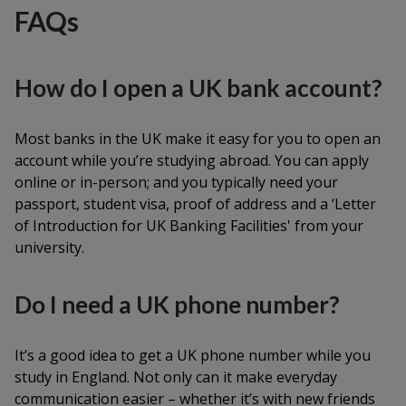
FAQs
How do I open a UK bank account?
Most banks in the UK make it easy for you to open an
account while you’re studying abroad. You can apply
online or in-person; and you typically need your
passport, student visa, proof of address and a ‘Letter
of Introduction for UK Banking Facilities' from your
university.
Do I need a UK phone number?
It’s a good idea to get a UK phone number while you
study in England. Not only can it make everyday
communication easier – whether it’s with new friends