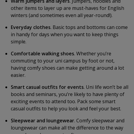
Warm jumpers and layers
. Jumpers, hoodies and
other items to layer up are must-haves for English
winters (and sometimes even all year-round!).
Everyday clothes
. Basic tops and bottoms can come
in handy for days when you want to keep things
simple.
Comfortable walking shoes
. Whether you’re
commuting to your uni campus by foot or not,
having comfy shoes can make getting around a lot
easier.
Smart casual outfits for events
. Uni life won’t be all
books and seminars, you’re likely to have plenty of
exciting events to attend too. Pack some smart
casual outfits to help you look and feel your best.
Sleepwear and loungewear
. Comfy sleepwear and
loungewear can make all the difference to the way