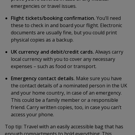
emergencies or travel issues.
Flight tickets/booking confirmation.
You’ll need
these to check in and board your flight. Electronic
documents are usually fine, but you could print
physical copies as a backup.
UK currency and debit/credit cards.
Always carry
local currency with you to cover any necessary
expenses – such as food or transport.
Emergency contact details.
Make sure you have
the contact details of a nominated person in the UK
and your home country, in case of an emergency.
This could be a family member or a responsible
friend. Carry written copies, too, in case you can’t
access your phone.
Top tip:
Travel with an easily accessible bag that has
enough compartments to hold everything. This