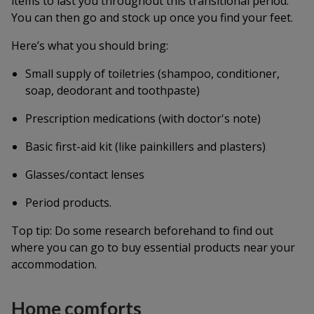
items to last you throughout this transitional period.
You can then go and stock up once you find your feet.
Here’s what you should bring:
Small supply of toiletries (shampoo, conditioner,
soap, deodorant and toothpaste)
Prescription medications (with doctor's note)
Basic first-aid kit (like painkillers and plasters)
Glasses/contact lenses
Period products.
Top tip: Do some research beforehand to find out
where you can go to buy essential products near your
accommodation.
Home comforts