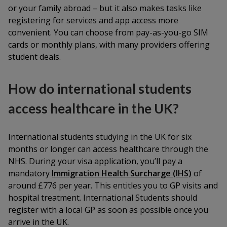
or your family abroad – but it also makes tasks like
registering for services and app access more
convenient. You can choose from pay-as-you-go SIM
cards or monthly plans, with many providers offering
student deals.
How do international students
access healthcare in the UK?
International students studying in the UK for six
months or longer can access healthcare through the
NHS. During your visa application, you’ll pay a
mandatory
Immigration Health Surcharge (IHS)
of
around £776 per year. This entitles you to GP visits and
hospital treatment. International Students should
register with a local GP as soon as possible once you
arrive in the UK.