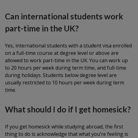
Can international students work
part-time in the UK?
Yes, international students with a student visa enrolled
on a full-time course at degree level or above are
allowed to work part-time in the UK. You can work up
to 20 hours per week during term time, and full-time
during holidays. Students below degree level are
usually restricted to 10 hours per week during term
time.
What should I do if I get homesick?
If you get homesick while studying abroad, the first
thing to do is acknowledge that what you’re feeling is