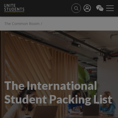
The Common Room
/
The International
Student Packing List