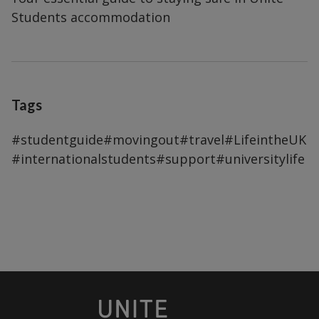
Students accommodation
Tags
#studentguide
#movingout
#travel
#LifeintheUK
#internationalstudents
#support
#universitylife