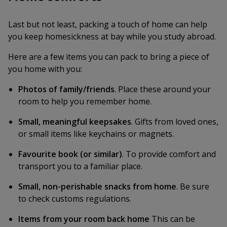
Last but not least, packing a touch of home can help
you keep homesickness at bay while you study abroad.
Here are a few items you can pack to bring a piece of
you home with you:
Photos of family/friends
. Place these around your
room to help you remember home.
Small, meaningful keepsakes
. Gifts from loved ones,
or small items like keychains or magnets.
Favourite book (or similar)
. To provide comfort and
transport you to a familiar place.
Small, non-perishable snacks from home
. Be sure
to check customs regulations.
Items from your room back home
This can be