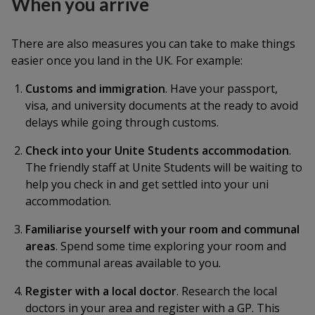
When you arrive
There are also measures you can take to make things
easier once you land in the UK. For example:
Customs and immigration
. Have your passport,
visa, and university documents at the ready to avoid
delays while going through customs.
Check into your Unite Students accommodation
.
The friendly staff at Unite Students will be waiting to
help you check in and get settled into your uni
accommodation.
Familiarise yourself with your room and communal
areas
. Spend some time exploring your room and
the communal areas available to you.
Register with a local doctor
. Research the local
doctors in your area and register with a GP. This