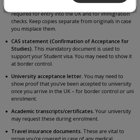
Passport & Visa (originals and copies).
These are
required for entry into the UK and for immigration
checks. Keep copies separate from originals in case
you misplace them.
CAS statement (Confirmation of Acceptance for
Studies).
This mandatory document is used to
support your Student visa. You may need to show it
at border control.
University acceptance letter.
You may need to
show proof that you’ve been accepted to university
once you arrive in the UK – for border control or uni
enrolment.
Academic transcripts/certificates.
Your university
may request these during enrolment.
Travel insurance documents.
These are vital to
prove you’re covered in case of any medical