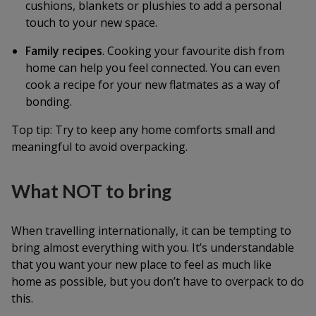
cushions, blankets or plushies to add a personal
touch to your new space.
Family recipes
. Cooking your favourite dish from
home can help you feel connected. You can even
cook a recipe for your new flatmates as a way of
bonding.
Top tip: Try to keep any home comforts small and
meaningful to avoid overpacking.
What NOT to bring
When travelling internationally, it can be tempting to
bring almost everything with you. It’s understandable
that you want your new place to feel as much like
home as possible, but you don’t have to overpack to do
this.