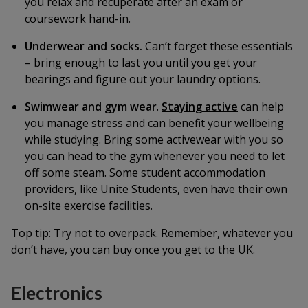
you relax and recuperate after an exam or
coursework hand-in.
Underwear and socks.
Can’t forget these essentials
– bring enough to last you until you get your
bearings and figure out your laundry options.
Swimwear and gym wear
.
Staying active
can help
you manage stress and can benefit your wellbeing
while studying. Bring some activewear with you so
you can head to the gym whenever you need to let
off some steam. Some student accommodation
providers, like Unite Students, even have their own
on-site exercise facilities.
Top tip:
Try not to overpack. Remember, whatever you
don’t have, you can buy once you get to the UK.
Electronics