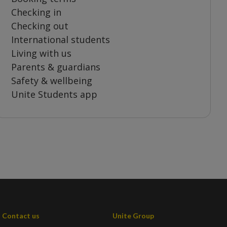
Checking in
Checking out
International students
Living with us
Parents & guardians
Safety & wellbeing
Unite Students app
Contact us
Unite Group