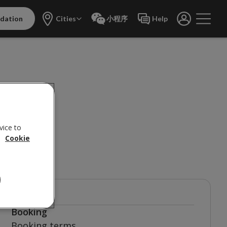
dation
Cities
小程序
Help
vice to
 do?
.
Cookie
TOPICS
Booking
Booking terms