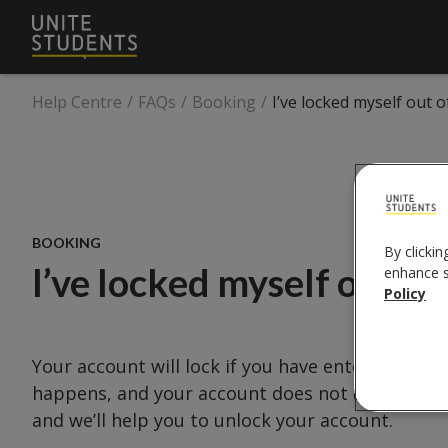
Help Centre
/
FAQs
/
Booking
/
I’ve locked myself out 
BOOKING
By clickin
I’ve locked myself out o
enhance si
Policy
Your account will lock if you have entered an in
happens, and your account does not unlock afte
and we’ll help you to unlock your account.