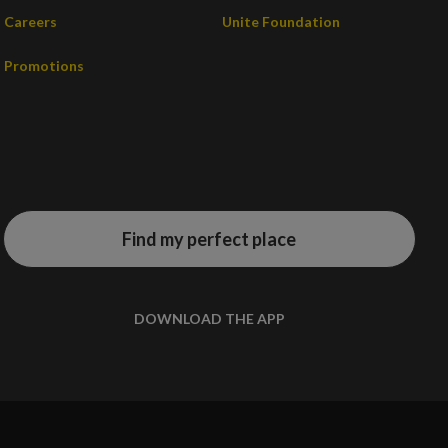
Careers
Unite Foundation
Promotions
Find my perfect place
DOWNLOAD THE APP