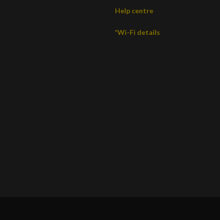
Help centre
*Wi-Fi details