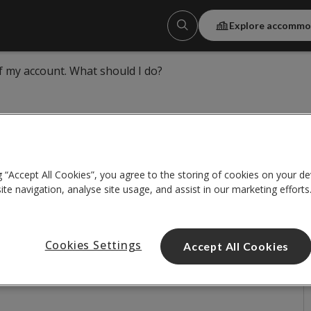
Explore accommo
of my account. What should I do?
g “Accept All Cookies”, you agree to the storing of cookies on your de
f my account. What should I
te navigation, analyse site usage, and assist in our marketing efforts
Cookies Settings
Accept All Cookies
correct password more than 3 times. If this
r a short period of time, please
contact us