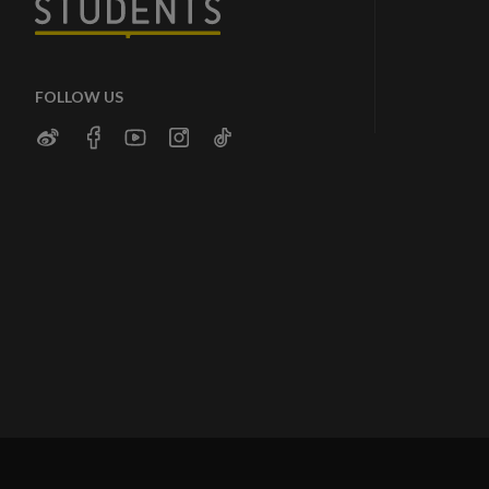
FOLLOW US