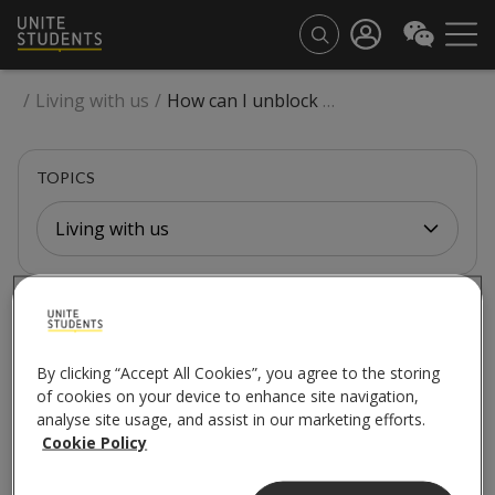
/
Living with us
/
How can I unblock my sink or shower?
TOPICS
Living with us
LIVING WITH US
How can I unblock my
By clicking “Accept All Cookies”, you agree to the storing
of cookies on your device to enhance site navigation,
sink or shower?
analyse site usage, and assist in our marketing efforts.
Cookie Policy