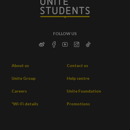
FOLLOW US
About us
Contact us
Unite Group
Help centre
Careers
Unite Foundation
*Wi-Fi details
Promotions