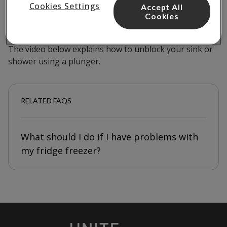
If your sink or shower appears to be blocked, you
Cookies Settings
Accept All
Cookies
should be able to clear the blockage using a plunger.
Plungers are available to borrow from reception.
The video below explains how to unblock your sink or
shower using a plunger.
RELATED FAQS
What should I do if I have problems with
my fridge freezer?