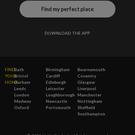
Find my perfect place
DOWNLOAD THE APP
FIND
Bath
Birmingham
Bournemouth
YOUR
Bristol
Cardiff
Coventry
HOME
Durham
Edinburgh
Glasgow
Leeds
Leicester
Liverpool
London
Loughborough
Manchester
Medway
Newcastle
Nottingham
Oxford
Portsmouth
Sheffield
Southampton