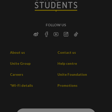
FOLLOW US
About us
Contact us
Unite Group
Help centre
Careers
Unite Foundation
*Wi-Fi details
Promotions