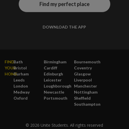
Find my perfect place
DOWNLOAD THE APP
FIND
Bath
Birmingham
Bournemouth
YOUR
Bristol
Cardiff
Coventry
HOME
Durham
Edinburgh
Glasgow
Leeds
Leicester
Liverpool
London
Loughborough
Manchester
Medway
Newcastle
Nottingham
Oxford
Portsmouth
Sheffield
Southampton
© 2026 Unite Students. All rights reserved