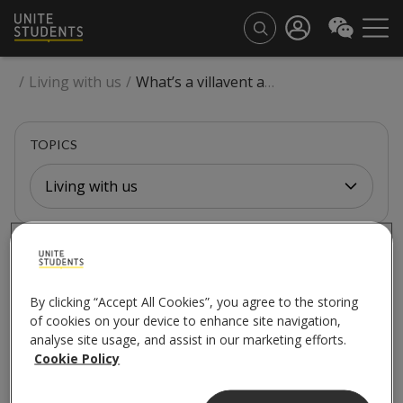
/
Living with us
/
What’s a villavent and how should I use it?
TOPICS
Living with us
LIVING WITH US
What’s a villavent and
By clicking “Accept All Cookies”, you agree to the storing
of cookies on your device to enhance site navigation,
how should I use it?
analyse site usage, and assist in our marketing efforts.
Cookie Policy