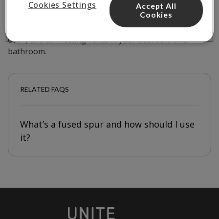
A villavent helps to ventilate your flat by extracting old
Cookies Settings
Accept All
Cookies
air and pumping fresh air into a room. You’ll find the
villavent unit for your flat in your kitchen above the
oven, and connecting vents in your bedroom and
bathroom.
RELATED FAQS
What’s a fused spur and how should I use
it?