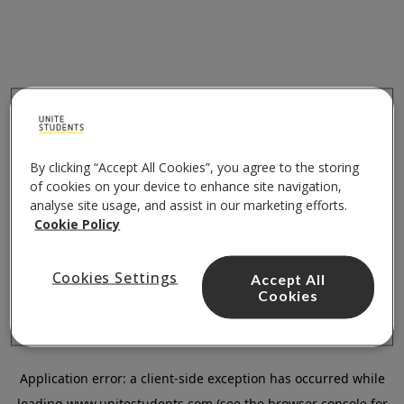
By clicking “Accept All Cookies”, you agree to the storing
of cookies on your device to enhance site navigation,
analyse site usage, and assist in our marketing efforts.
Cookie Policy
Cookies Settings
Accept All
Cookies
Application error: a
client
-side exception has occurred while
loading
www.unitestudents.com
(see the
browser console
for