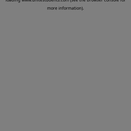
more information).