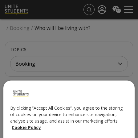
/
Booking
/
Who will I be living with?
TOPICS
Booking
BOOKING
Who will I be living
By clicking “Accept All Cookies”, you agree to the storing
with?
of cookies on your device to enhance site navigation,
analyse site usage, and assist in our marketing efforts.
Cookie Policy