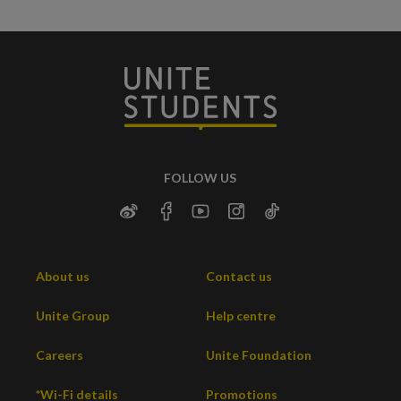
FOLLOW US
About us
Contact us
Unite Group
Help centre
Careers
Unite Foundation
*Wi-Fi details
Promotions