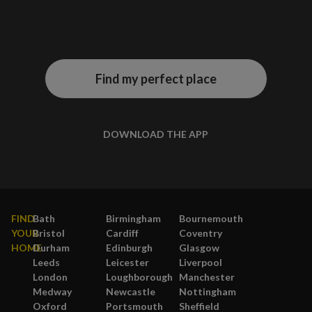
Find my perfect place
DOWNLOAD THE APP
FIND
Bath
Birmingham
Bournemouth
YOUR
Bristol
Cardiff
Coventry
HOME
Durham
Edinburgh
Glasgow
Leeds
Leicester
Liverpool
London
Loughborough
Manchester
Medway
Newcastle
Nottingham
Oxford
Portsmouth
Sheffield