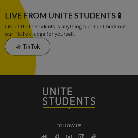
LIVE FROM UNITE STUDENTS📱
Life at Unite Students is anything but dull. Check out
our TikTok judge for yourself.
TikTok
FOLLOW US