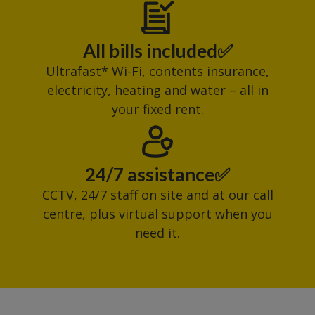
All bills included✅
Ultrafast* Wi-Fi, contents insurance,
electricity, heating and water – all in
your fixed rent.
24/7 assistance✅
CCTV, 24/7 staff on site and at our call
centre, plus virtual support when you
need it.