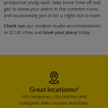
productive study sesh, take some time off and
get to know your peers in the common room,
and occasionally join in for a night out in town.
Check out
our student studio accommodation
in 22 UK cities and
book your place
today.
Great locations✅
Uni campuses, city centres and
transport links on your doorstep.