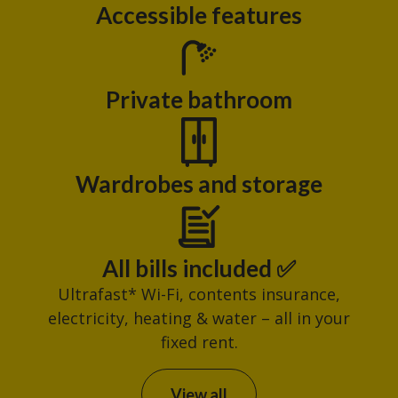
Accessible features
Private bathroom
Wardrobes and storage
All bills included ✅
Ultrafast* Wi-Fi, contents insurance,
electricity, heating & water – all in your
fixed rent.
View all