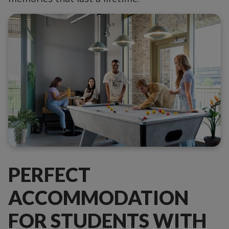
PERFECT
ACCOMMODATION
FOR STUDENTS WITH