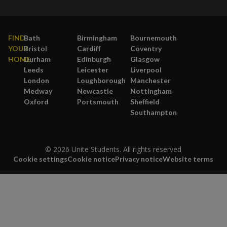
FIND
Bath
Birmingham
Bournemouth
YOUR
Bristol
Cardiff
Coventry
HOME
Durham
Edinburgh
Glasgow
Leeds
Leicester
Liverpool
London
Loughborough
Manchester
Medway
Newcastle
Nottingham
Oxford
Portsmouth
Sheffield
Southampton
© 2026 Unite Students. All rights reserved
Cookie settings
Cookie notice
Privacy notice
Website terms