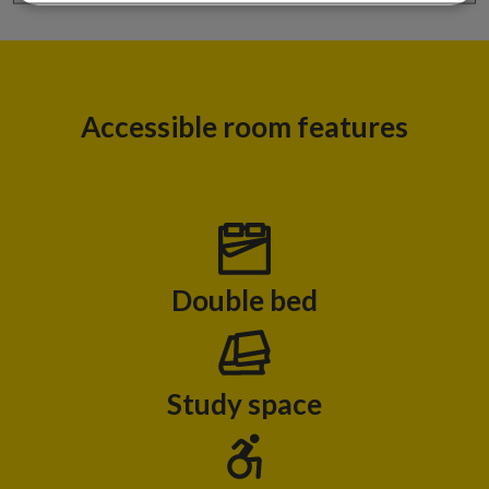
Accessible room features
Double bed
Study space