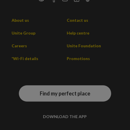
About us
Contact us
Unite Group
Help centre
Careers
Unite Foundation
*Wi-Fi details
Promotions
Find my perfect place
DOWNLOAD THE APP