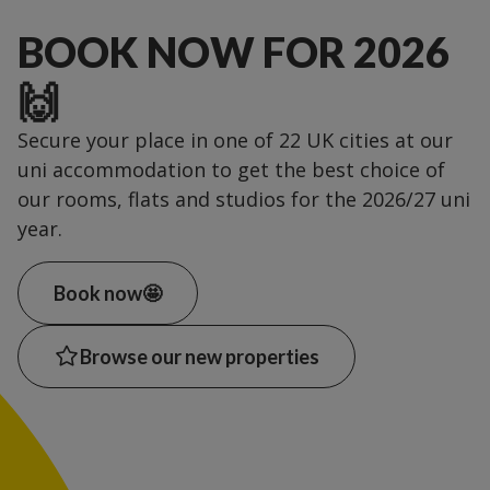
BOOK NOW FOR 2026
🙌
Secure your place in one of 22 UK cities at our
uni accommodation to get the best choice of
our rooms, flats and studios for the 2026/27 uni
year.
Book now🤩
Browse our new properties