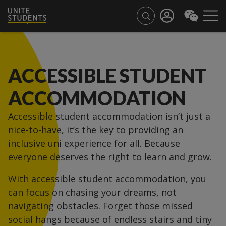
ACCESSIBLE STUDENT
ACCOMMODATION
Accessible student accommodation isn’t just a
nice-to-have, it’s the key to providing an
inclusive uni experience for all. Because
everyone deserves the right to learn and grow.
With accessible student accommodation, you
can focus on chasing your dreams, not
navigating obstacles. Forget those missed
social hangs because of endless stairs and tiny