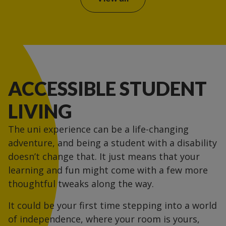
ACCESSIBLE STUDENT
LIVING
The uni experience can be a life-changing
adventure, and being a student with a disability
doesn’t change that. It just means that your
learning and fun might come with a few more
thoughtful tweaks along the way.
It could be your first time stepping into a world
of independence, where your room is yours,