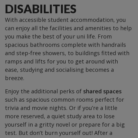
DISABILITIES
With accessible student accommodation, you
can enjoy all the facilities and amenities to help
you make the best of your uni life. From
spacious bathrooms complete with handrails
and step-free showers, to buildings fitted with
ramps and lifts for you to get around with
ease, studying and socialising becomes a
breeze.
Enjoy the additional perks of
shared spaces
such as spacious common rooms perfect for
trivia and movie nights. Or if you’re a little
more reserved, a quiet study area to lose
yourself in a gritty novel or prepare for a big
test. But don’t burn yourself out! After a