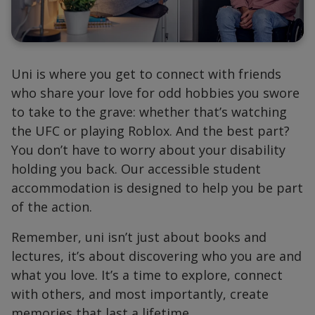
Uni is where you get to connect with friends
who share your love for odd hobbies you swore
to take to the grave: whether that’s watching
the UFC or playing Roblox. And the best part?
You don’t have to worry about your disability
holding you back. Our accessible student
accommodation is designed to help you be part
of the action.
Remember, uni isn’t just about books and
lectures, it’s about discovering who you are and
what you love. It’s a time to explore, connect
with others, and most importantly, create
memories that last a lifetime.