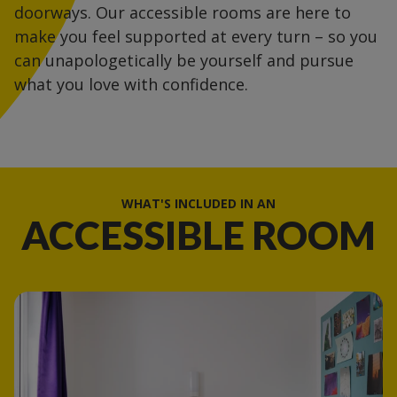
doorways. Our accessible rooms are here to
make you feel supported at every turn – so you
can unapologetically be yourself and pursue
what you love with confidence.
WHAT'S INCLUDED IN AN
ACCESSIBLE ROOM