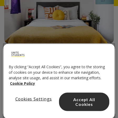
Bed
in accessible accommodation
By clicking “Accept All Cookies”, you agree to the storing
of cookies on your device to enhance site navigation,
Each accessible room or studio comes with
analyse site usage, and assist in our marketing efforts.
comfortable double bed, including the
Cookie Policy
mattress.
Cookies Settings
Accept All
Cookies
Find your accessible room