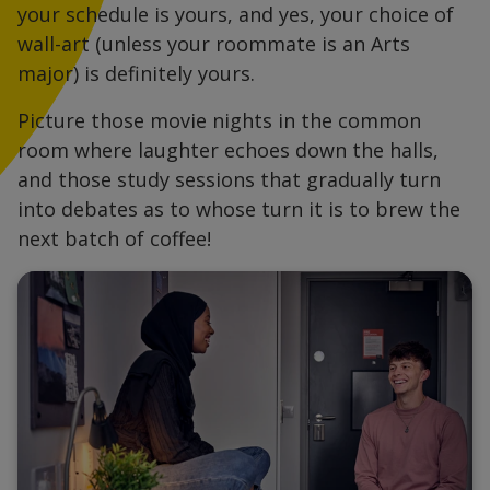
your schedule is yours, and yes, your choice of
wall-art (unless your roommate is an Arts
major) is definitely yours.
Picture those movie nights in the common
room where laughter echoes down the halls,
and those study sessions that gradually turn
into debates as to whose turn it is to brew the
next batch of coffee!