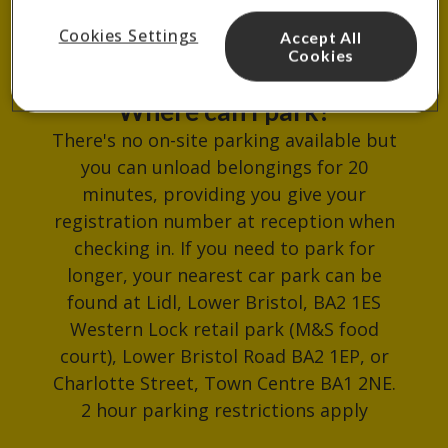
reception.
Cookies Settings
Accept All
Cookies
Where can I park?
There's no on-site parking available but
you can unload belongings for 20
minutes, providing you give your
registration number at reception when
checking in. If you need to park for
longer, your nearest car park can be
found at Lidl, Lower Bristol, BA2 1ES
Western Lock retail park (M&S food
court), Lower Bristol Road BA2 1EP, or
Charlotte Street, Town Centre BA1 2NE.
2 hour parking restrictions apply