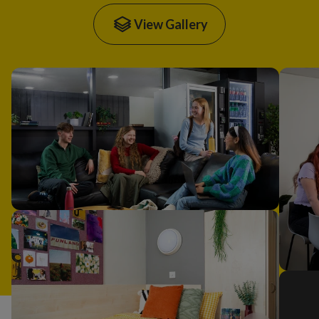
View Gallery