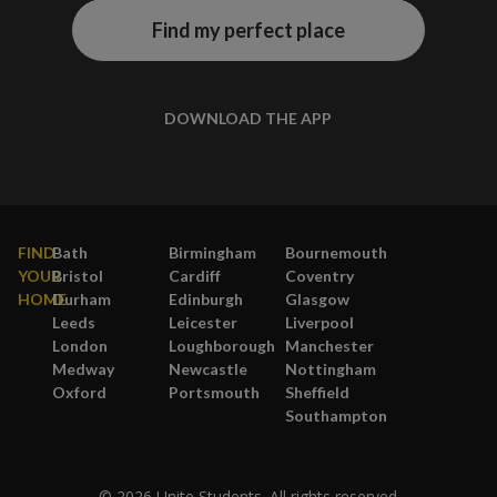
Find my perfect place
DOWNLOAD THE APP
FIND
Bath
Birmingham
Bournemouth
YOUR
Bristol
Cardiff
Coventry
HOME
Durham
Edinburgh
Glasgow
Leeds
Leicester
Liverpool
London
Loughborough
Manchester
Medway
Newcastle
Nottingham
Oxford
Portsmouth
Sheffield
Southampton
© 2026 Unite Students. All rights reserved