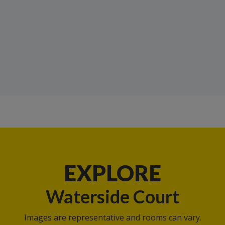
EXPLORE
Waterside Court
Images are representative and rooms can vary.