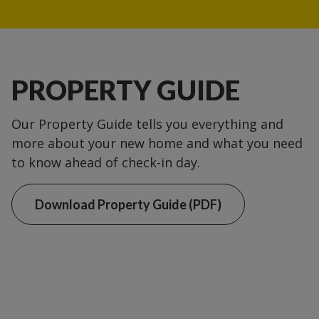
PROPERTY GUIDE
Our Property Guide tells you everything and
more about your new home and what you need
to know ahead of check-in day.
Download Property Guide (PDF)