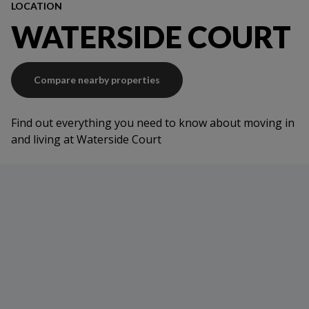
LOCATION
WATERSIDE COURT
Compare nearby properties
Find out everything you need to know about moving in
and living at Waterside Court