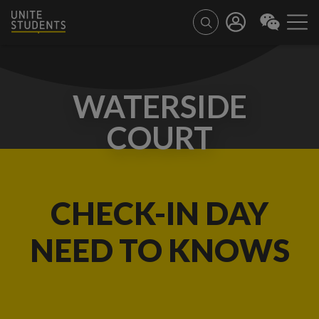
WATERSIDE
COURT
CHECK-IN DAY
NEED TO KNOWS