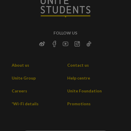
FOLLOW US
About us
Contact us
Unite Group
Help centre
Careers
Unite Foundation
*Wi-Fi details
Promotions