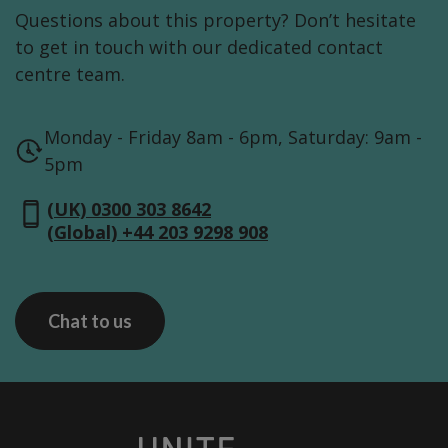
Questions about this property? Don’t hesitate
to get in touch with our dedicated contact
centre team.
Monday - Friday 8am - 6pm, Saturday: 9am -
5pm
(UK) 0300 303 8642
(Global) +44 203 9298 908
Chat to us