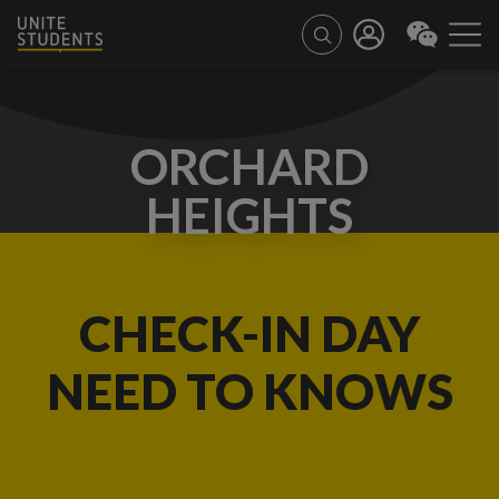
ORCHARD
HEIGHTS
CHECK-IN DAY
NEED TO KNOWS