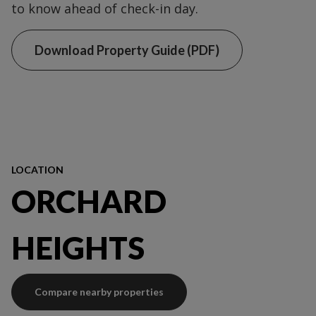
to know ahead of check-in day.
Download Property Guide (PDF)
LOCATION
ORCHARD
HEIGHTS
Compare nearby properties