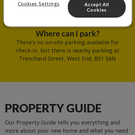
Cookies Settings
Accept All
reception.
Cookies
Where can I park?
There's no on-site parking available for
check-in, but there is nearby parking at
Trenchard Street, West End, BS1 5AN
PROPERTY GUIDE
Our Property Guide tells you everything and
more about your new home and what you need