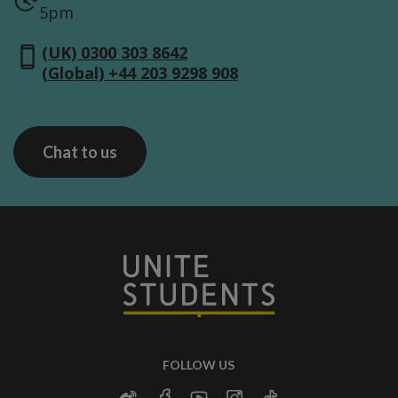
5pm
(UK) 0300 303 8642
(Global) +44 203 9298 908
Chat to us
FOLLOW US