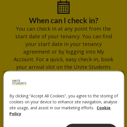
When can I check in?
You can check in at any point from the
start date of your tenancy. You can find
your start date in your tenancy
agreement or by logging into My
Account. For a quick, easy check-in, book
your arrival slot on the Unite Students
App. Avoid busy times and get your
check-in QR code ready for when you
arrive.
By clicking “Accept All Cookies”, you agree to the storing of
cookies on your device to enhance site navigation, analyse
site usage, and assist in our marketing efforts.
Cookie
Policy
Where do I collect my keys?
You can collect your keys from