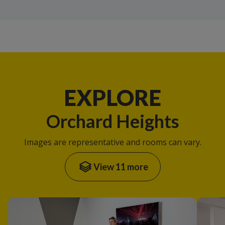
EXPLORE
Orchard Heights
Images are representative and rooms can vary.
View 11 more