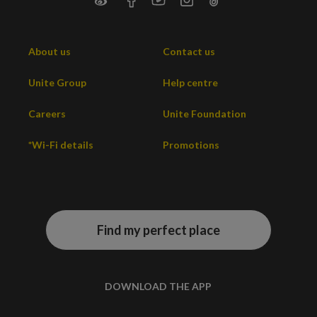
About us
Contact us
Unite Group
Help centre
Careers
Unite Foundation
*Wi-Fi details
Promotions
Find my perfect place
DOWNLOAD THE APP