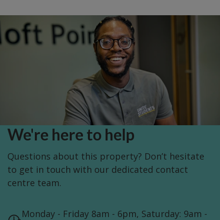
We're here to help
Questions about this property? Don’t hesitate
to get in touch with our dedicated contact
centre team.
Monday - Friday 8am - 6pm, Saturday: 9am -