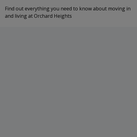
Find out everything you need to know about moving in
and living at Orchard Heights