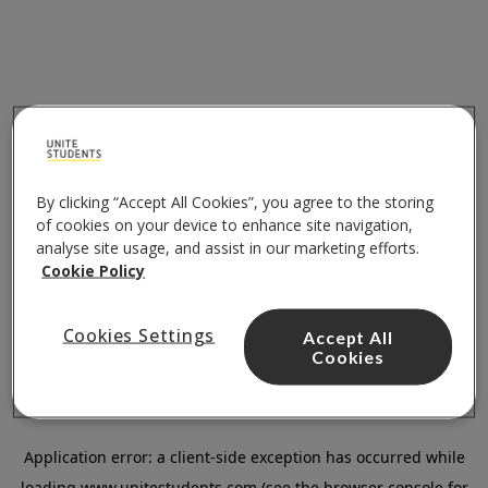
By clicking “Accept All Cookies”, you agree to the storing
of cookies on your device to enhance site navigation,
analyse site usage, and assist in our marketing efforts.
Cookie Policy
Cookies Settings
Accept All
Cookies
Application error: a
client
-side exception has occurred while
loading
www.unitestudents.com
(see the
browser console
for