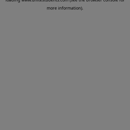
more information).