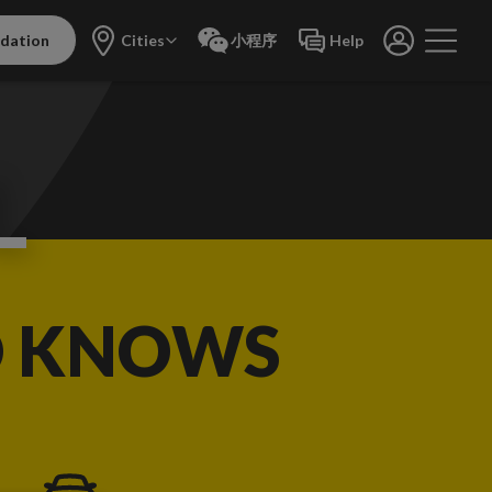
dation
Cities
小程序
Help
L
O KNOWS