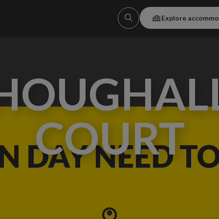
Explore accommo
HOUGHAL
COURT
IN DAY NEED T