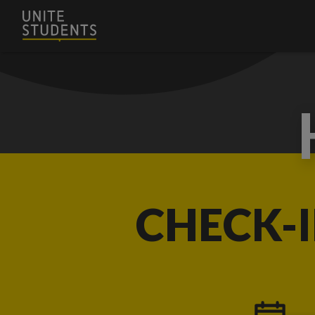
CHECK-