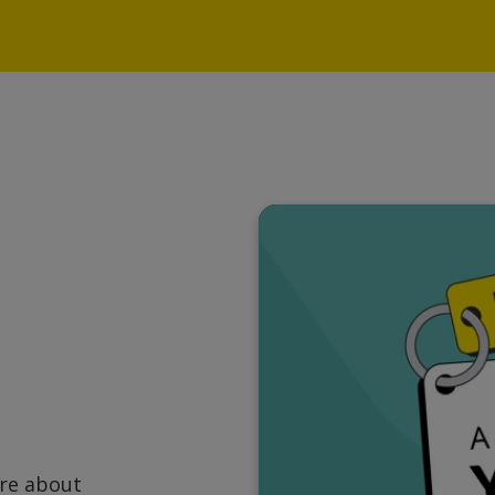
ore about