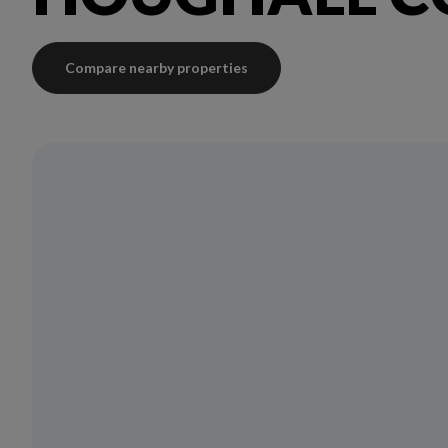
Compare nearby properties