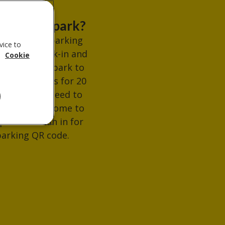
re can I park?
e's limited parking
vice to
able for check-in and
.
Cookie
ll be able to park to
ad belongings for 20
tes. If you need to
 for longer come to
ption to scan in for
arking QR code.