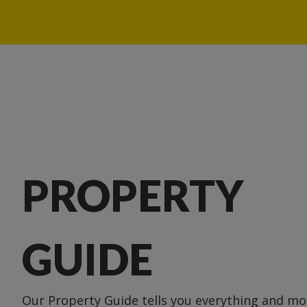
PROPERTY
GUIDE
Our Property Guide tells you everything and m