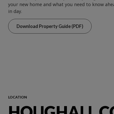
your new home and what you need to know ahea
in day.
Download Property Guide (PDF)
LOCATION
HOUGHALL C