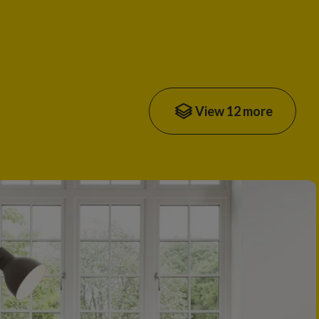
View 12 more