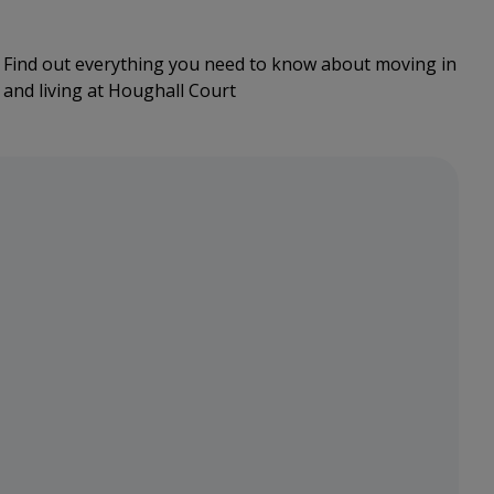
Find out everything you need to know about moving in
and living at Houghall Court