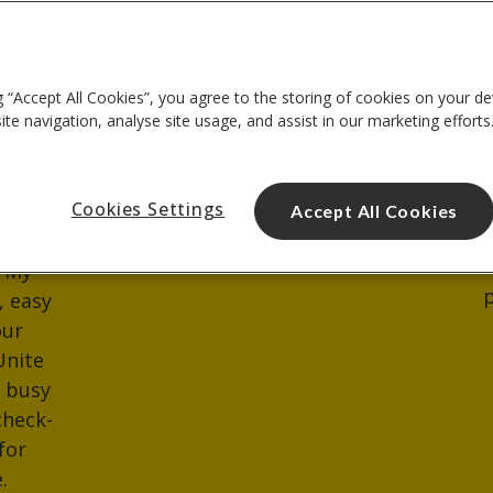
heck
Where do I collect
Whe
my keys?
Ther
g “Accept All Cookies”, you agree to the storing of cookies on your de
avail
t any
You can collect your keys
te navigation, analyse site usage, and assist in our marketing efforts
you'
t date
from reception.
unlo
u can
minu
Cookies Settings
e in
Accept All Cookies
park
ement
rece
o My
p
, easy
our
Unite
d busy
check-
for
.