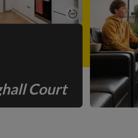
hall Court