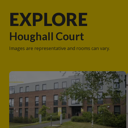
EXPLORE
Houghall Court
Images are representative and rooms can vary.