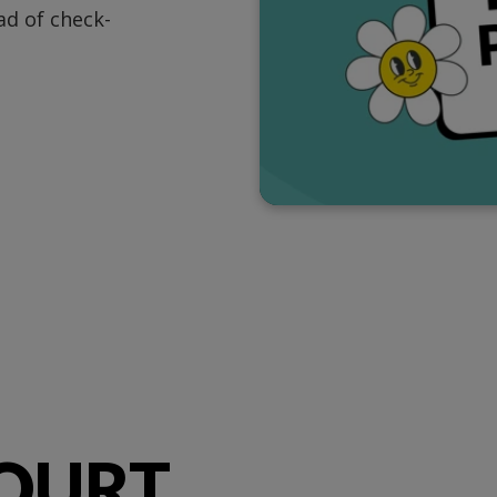
d of check-
OURT