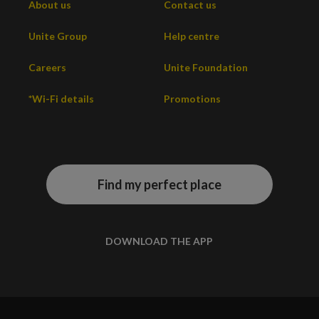
About us
Contact us
Unite Group
Help centre
Careers
Unite Foundation
*Wi-Fi details
Promotions
Find my perfect place
DOWNLOAD THE APP