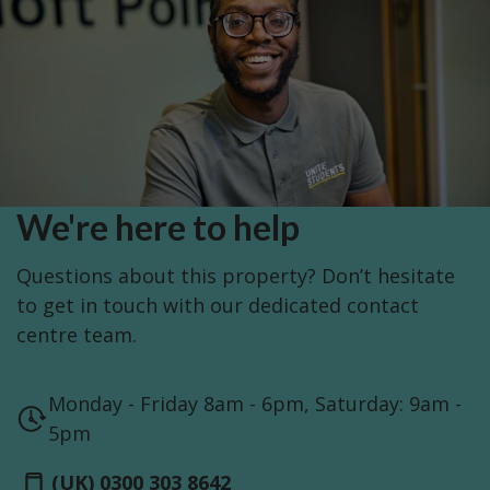
We're here to help
Questions about this property? Don’t hesitate
to get in touch with our dedicated contact
centre team.
Monday - Friday 8am - 6pm, Saturday: 9am -
5pm
(UK) 0300 303 8642