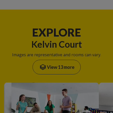
EXPLORE
Kelvin Court
Images are representative and rooms can vary.
View 13 more