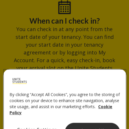
When can I check in?
You can check in at any point from the
start date of your tenancy. You can find
your start date in your tenancy
agreement or by logging into My
Account. For a quick, easy check-in, book
your arrival slot on the Unite Students
App. Avoid busy times and get your
check-in QR code ready for when you
arrive.
By clicking “Accept All Cookies”, you agree to the storing of
cookies on your device to enhance site navigation, analyse
site usage, and assist in our marketing efforts.
Cookie
Policy
Where do I collect my keys?
You can collect your keys from