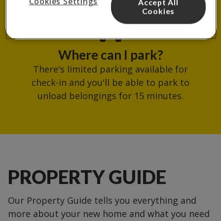
Cookies Settings
Accept All
reception.
Cookies
Where can I park?
There's limited parking available for
check-in and you'll be able to park to
unload belongings for 15 minutes.
PROPERTY GUIDE
Our Property Guide tells you everything and
more about your new home and what you need