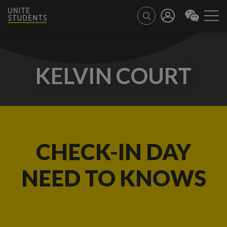
KELVIN COURT
CHECK-IN DAY
NEED TO KNOWS