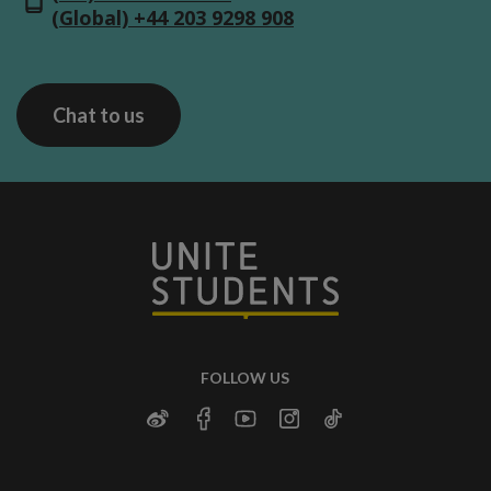
(Global) +44 203 9298 908
Chat to us
FOLLOW US