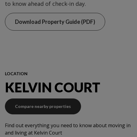
to know ahead of check-in day.
Download Property Guide (PDF)
LOCATION
KELVIN COURT
Compare nearby properties
Find out everything you need to know about moving in
and living at Kelvin Court