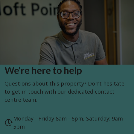
We're here to help
Questions about this property? Don’t hesitate
to get in touch with our dedicated contact
centre team.
Monday - Friday 8am - 6pm, Saturday: 9am -
5pm