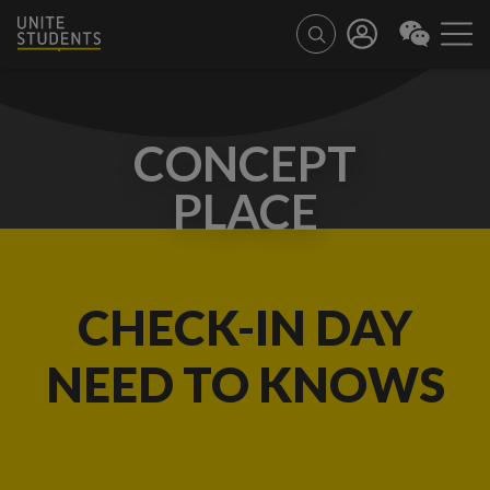
CONCEPT
PLACE
CHECK-IN DAY
NEED TO KNOWS