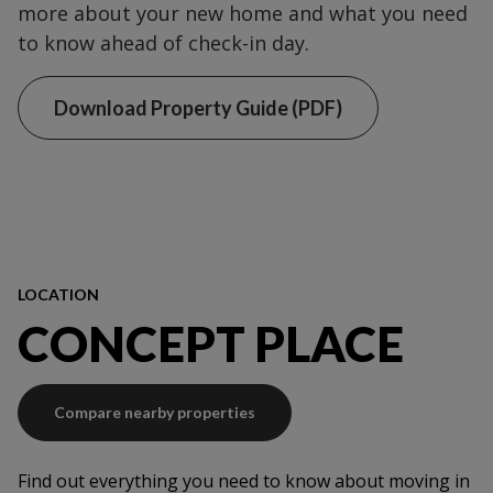
more about your new home and what you need
to know ahead of check-in day.
Download Property Guide (PDF)
LOCATION
CONCEPT PLACE
Compare nearby properties
Find out everything you need to know about moving in