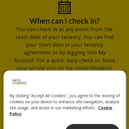
When can I check in?
You can check in at any point from the
start date of your tenancy. You can find
your start date in your tenancy
agreement or by logging into My
Account. For a quick, easy check-in, book
your arrival slot on the Unite Students
App. Avoid busy times and get your
check-in QR code ready for when you
arrive.
By clicking “Accept All Cookies”, you agree to the storing of
cookies on your device to enhance site navigation, analyse
site usage, and assist in our marketing efforts.
Cookie
Policy
Where do I collect my keys?
You can collect your keys from