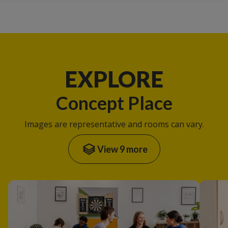
EXPLORE
Concept Place
Images are representative and rooms can vary.
View 9 more