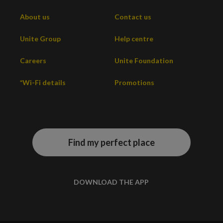
About us
Contact us
Unite Group
Help centre
Careers
Unite Foundation
*Wi-Fi details
Promotions
Find my perfect place
DOWNLOAD THE APP