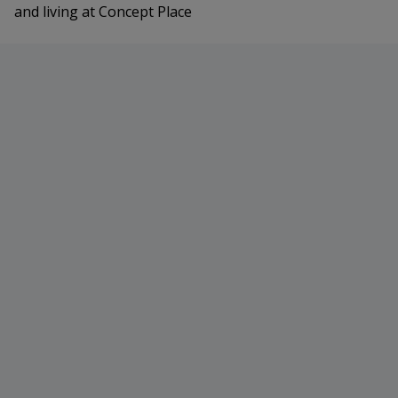
and living at Concept Place