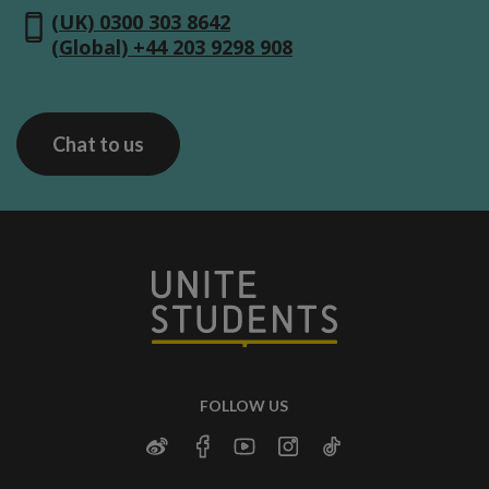
(UK) 0300 303 8642
(Global) +44 203 9298 908
Chat to us
FOLLOW US