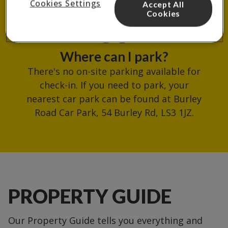
Cookies Settings
Accept All
reception.
Cookies
Where can I park?
There's no on-site parking available for
check-in. If you need to park, your
nearest car park can be found at Burley
Road Car Park, 54 Burley Rd, LS3 1JZ.
PROPERTY GUIDE
Our Property Guide tells you everything and