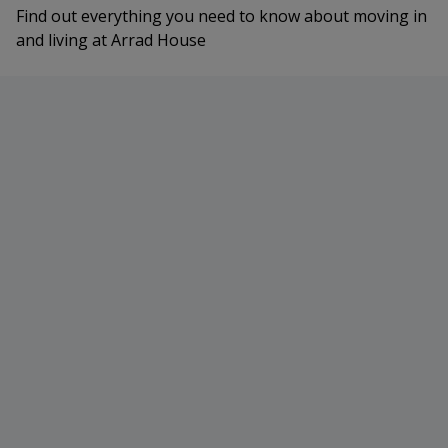
Find out everything you need to know about moving in
and living at Arrad House