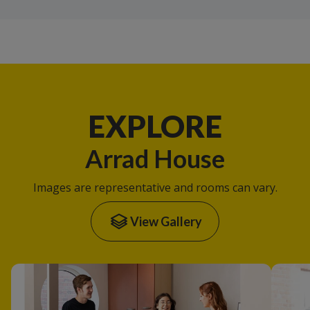
EXPLORE
Arrad House
Images are representative and rooms can vary.
View Gallery