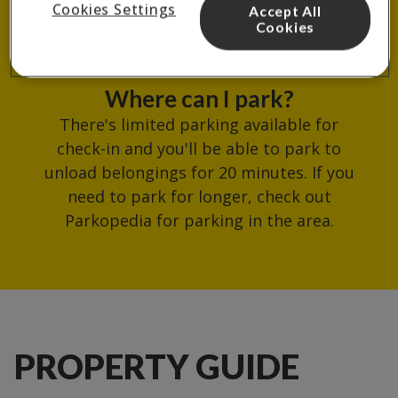
Cookies Settings
Accept All
reception.
Cookies
Where can I park?
There's limited parking available for
check-in and you'll be able to park to
unload belongings for 20 minutes. If you
need to park for longer, check out
Parkopedia for parking in the area.
PROPERTY GUIDE