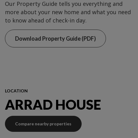
Our Property Guide tells you everything and
more about your new home and what you need
to know ahead of check-in day.
Download Property Guide (PDF)
LOCATION
ARRAD HOUSE
Compare nearby properties