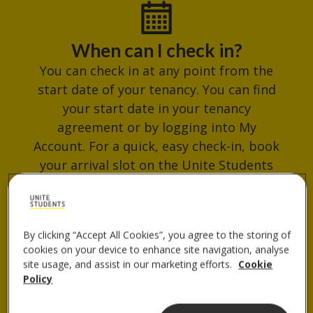
When can I check in?
You can check in at any point from the
start date of your tenancy. You can find
your start date in your tenancy
agreement or by logging into My
Account. For a quick, easy check-in, book
your arrival slot on the Unite Students
App. Avoid busy times and get your
check-in QR code ready for when you
arrive.
By clicking “Accept All Cookies”, you agree to the storing of
cookies on your device to enhance site navigation, analyse
site usage, and assist in our marketing efforts.
Cookie
Policy
Where do I collect my keys?
You can collect your keys from