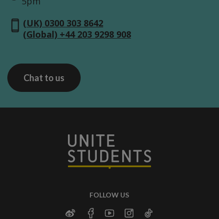
5pm
(UK) 0300 303 8642
(Global) +44 203 9298 908
Chat to us
FOLLOW US