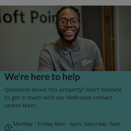
We're here to help
Questions about this property? Don’t hesitate
to get in touch with our dedicated contact
centre team.
Monday - Friday 8am - 6pm, Saturday: 9am -