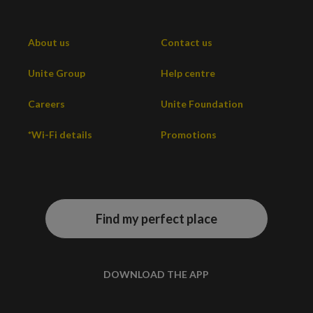
About us
Contact us
Unite Group
Help centre
Careers
Unite Foundation
*Wi-Fi details
Promotions
Find my perfect place
DOWNLOAD THE APP