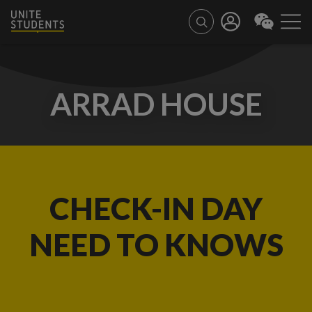
ARRAD HOUSE
CHECK-IN DAY
NEED TO KNOWS