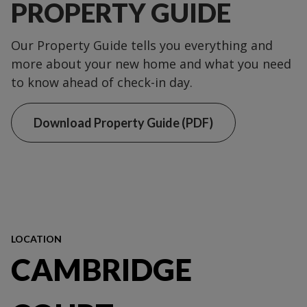
PROPERTY GUIDE
Our Property Guide tells you everything and
more about your new home and what you need
to know ahead of check-in day.
Download Property Guide (PDF)
LOCATION
CAMBRIDGE