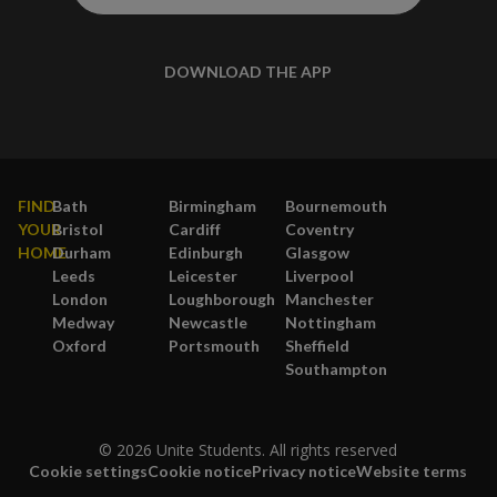
DOWNLOAD THE APP
FIND
Bath
Birmingham
Bournemouth
YOUR
Bristol
Cardiff
Coventry
HOME
Durham
Edinburgh
Glasgow
Leeds
Leicester
Liverpool
London
Loughborough
Manchester
Medway
Newcastle
Nottingham
Oxford
Portsmouth
Sheffield
Southampton
© 2026 Unite Students. All rights reserved
Cookie settings
Cookie notice
Privacy notice
Website terms