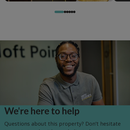
We're here to help
Questions about this property? Don’t hesitate