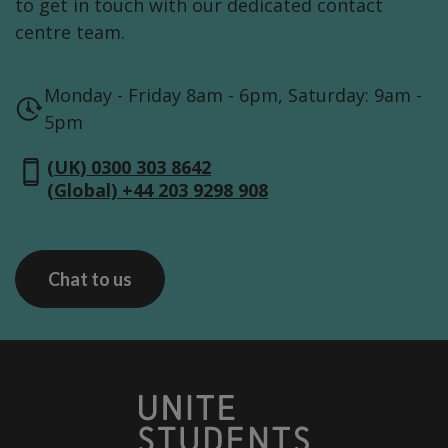
to get in touch with our dedicated contact
centre team.
Monday - Friday 8am - 6pm, Saturday: 9am -
5pm
(UK) 0300 303 8642
(Global) +44 203 9298 908
Chat to us