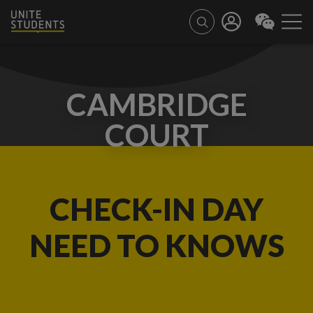
CAMBRIDGE
COURT
CHECK-IN DAY
NEED TO KNOWS