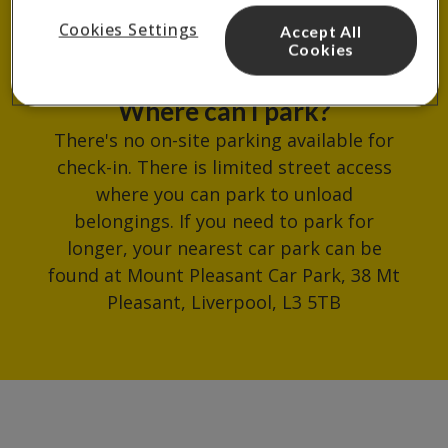
reception.
Cookies Settings
Accept All
Cookies
Where can I park?
There's no on-site parking available for
check-in. There is limited street access
where you can park to unload
belongings. If you need to park for
longer, your nearest car park can be
found at Mount Pleasant Car Park, 38 Mt
Pleasant, Liverpool, L3 5TB