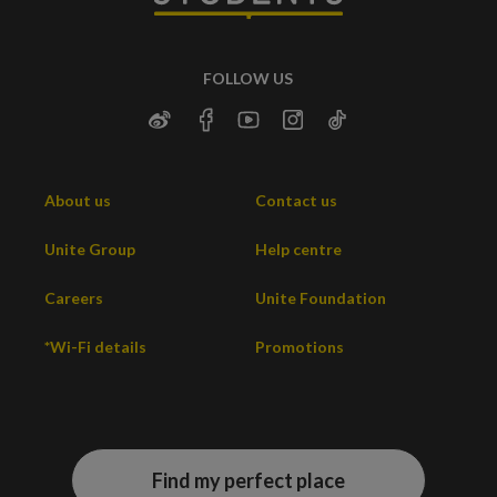
FOLLOW US
About us
Contact us
Unite Group
Help centre
Careers
Unite Foundation
*Wi-Fi details
Promotions
Find my perfect place