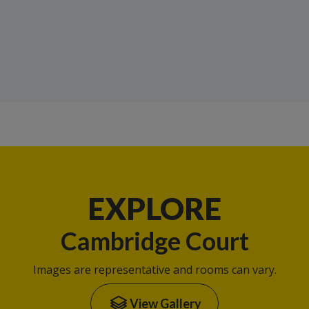
EXPLORE
Cambridge Court
Images are representative and rooms can vary.
View Gallery