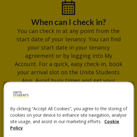
When can I check in?
You can check in at any point from the
start date of your tenancy. You can find
your start date in your tenancy
agreement or by logging into My
Account. For a quick, easy check-in, book
your arrival slot on the Unite Students
App. Avoid busy times and get your
check-in QR code ready for when you
arrive.
By clicking “Accept All Cookies”, you agree to the storing of
cookies on your device to enhance site navigation, analyse
site usage, and assist in our marketing efforts.
Cookie
Where do I collect my keys?
Policy
You can collect your keys from