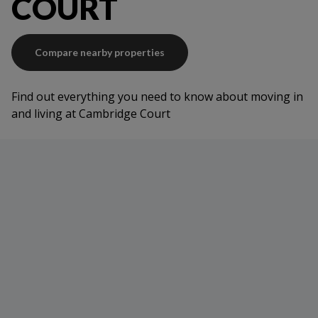
COURT
Compare nearby properties
Find out everything you need to know about moving in
and living at Cambridge Court