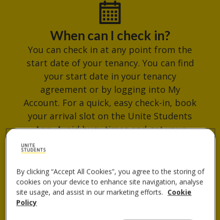
When can I check in?
You can check in at any point from the
start date of your tenancy. You can find
your start date in your tenancy
agreement or by logging into My
Account. For a quick, easy check-in, book
your arrival slot on the Unite Students
App. Avoid busy times and get your
check-in QR code ready for when you
arrive.
By clicking “Accept All Cookies”, you agree to the storing of
cookies on your device to enhance site navigation, analyse
site usage, and assist in our marketing efforts.
Cookie
Where do I collect my keys?
Policy
You can collect your keys from the