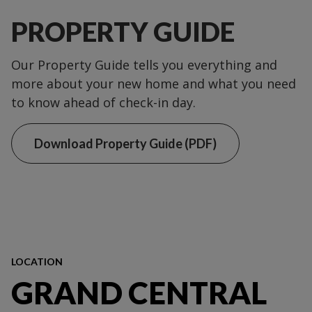
PROPERTY GUIDE
Our Property Guide tells you everything and
more about your new home and what you need
to know ahead of check-in day.
Download Property Guide (PDF)
LOCATION
GRAND CENTRAL