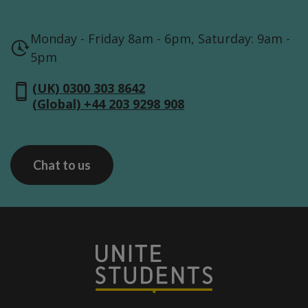
Monday - Friday 8am - 6pm, Saturday: 9am -
5pm
(UK) 0300 303 8642
(Global) +44 203 9298 908
Chat to us