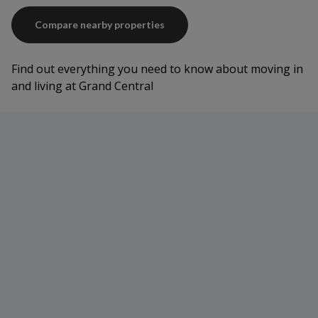
Compare nearby properties
Find out everything you need to know about moving in
and living at Grand Central