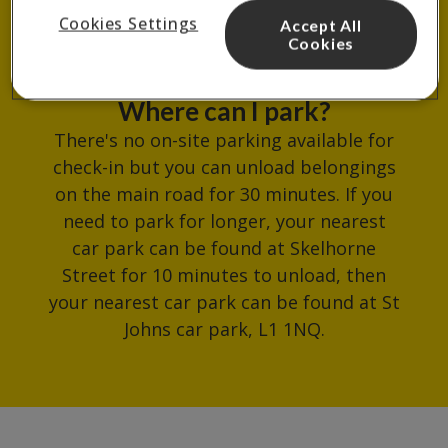
common room.
Cookies Settings
Accept All
Cookies
Where can I park?
There's no on-site parking available for
check-in but you can unload belongings
on the main road for 30 minutes. If you
need to park for longer, your nearest
car park can be found at Skelhorne
Street for 10 minutes to unload, then
your nearest car park can be found at St
Johns car park, L1 1NQ.