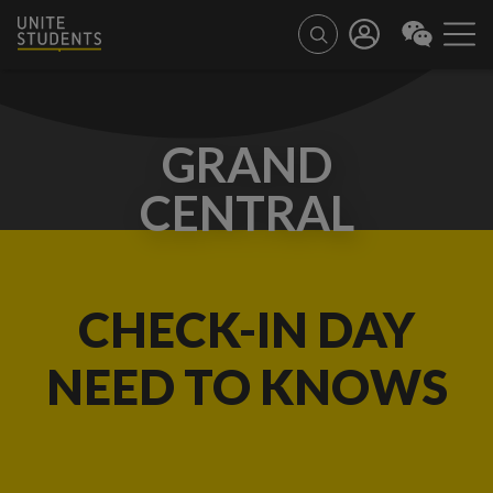
GRAND
CENTRAL
CHECK-IN DAY
NEED TO KNOWS