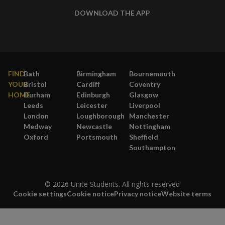
DOWNLOAD THE APP
FIND
Bath
Birmingham
Bournemouth
YOUR
Bristol
Cardiff
Coventry
HOME
Durham
Edinburgh
Glasgow
Leeds
Leicester
Liverpool
London
Loughborough
Manchester
Medway
Newcastle
Nottingham
Oxford
Portsmouth
Sheffield
Southampton
© 2026 Unite Students. All rights reserved
Cookie settings
Cookie notice
Privacy notice
Website terms