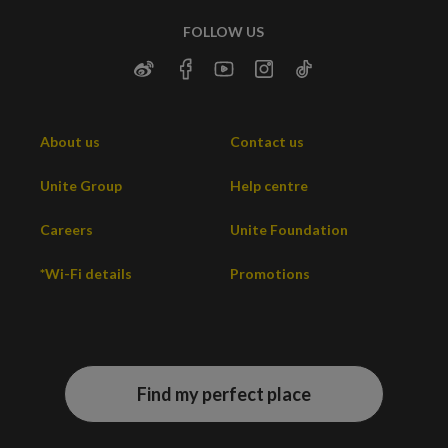
FOLLOW US
About us
Contact us
Unite Group
Help centre
Careers
Unite Foundation
*Wi-Fi details
Promotions
Find my perfect place