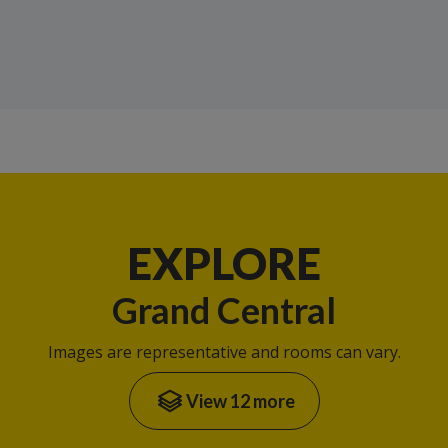
EXPLORE
Grand Central
Images are representative and rooms can vary.
View 12 more