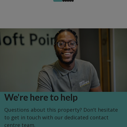
We're here to help
Questions about this property? Don’t hesitate
to get in touch with our dedicated contact
centre team.