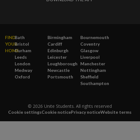
FIND
Bath
Birmingham
Bournemouth
YOUR
Bristol
Cardiff
Coventry
HOME
Durham
Edinburgh
Glasgow
Leeds
Leicester
Liverpool
London
Loughborough
Manchester
Medway
Newcastle
Nottingham
Oxford
Portsmouth
Sheffield
Southampton
© 2026 Unite Students. All rights reserved
Cookie settings
Cookie notice
Privacy notice
Website terms