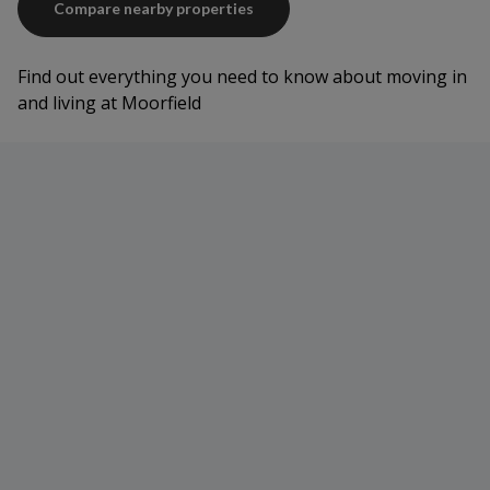
Compare nearby properties
Find out everything you need to know about moving in
and living at Moorfield