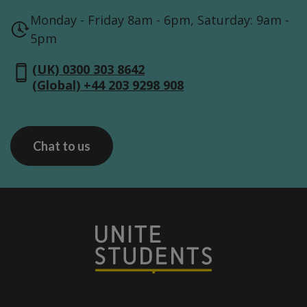
Monday - Friday 8am - 6pm, Saturday: 9am -
5pm
(UK) 0300 303 8642
(Global) +44 203 9298 908
Chat to us