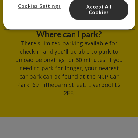
reception.
Cookies Settings
Accept All
Cookies
Where can I park?
There's limited parking available for
check-in and you'll be able to park to
unload belongings for 30 minutes. If you
need to park for longer, your nearest
car park can be found at the NCP Car
Park, 69 Tithebarn Street, Liverpool L2
2EE.