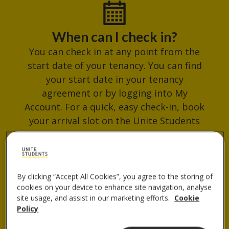
When can I check in?
You can check in at any point from the
start date of your tenancy. You can find
your start date in your tenancy
agreement or by logging into My
Account. For a quick, easy check-in, book
your arrival slot on the Unite Students
App. Avoid busy times and get your
check-in QR code ready for when you
arrive.
By clicking “Accept All Cookies”, you agree to the storing of
cookies on your device to enhance site navigation, analyse
site usage, and assist in our marketing efforts.
Cookie
Where do I collect my keys?
Policy
You can collect your keys from