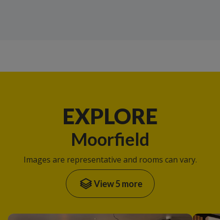
EXPLORE
Moorfield
Images are representative and rooms can vary.
View 5 more