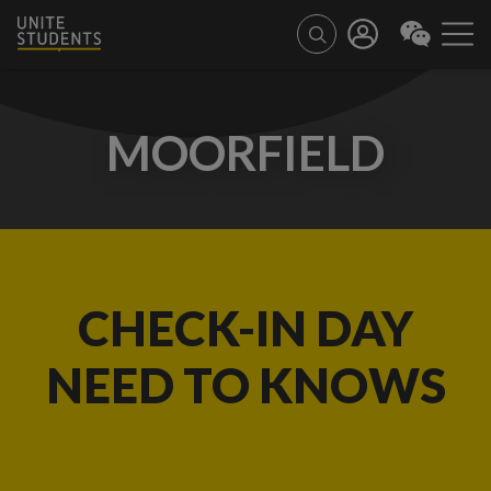
MOORFIELD
CHECK-IN DAY
NEED TO KNOWS