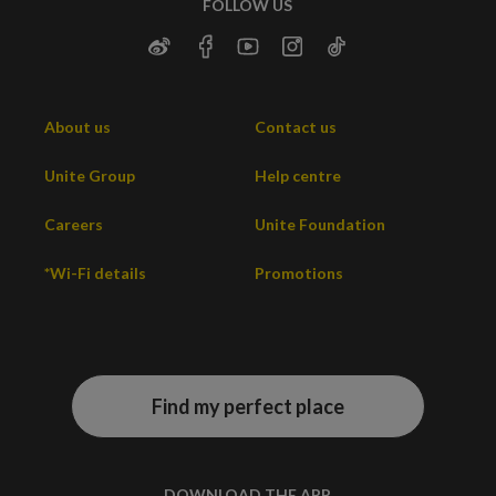
FOLLOW US
About us
Contact us
Unite Group
Help centre
Careers
Unite Foundation
*Wi-Fi details
Promotions
Find my perfect place
DOWNLOAD THE APP