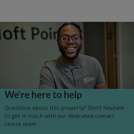
We're here to help
Questions about this property? Don’t hesitate
to get in touch with our dedicated contact
centre team.