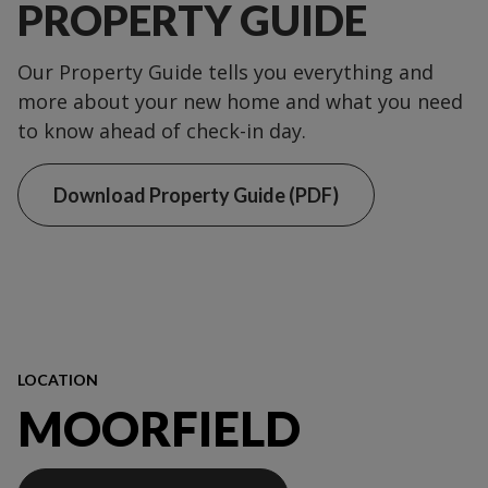
PROPERTY GUIDE
Our Property Guide tells you everything and
more about your new home and what you need
to know ahead of check-in day.
Download Property Guide (PDF)
LOCATION
MOORFIELD