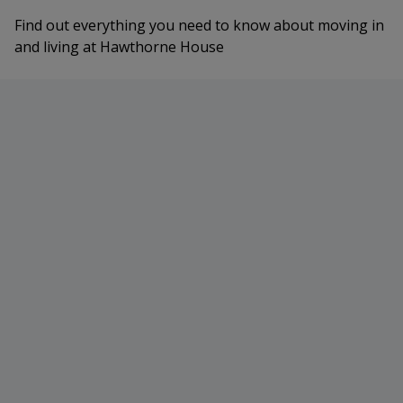
Find out everything you need to know about moving in
and living at Hawthorne House