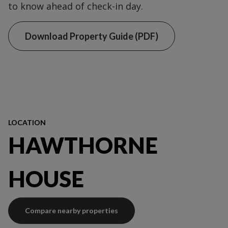
to know ahead of check-in day.
Download Property Guide (PDF)
LOCATION
HAWTHORNE
HOUSE
Compare nearby properties