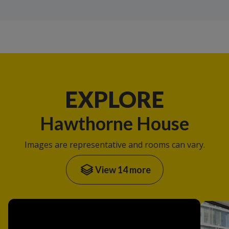
EXPLORE
Hawthorne House
Images are representative and rooms can vary.
View 14 more