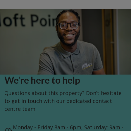
We're here to help
Questions about this property? Don’t hesitate
to get in touch with our dedicated contact
centre team.
Monday - Friday 8am - 6pm, Saturday: 9am -