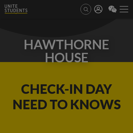
HAWTHORNE
HOUSE
CHECK-IN DAY
NEED TO KNOWS