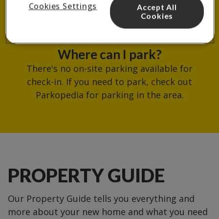
Cookies Settings
Accept All
reception.
Cookies
Where can I park?
There's no on-site parking available for
check-in. If you need to park, check out
Parkopedia for parking in the area.
PROPERTY GUIDE
Our Property Guide tells you everything and
more about your new home and what you need