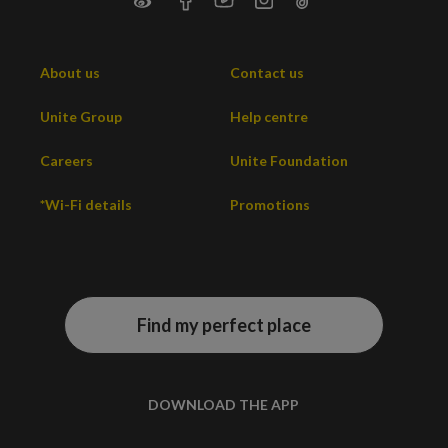
About us
Contact us
Unite Group
Help centre
Careers
Unite Foundation
*Wi-Fi details
Promotions
Find my perfect place
DOWNLOAD THE APP