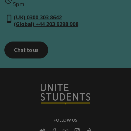
5pm
(UK) 0300 303 8642
(Global) +44 203 9298 908
Chat to us
FOLLOW US