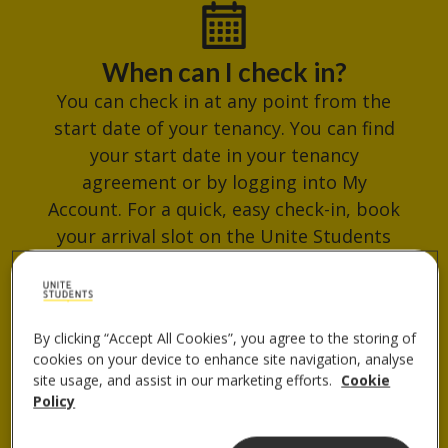
When can I check in?
You can check in at any point from the
start date of your tenancy. You can find
your start date in your tenancy
agreement or by logging into My
Account. For a quick, easy check-in, book
your arrival slot on the Unite Students
App. Avoid busy times and get your
check-in QR code ready for when you
arrive.
By clicking “Accept All Cookies”, you agree to the storing of
cookies on your device to enhance site navigation, analyse
site usage, and assist in our marketing efforts.
Cookie
Policy
Where do I collect my keys?
You can collect your keys from