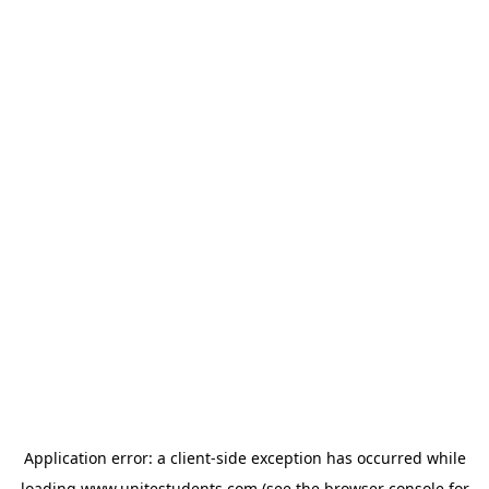
Application error: a
client
-side exception has occurred while
loading
www.unitestudents.com
(see the
browser console
for