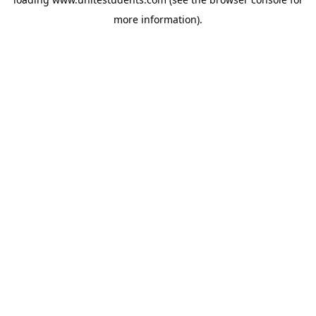
more information).