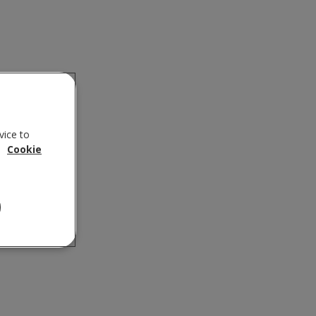
vice to
.
Cookie