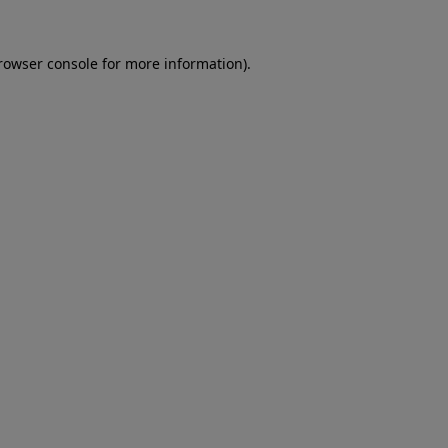
rowser console
for more information).