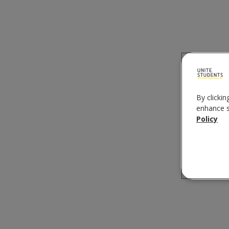
By clickin
enhance si
Policy