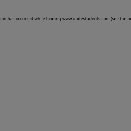
tion has occurred while loading
www.unitestudents.com
(see the
b