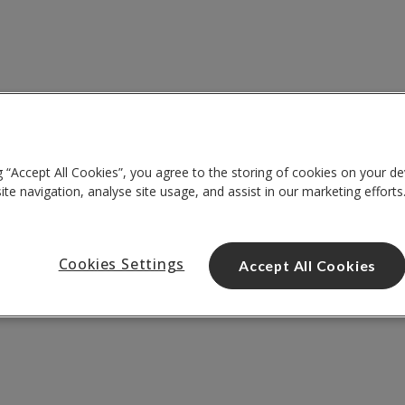
g “Accept All Cookies”, you agree to the storing of cookies on your de
te navigation, analyse site usage, and assist in our marketing efforts
Cookies Settings
Accept All Cookies