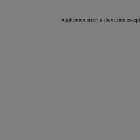
Application error: a
client
-side excep