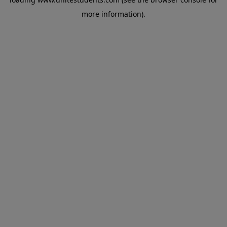
more information).