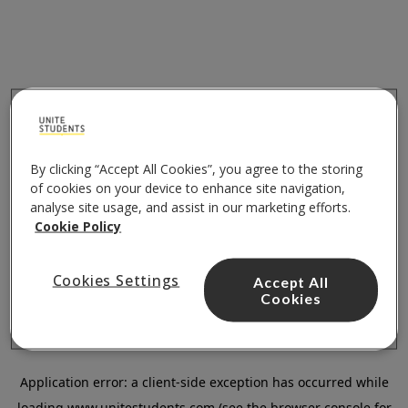
By clicking “Accept All Cookies”, you agree to the storing
of cookies on your device to enhance site navigation,
analyse site usage, and assist in our marketing efforts.
Cookie Policy
Cookies Settings
Accept All
Cookies
Application error: a
client
-side exception has occurred while
loading
www.unitestudents.com
(see the
browser console
for