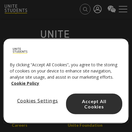
By clicking “Accept All Cookies”, you agree to the storing
FOLLOW US
of cookies on your device to enhance site navigation,
analyse site usage, and assist in our marketing efforts.
Cookie Policy
About us
Contact us
Cookies Settings
Accept All
Cookies
Unite Group
Help centre
Careers
Unite Foundation