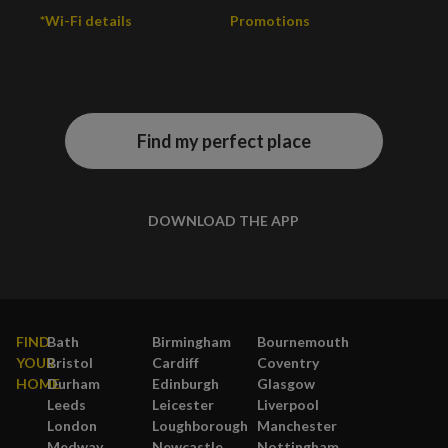
*Wi-Fi details
Promotions
Find my perfect place
DOWNLOAD THE APP
FIND
Bath
Birmingham
Bournemouth
YOUR
Bristol
Cardiff
Coventry
HOME
Durham
Edinburgh
Glasgow
Leeds
Leicester
Liverpool
London
Loughborough
Manchester
Medway
Newcastle
Nottingham