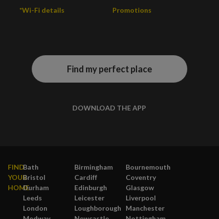
*Wi-Fi details
Promotions
Find my perfect place
DOWNLOAD THE APP
FIND
Bath
Birmingham
Bournemouth
YOUR
Bristol
Cardiff
Coventry
HOME
Durham
Edinburgh
Glasgow
Leeds
Leicester
Liverpool
London
Loughborough
Manchester
Medway
Newcastle
Nottingham