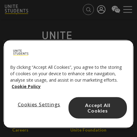
By clicking “Accept All Cookies”, you agree to the storing
FOLLOW US
of cookies on your device to enhance site navigation,
analyse site usage, and assist in our marketing efforts.
Cookie Policy
About us
Contact us
Cookies Settings
Accept All
Cookies
Unite Group
Help centre
Careers
Unite Foundation