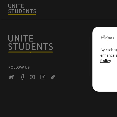
By clickin
enhance si
Policy
FOLLOW US