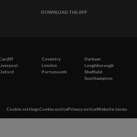
DOWNLOAD THE APP
Cardiff
Coventry
Durham
Liverpool
London
Loughborough
Oxford
Portsmouth
Sheffield
Southampton
Cookie settings
Cookie notice
Privacy notice
Website terms