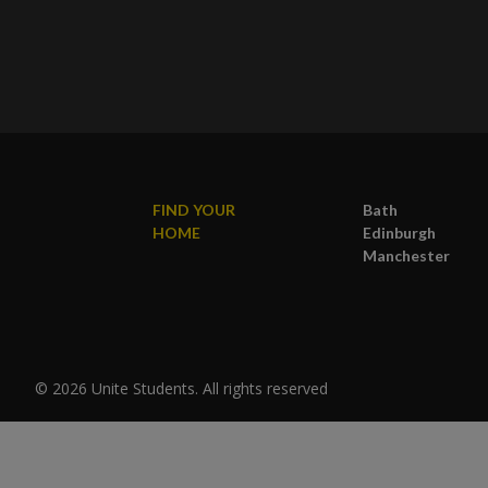
FIND YOUR
Bath
HOME
Edinburgh
Manchester
© 2026 Unite Students. All rights reserved