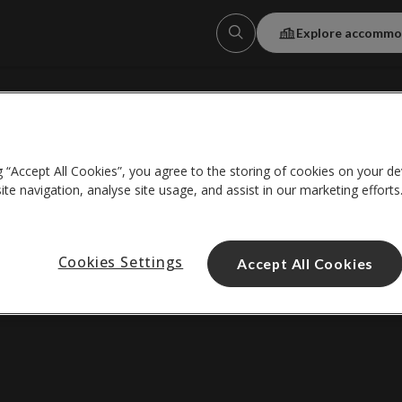
Explore accommo
About us
g “Accept All Cookies”, you agree to the storing of cookies on your de
Help centre
te navigation, analyse site usage, and assist in our marketing efforts
*Wi-Fi details
Cookies Settings
Accept All Cookies