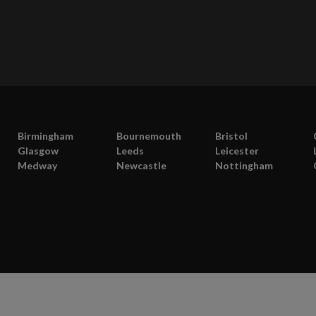
Birmingham
Bournemouth
Bristol
Glasgow
Leeds
Leicester
Medway
Newcastle
Nottingham