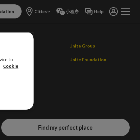
dation
Cities
小程序
Help
Contact us
Unite Group
vice to
Careers
Unite Foundation
.
Cookie
Promotions
Find my perfect place