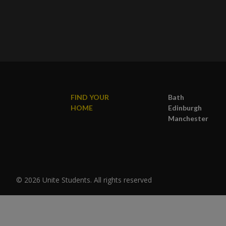
FIND YOUR
Bath
HOME
Edinburgh
Manchester
© 2026 Unite Students. All rights reserved