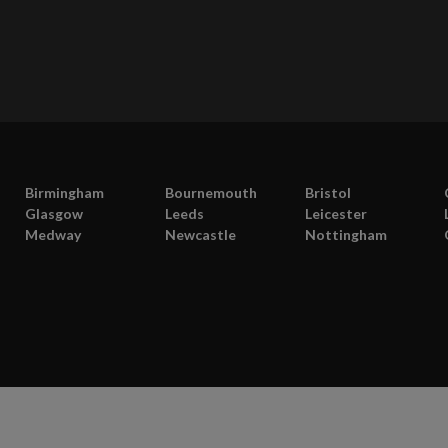
Birmingham
Bournemouth
Bristol
Glasgow
Leeds
Leicester
Medway
Newcastle
Nottingham