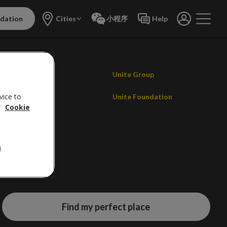
dation
Cities
小程序
Help
Contact us
Unite Group
vice to
Careers
Unite Foundation
.
Cookie
Promotions
Find my perfect place