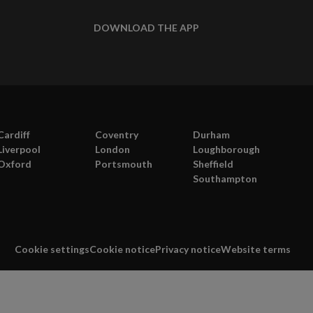
DOWNLOAD THE APP
Cardiff
Coventry
Durham
Liverpool
London
Loughborough
Oxford
Portsmouth
Sheffield
Southampton
Cookie settings
Cookie notice
Privacy notice
Website terms