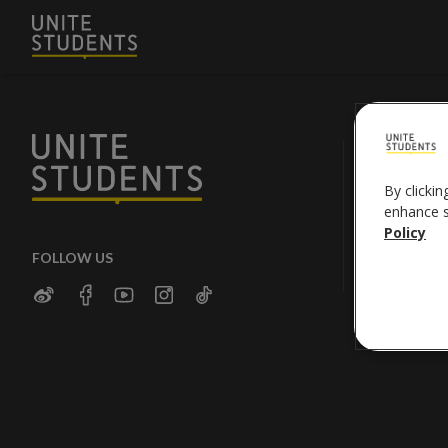
By clickin
enhance si
Policy
FOLLOW US