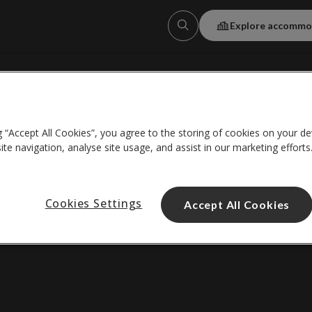
Explore accommo
About us
g “Accept All Cookies”, you agree to the storing of cookies on your de
Help centre
te navigation, analyse site usage, and assist in our marketing efforts
*Wi-Fi details
Cookies Settings
Accept All Cookies