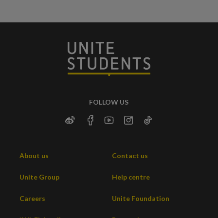
FOLLOW US
About us
Contact us
Unite Group
Help centre
Careers
Unite Foundation