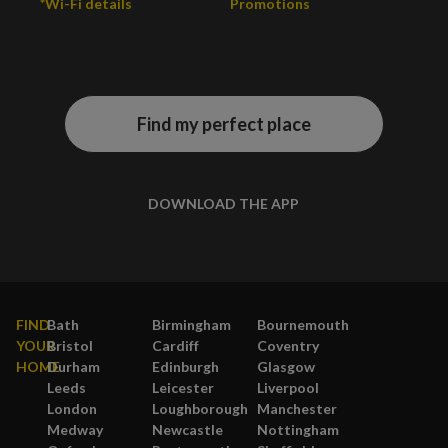
*Wi-Fi details
Promotions
Find my perfect place
DOWNLOAD THE APP
FIND
Bath
Birmingham
Bournemouth
YOUR
Bristol
Cardiff
Coventry
HOME
Durham
Edinburgh
Glasgow
Leeds
Leicester
Liverpool
London
Loughborough
Manchester
Medway
Newcastle
Nottingham