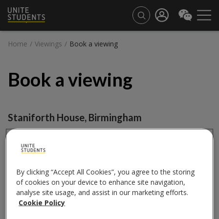
Home
/
Viewings
/
Book a viewing
Book a viewing
Staniforth House
,
Birmingham
Book a viewing
City
By clicking “Accept All Cookies”, you agree to the storing
of cookies on your device to enhance site navigation,
analyse site usage, and assist in our marketing efforts.
Cookie Policy
Property