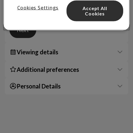
Cookies Settings
Accept All
Cookies
Next
Viewing details
Additional preferences
Personal Details