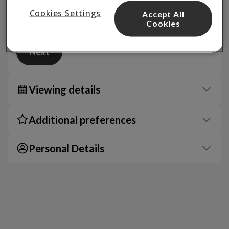
Cookies Settings
Accept All
Cookies
Next
Viewing details
Additional preferences
Personal Details