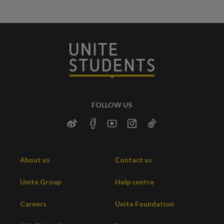
FOLLOW US
About us
Contact us
Unite Group
Help centre
Careers
Unite Foundation