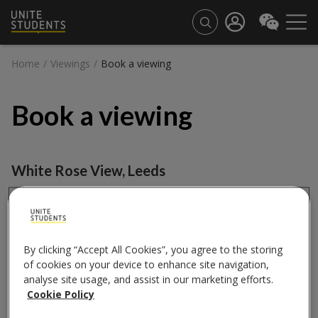
Home
/
Viewings
/
Book a viewing
Book a viewing
White Rose View
,
Leeds
Book a viewing
City
By clicking “Accept All Cookies”, you agree to the storing
of cookies on your device to enhance site navigation,
analyse site usage, and assist in our marketing efforts.
Cookie Policy
Property