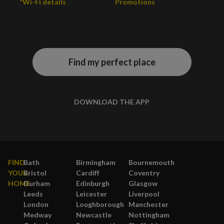
*Wi-Fi details
Promotions
Find my perfect place
DOWNLOAD THE APP
FIND
Bath
Birmingham
Bournemouth
YOUR
Bristol
Cardiff
Coventry
HOME
Durham
Edinburgh
Glasgow
Leeds
Leicester
Liverpool
London
Loughborough
Manchester
Medway
Newcastle
Nottingham