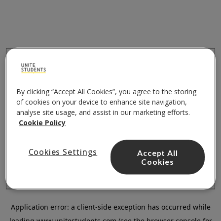
By clicking “Accept All Cookies”, you agree to the storing
of cookies on your device to enhance site navigation,
analyse site usage, and assist in our marketing efforts.
Cookie Policy
Cookies Settings
Accept All
Cookies
Application error: a
client
-side exception has occurred while
loading
www.unitestudents.com
(see the
browser console
for