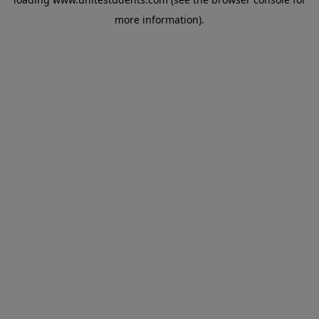
more information).